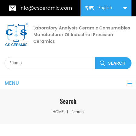
info@csceramic.com
English
Laboratory Analysis Ceramic Consumables
Manufacturer Of Industrial Precision
Ceramics
MENU
Search
HOME
Search