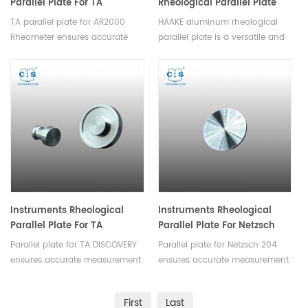
Parallel Plate For TA
Rheological Parallel Plate
DISCOVERY TA AR2000
For Rheometer
TA parallel plate for AR2000
HAAKE aluminum rheological
Rheometer
Rheometer ensures accurate
parallel plate is a versatile and
measurement of rheological
essential component designed
properties,they are suitable for
for precision rheological testing,
various rheological experiments,
ensuring the accuracy of
such as assessing
laboratory experiments and
viscosity,elasticity or studying
material analysis processes.
curing kinetics.
Instruments Rheological
Instruments Rheological
Parallel Plate For TA
Parallel Plate For Netzsch
DISCOVERY
204
Parallel plate for TA DISCOVERY
Parallel plate for Netzsch 204
ensures accurate measurement
ensures accurate measurement
of rheological
of rheological
properties,they are suitable for
properties,they are suitable for
First
Last
various rheological experiments.
various rheological experiments.