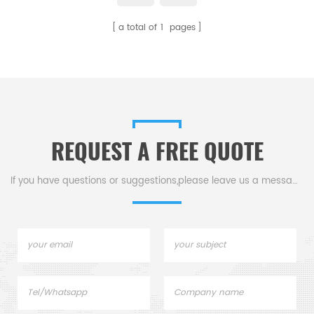
a total of
1
pages
REQUEST A FREE QUOTE
If you have questions or suggestions,please leave us a message,