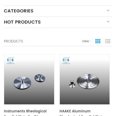
CATEGORIES
HOT PRODUCTS
PRODUCTS
view :
grid view
lis
Instruments Rheological
HAAKE Aluminum