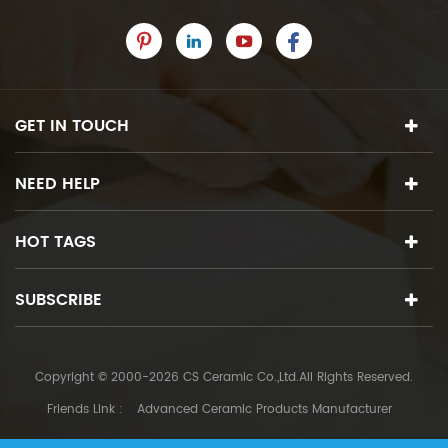
GET IN TOUCH
NEED HELP
HOT TAGS
SUBSCRIBE
Copyright © 2000-2026 CS Ceramic Co.,Ltd.All Rights Reserved.
Friends Link :
Advanced Ceramic Products Manufacturer