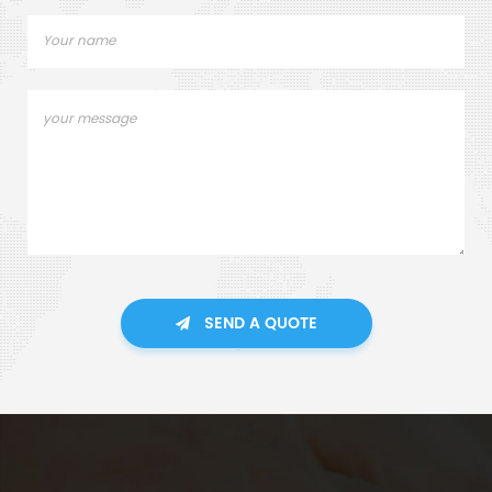
SEND A QUOTE