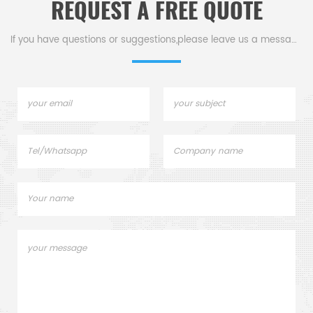
REQUEST A FREE QUOTE
If you have questions or suggestions,please leave us a message,