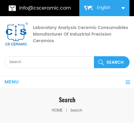
info@csceramic.com
English
Laboratory Analysis Ceramic Consumables
Manufacturer Of Industrial Precision
Ceramics
MENU
Search
HOME
Search