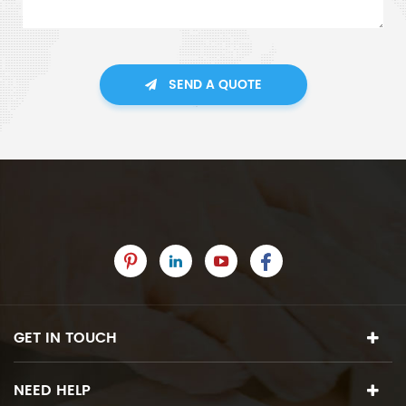
SEND A QUOTE
GET IN TOUCH
NEED HELP