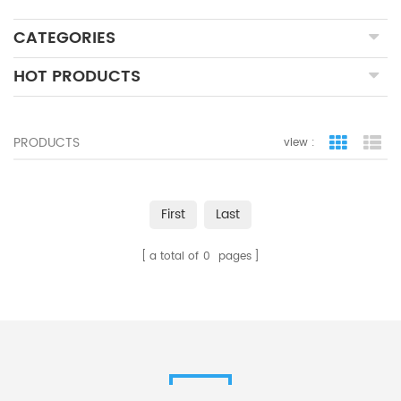
CATEGORIES
HOT PRODUCTS
PRODUCTS
view :
grid view
lis
First
Last
a total of
0
pages