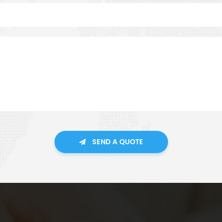
SEND A QUOTE