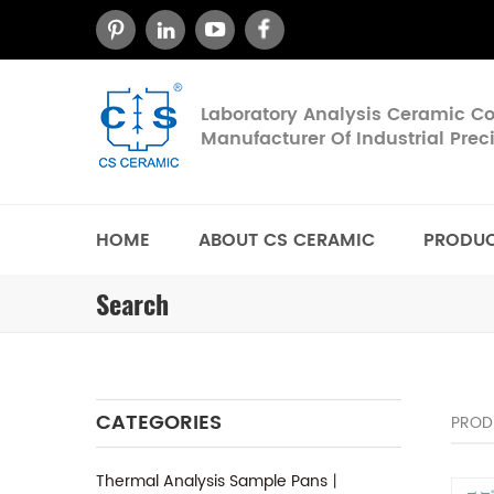
Laboratory Analysis Ceramic 
Manufacturer Of Industrial Pre
HOME
ABOUT CS CERAMIC
PRODU
Search
CATEGORIES
PROD
Thermal Analysis Sample Pans丨