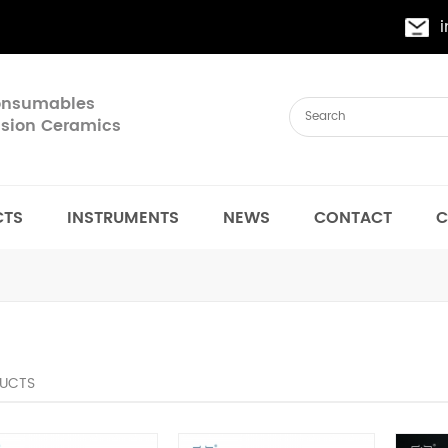
Consumables
cision Ceramics
CTS
INSTRUMENTS
NEWS
CONTACT
C
UCTS