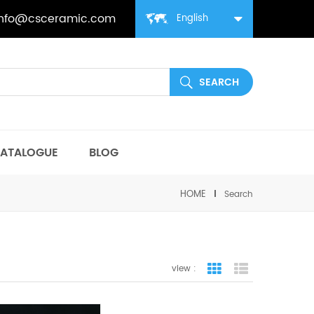
info@csceramic.com
English
ATALOGUE
BLOG
HOME
Search
view :
grid view
list view