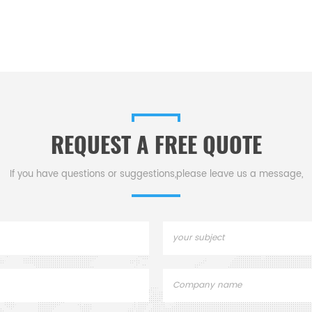
REQUEST A FREE QUOTE
If you have questions or suggestions,please leave us a message,