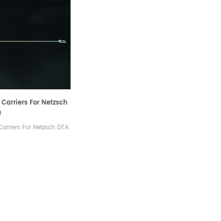
Carriers For Netzsch
9
arriers For Netzsch DTA