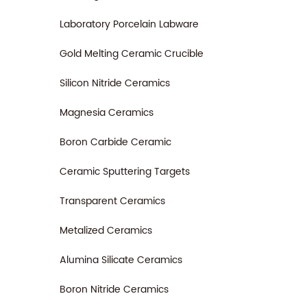
Laboratory Porcelain Labware
Gold Melting Ceramic Crucible
Silicon Nitride Ceramics
Magnesia Ceramics
Boron Carbide Ceramic
Ceramic Sputtering Targets
Transparent Ceramics
Metalized Ceramics
Alumina Silicate Ceramics
Boron Nitride Ceramics