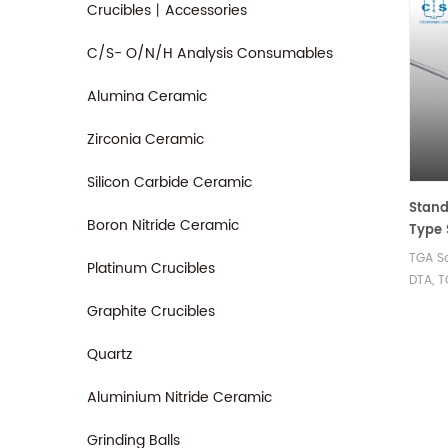
Crucibles丨Accessories
C/S- O/N/H Analysis Consumables
Alumina Ceramic
Zirconia Ceramic
Silicon Carbide Ceramic
Stand
Boron Nitride Ceramic
Type 
Netzs
TGA Sa
Platinum Crucibles
00 fo
DTA, T
F1/F3
Netzsc
Graphite Crucibles
Nevio
Jupite
for S
Quartz
Determ
the A
Aluminium Nitride Ceramic
(ASC)
Grinding Balls