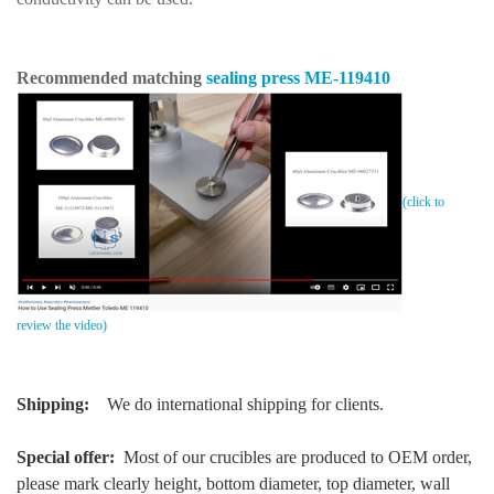
Recommended matching
sealing press
ME-119410
(click to
review the video)
Shipping:
We do international shipping for clients.
Special offer:
Most of our crucibles are produced to OEM order,
please mark clearly height, bottom diameter, top diameter, wall