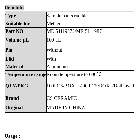
Item info
Type
Sample
pan
/crucible
Suitable
for
Mettler
Part
NO
ME-51119872/ME-51119871
Volume
μL
100
μL
Pin
Without
Llid
With
Material
Aluminum
Temperature
range
Room
temperature
to
600℃
QTY/PKG
100PCS/BOX
;
400
PCS/BOX
(Both
availab
Brand
CS
CERAMIC
Original
MADE
IN
CHINA
Usage :