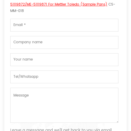
51119872/ME-51119871 For Mettler Toledo (Sample Pans)
CS-
MM-018
Leave a message and we'll get back to you via email.