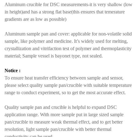
Aluminum crucible for DSC measurements-it is very shallow (low
in height)and has a strong flat base(this ensures that temerature
gradients are as low as possible)
Aluminum sample pan and cover: applicable for non-volatile solid
sample, like polymer and medicine. It’s widely used for melting,
crystallization and vitrifaction test of polymer and thermoplasticity
material; Sample vessel is bayonet type, not sealed.
Notice :
To ensure heat transfer efficiency between sample and sensor,
please select quality sample pan/crucible with suitable temperature
range to conduct experiment, so to get the most accurate effect.
Quality sample pan and crucible is helpful to expand DSC
application range. With more sample put in large sized sample
pan/crucible to measure weak thermal effect, and to get better
resolution, light sample pan/crucible with better thermal
conductivity can be used.