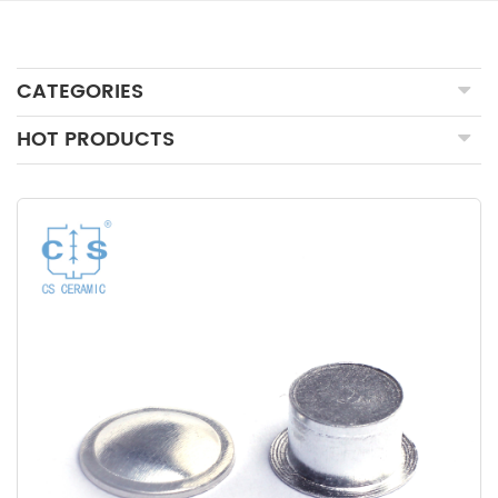
CATEGORIES
HOT PRODUCTS