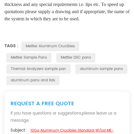
thickness and any special requirements i.e. lips etc. To speed up
quotations please supply a drawing and if appropriate, the name of
the system in which they are to be used.
TAGS :
Mettler Aluminum Crucibles
Mettler Sample Pans
Mettler DSC pans
Thermal Analyzers sample pan
aluminum sample pans
aluminum pans and lids
REQUEST A FREE QUOTE
If you have questions or suggestions,please leave us a
message,
Subject :
100μl Aluminum Crucibles Standard W/lid ME-