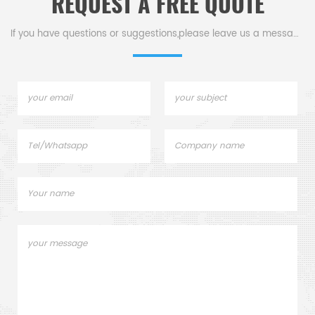
REQUEST A FREE QUOTE
If you have questions or suggestions,please leave us a message,