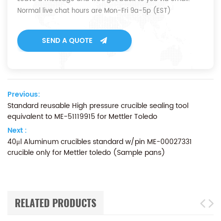
Normal live chat hours are Mon-Fri 9a-5p (EST)
SEND A QUOTE
Previous:
Standard reusable High pressure crucible sealing tool
equivalent to ME-51119915 for Mettler Toledo
Next :
40μl Aluminum crucibles standard w/pin ME-00027331
crucible only for Mettler toledo (Sample pans)
RELATED PRODUCTS