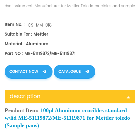
dsc instrument. Manufacturer for Mettler Toledo crucibles and sample
pans.
Item No. :
CS-MM-018
Suitable For : Mettler
Material : Aluminum
Part NO : ME-51119872/ME-51119871
CONTACT NOW
CATALOGUE
description
Product Item:
100μl Aluminum crucibles standard
w/lid ME-51119872/ME-51119871 for Mettler toledo
(Sample pans)