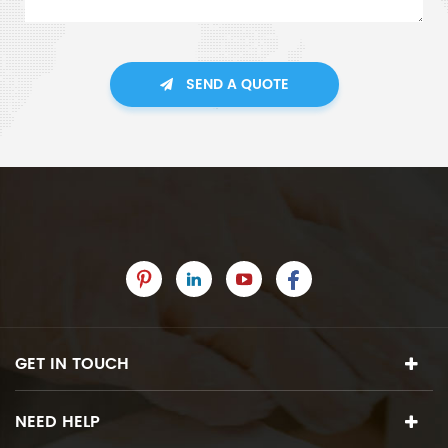
SEND A QUOTE
GET IN TOUCH
NEED HELP