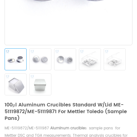
100μl Aluminum Crucibles Standard W/lid ME-
51119872/ME-51119871 For Mettler Toledo (Sample
Pans)
ME-51119872/ME-5111987
Aluminum crucible
s sample pans for
Mettler DSC and TGA measurements. Thermal analysis crucibles for