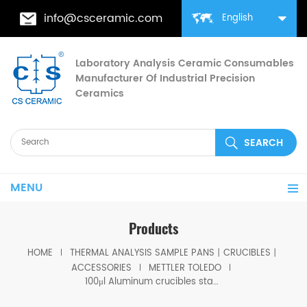
info@csceramic.com
English
Laboratory Analysis Ceramic Consumables
Manufacturer Of Industrial Precision
Ceramics
MENU
Products
HOME
THERMAL ANALYSIS SAMPLE PANS丨CRUCIBLES丨
ACCESSORIES
METTLER TOLEDO
100μl Aluminum crucibles standard w/lid ME-51119872/ME-51119871 for Mettler toledo (Sample pans)