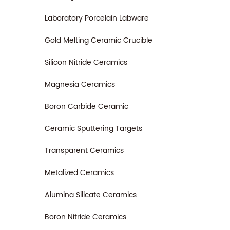
Laboratory Porcelain Labware
Gold Melting Ceramic Crucible
Silicon Nitride Ceramics
Magnesia Ceramics
Boron Carbide Ceramic
Ceramic Sputtering Targets
Transparent Ceramics
Metalized Ceramics
Alumina Silicate Ceramics
Boron Nitride Ceramics