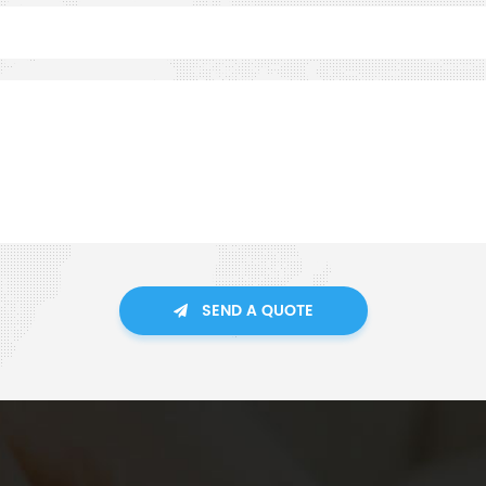
SEND A QUOTE