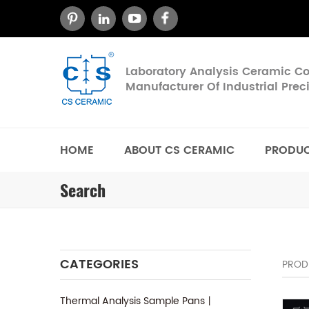
Laboratory Analysis Ceramic 
Manufacturer Of Industrial Pre
HOME
ABOUT CS CERAMIC
PRODU
Search
CATEGORIES
PROD
Thermal Analysis Sample Pans丨