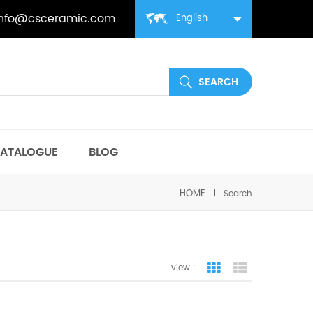
info@csceramic.com
English
ATALOGUE
BLOG
HOME
Search
view :
grid view
list view