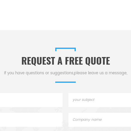
REQUEST A FREE QUOTE
If you have questions or suggestions,please leave us a message,