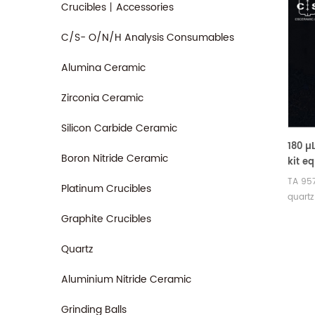
Crucibles丨Accessories
C/S- O/N/H Analysis Consumables
Alumina Ceramic
Zirconia Ceramic
Silicon Carbide Ceramic
180 µ
Boron Nitride Ceramic
kit eq
95721
TA 957
Platinum Crucibles
,Disc
quartz
(55/5
design
Graphite Crucibles
,TGA-
the T
Analy
may b
Quartz
analys
and cl
Aluminium Nitride Ceramic
Grinding Balls