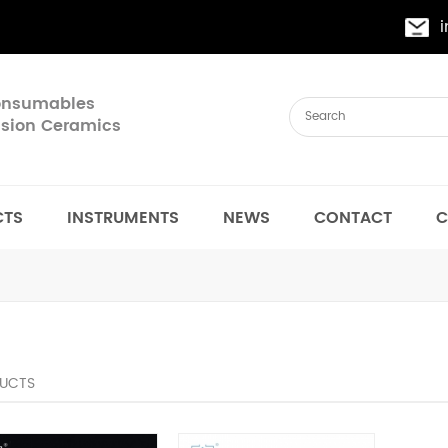
Consumables
cision Ceramics
CTS
INSTRUMENTS
NEWS
CONTACT
C
UCTS