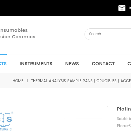
Consumables
cision Ceramics
CTS
INSTRUMENTS
NEWS
CONTACT
C
HOME
THERMAL ANALYSIS SAMPLE PANS丨CRUCIBLES丨ACCE
Plati
Suitable 
Phoenix®