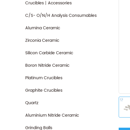
Crucibles丨Accessories
C/S- O/N/H Analysis Consumables
Alumina Ceramic
Zirconia Ceramic
Silicon Carbide Ceramic
Boron Nitride Ceramic
Platinum Crucibles
Graphite Crucibles
Quartz
Aluminium Nitride Ceramic
Grinding Balls