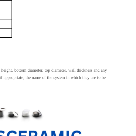
height, bottom diameter, top diameter, wall thickness and any
 if appropriate, the name of the system in which they are to be