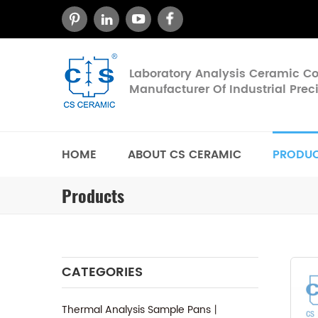
Laboratory Analysis Ceramic 
Manufacturer Of Industrial Pre
HOME
ABOUT CS CERAMIC
PRODU
Products
CATEGORIES
Thermal Analysis Sample Pans丨