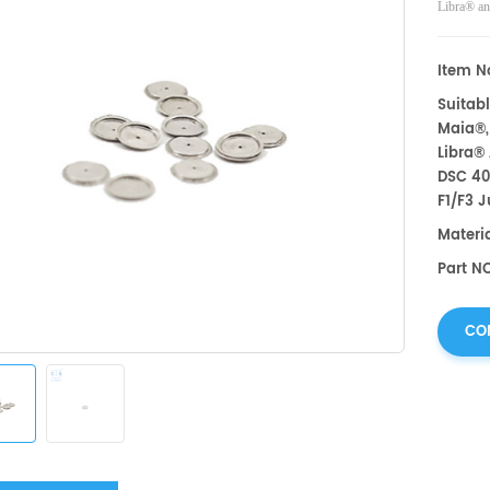
Libra® an
Pegasus,
measureme
Item No
Instrumen
Suitabl
Maia®,
Libra®
DSC 40
F1/F3 J
Materi
Part NO
CO