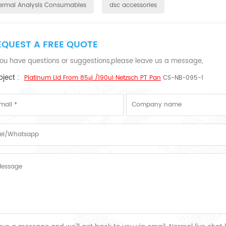
ermal Analysis Consumables
dsc accessories
EQUEST A FREE QUOTE
 you have questions or suggestions,please leave us a message,
ject :
Platinum Lid From 85μl /190ul Netzsch PT Pan
CS-NB-095-1