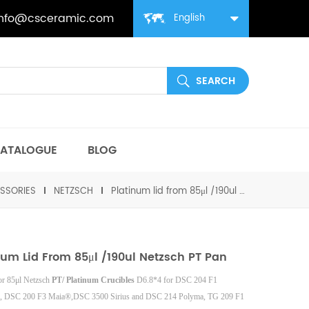
info@csceramic.com
English
ATALOGUE
BLOG
SSORIES
NETZSCH
Platinum lid from 85μl /190ul Netzsch PT pan
num Lid From 85μl /190ul Netzsch PT Pan
for 85μl Netzsch
PT/ Platinum Crucibles
D6.8*4
for DSC 204 F1
, DSC 200 F3 Maia®,DSC 3500 Sirius and DSC 214 Polyma, TG 209 F1