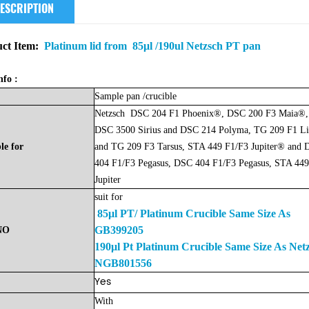
ESCRIPTION
ct Item:
Platinum lid from 85μl /190ul Netzsch PT pan
nfo :
Sample
pan
/crucible
Netzsch
DSC 204 F1 Phoenix®, DSC 200 F3 Maia®,
DSC 3500 Sirius and DSC 214 Polyma, TG 209 F1 L
le
for
and TG 209 F3 Tarsus, STA 449 F1/F3 Jupiter® and
404 F1/F3 Pegasus, DSC 404 F1/F3 Pegasus, STA 449
Jupiter
suit for
85μl PT/ Platinum Crucible Same Size As
GB399205
NO
190μl Pt Platinum Crucible Same Size As Net
NGB801556
Yes
With