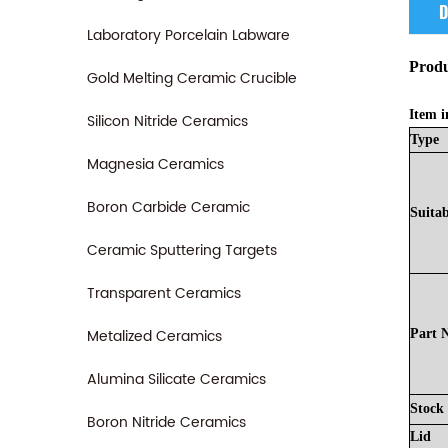
D
Laboratory Porcelain Labware
Produ
Gold Melting Ceramic Crucible
Item i
Silicon Nitride Ceramics
Type
Magnesia Ceramics
Boron Carbide Ceramic
Suitab
Ceramic Sputtering Targets
Transparent Ceramics
Metalized Ceramics
Part
Alumina Silicate Ceramics
Stock
Boron Nitride Ceramics
Lid