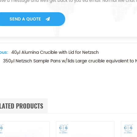
ave a message and we'll get back to you via email. Normal live chat
SEND A QUOTE
ous:
40μl Alumina Crucible with Lid for Netzsch
350μl Netzsch Sample Pans w/lids Large crucible equivalent 
LATED PRODUCTS