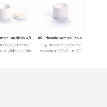
85μl Alumina Crucibles w/lid equivalent to Netzsch GB399972 &GB399973
85μl Zirconia Sample Pan equivalent to Netzsch GB397053 (Crucibles)
B399973
85μl Zirconia crucibles for
25μl Alumina crucibles
and lids
Netzsch/TG 209 F3，TG 209
Netzsch DSC and T
204 F1
F1/STA 449 F3，STA 449 F1
measurements.
00 F3
and Netzsch DSC and TGA
Manufacturer for Net
rius and
measurements.
crucibles and sample 
G 209 F1
Manufacturer for Netzsch
Netzsch Instruments 
 F3, STA
crucibles and sample cups.
alternative DSC sam
ter® and
Netzsch Instruments good
pans.
asus and
alternative DSC sample
nd TGA
pans.
ts.