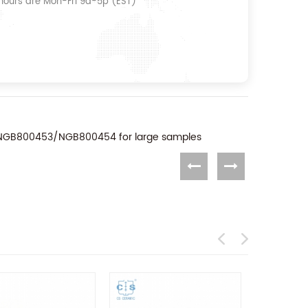
 hours are Mon-Fri 9a-5p (EST)
to NGB800453/NGB800454 for large samples