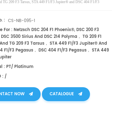
d TG 209 F3 Tarsus, STA 449 F1/F3 Jupiter® and DSC 404 F1/F3
 DSC 404 F1/F3 Pegasus, STA 449 F1/F3 Jupiter TDA DSC and TGA
nts. Manufacturer for Netzsch crucibles and sample cups. Netzsch
. :
CS-NB-095-1
ts good alternative DSC sample pans.
e For : Netzsch DSC 204 F1 Phoenix®, DSC 200 F3
 DSC 3500 Sirius And DSC 214 Polyma， TG 209 F1
 And TG 209 F3 Tarsus， STA 449 F1/F3 Jupiter® And
4 F1/F3 Pegasus， DSC 404 F1/F3 Pegasus， STA 449
upiter
al : PT/ Platinum
 : /
NTACT NOW
CATALOGUE