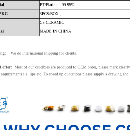
ial
PT/
Platinum
99.95%
PKG
3PCS/BOX
;
CS
CERAMIC
nal
MADE
IN
CHINA
ing:
We do international shipping for clients.
l offer:
Most of our crucibles are produced to OEM order, please mark clearly 
l requirements i.e. lips etc. To speed up quotations please supply a drawing and