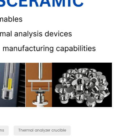
ns
Thermal analyzer crucible