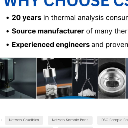
 :
Netzsch Crucibles
Netzsch Sample Pans
DSC Sample Pa