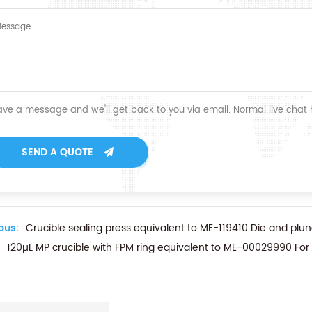
ave a message and we'll get back to you via email. Normal live chat
SEND A QUOTE
ous:
Crucible sealing press equivalent to ME-119410 Die and pl
120µL MP crucible with FPM ring equivalent to ME-00029990 For