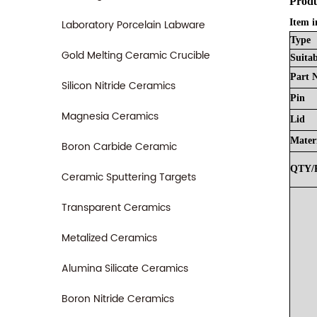
Produ
Laboratory Porcelain Labware
Item i
Type
Gold Melting Ceramic Crucible
Suitab
Part
Silicon Nitride Ceramics
Pin
Magnesia Ceramics
Lid
Mater
Boron Carbide Ceramic
QTY/
Ceramic Sputtering Targets
Transparent Ceramics
Metalized Ceramics
Alumina Silicate Ceramics
Boron Nitride Ceramics