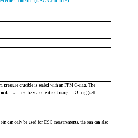
 Mettler Toledo (DSC Crucibles)
um pressure crucible is sealed with an FPM O-ring. The
cible can also be sealed without using an O-ring (self-
pin can only be used for DSC measurements, the pan can also