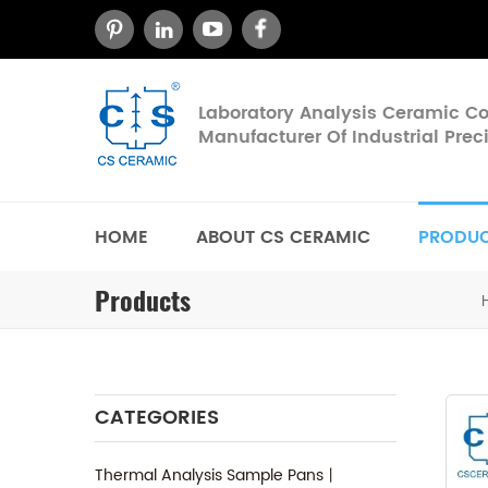
Laboratory Analysis Ceramic 
Manufacturer Of Industrial Pre
HOME
ABOUT CS CERAMIC
PRODU
Products
CATEGORIES
Thermal Analysis Sample Pans丨