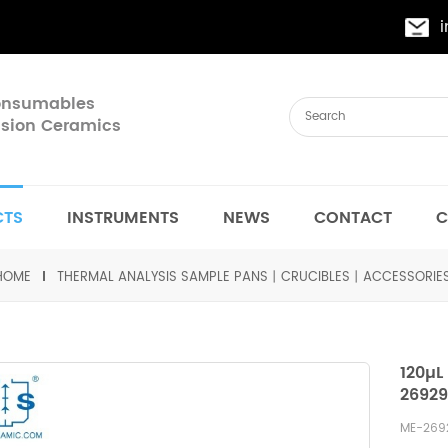
Consumables
cision Ceramics
CTS
INSTRUMENTS
NEWS
CONTACT
C
HOME
THERMAL ANALYSIS SAMPLE PANS丨CRUCIBLES丨ACCESSORIE
120µL
26929
ME-26