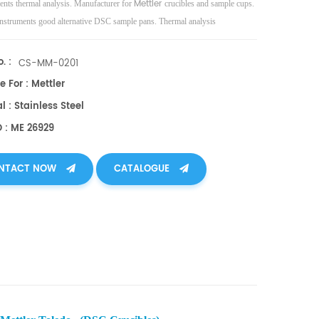
Mettler
nts thermal analysis. Manufacturer for
crucibles and sample cups.
nstruments good alternative DSC sample pans. Thermal analysis
es.
. :
CS-MM-0201
e For : Mettler
l : Stainless Steel
O : ME 26929
NTACT NOW
CATALOGUE