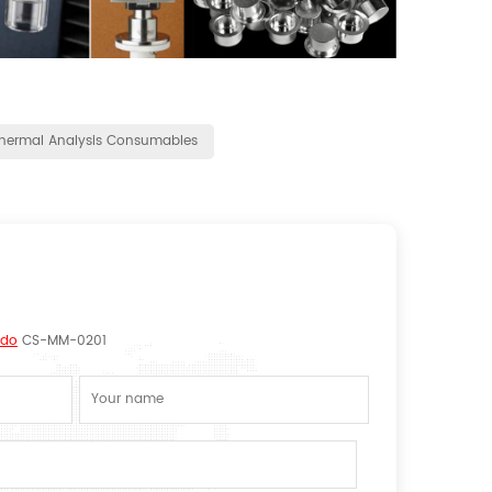
hermal Analysis Consumables
edo
CS-MM-0201