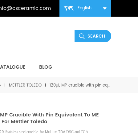
info@csceramic.com
English
ATALOGUE
BLOG
S
METTLER TOLEDO
120µL MP crucible with pin equivalent to ME 26929 For Mettler Toledo
 MP Crucible With Pin Equivalent To ME
 For Mettler Toledo
929
Mettler
TDA
Stainless steel crucible for
DSC and TGA