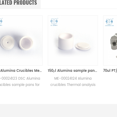
LATED PRODUCTS
70μl Alumina Crucibles Medium W/Lid ME-00024123 For Mettler Toledo TGA/Sample Robot
150μl Alumina sample pans crucibles w/lid ME-00024124 for Mettler Toledo
23 DSC Alumina
ME-00024124 Alumina
sample pans for
crucibles Thermal analysis
A/sample robot
sample pans for Mettler DSC
urements.
and SDTA measurements.
rer for Mettler
Manufacturer for Mettler
ucibles,sample
Toledo crucibles. Thermal
sc consumables.
analysis crucible