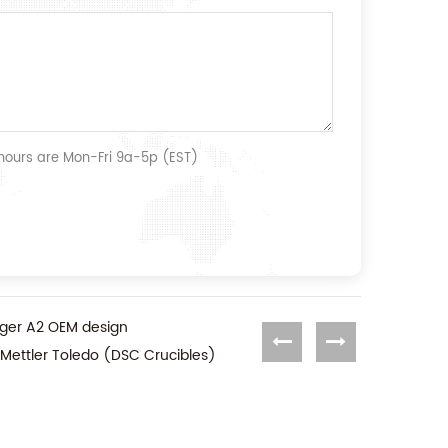
 hours are Mon-Fri 9a-5p (EST)
unger A2 OEM design
 Mettler Toledo (DSC Crucibles)