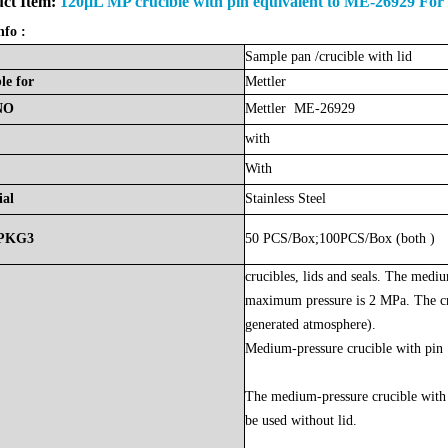
ct Item:
120µL MP crucible with pin equivalent to ME-26929 For
nfo :
Sample
pan
/crucible with lid
le
for
Mettler
NO
Mettler ME-26929
with
With
ial
Stainless Steel
PKG3
50 PCS/Box;100PCS/Box (both )
crucibles, lids and seals. The medi
maximum pressure is 2 MPa. The cru
generated atmosphere).
Medium-pressure crucible with pin
The medium-pressure crucible with 
be used without lid.