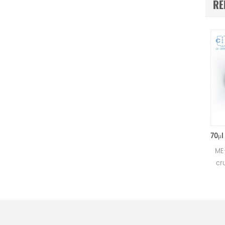
RE
50μl Alumina crucible with lids D5.4*3.5mm for Mettler Toledo
Small alumina crucible for
ME-000241
Mettler DSC and SDTA
crucibles 
measurements.
Mettler TG
Manufacturer for Mettler
meas
Toledo crucibles and sample
Manufactu
pans. Al2O3 sample pan &
Toledo cr
DSC analysis pan for thermal
pans and d