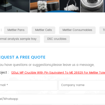
 :
Mettler Pans
Mettler Cells
Mettler Consumables
T
ermal analysis sample tray
DSC crucibles
EQUEST A FREE QUOTE
 you have questions or suggestions,please leave us a message,
ject :
120µL MP Crucible With Pin Equivalent To ME 26929 For Mettler Tol