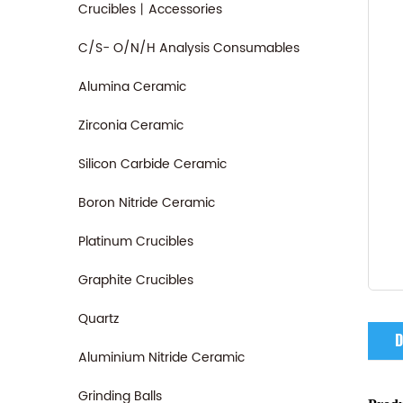
Crucibles丨Accessories
C/S- O/N/H Analysis Consumables
Alumina Ceramic
Zirconia Ceramic
Silicon Carbide Ceramic
Boron Nitride Ceramic
Platinum Crucibles
Graphite Crucibles
Quartz
D
Aluminium Nitride Ceramic
Grinding Balls