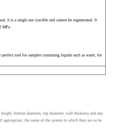
al, it is a single use crucible and cannot be regenerated. It
 2 MPa.
perfect tool for samples containing liquids such as water, for
height, bottom diameter, top diameter, wall thickness and any
 if appropriate, the name of the system in which they are to be