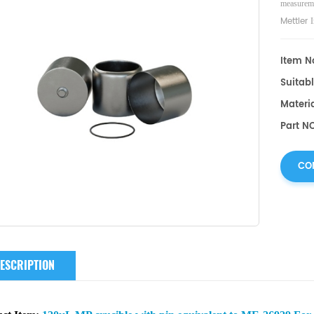
measureme
Mettler
I
consumabl
Item No
Suitabl
Materia
Part N
CO
ESCRIPTION