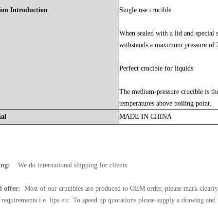
ion Introduction
Single use crucible
When sealed with a lid and special se
withstands a maximum pressure of
Perfect crucible for liquids
The medium-pressure crucible is the 
temperatures above boiling point.
nal
MADE
IN
CHINA
ing:
We do international shipping for clients.
l offer:
Most of our crucibles are produced to OEM order, please mark clearly 
l requirements i.e. lips etc. To speed up quotations please supply a drawing and