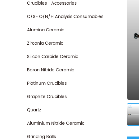
Crucibles丨Accessories
C/S- O/N/H Analysis Consumables
Alumina Ceramic
Zirconia Ceramic
Silicon Carbide Ceramic
Boron Nitride Ceramic
Platinum Crucibles
Graphite Crucibles
Quartz
Aluminium Nitride Ceramic
Grinding Balls