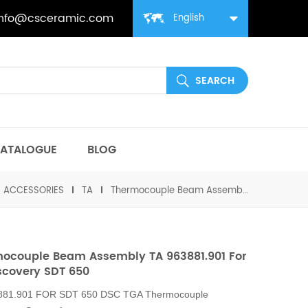
info@csceramic.com
English
ATALOGUE
BLOG
丨ACCESSORIES
TA
Thermocouple Beam Assembly TA 963881.901 For TA Discovery SDT 650
ocouple Beam Assembly TA 963881.901 For
scovery SDT 650
881.901 FOR SDT 650
DSC TGA Thermocouple