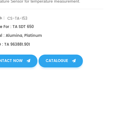
ature Sensor
for temperature measurement.
. :
CS-TA-153
e For : TA SDT 650
al : Alumina, Platinum
 : TA 963881.901
NTACT NOW
CATALOGUE