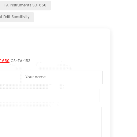
TA Instruments SDT650
 Drift Sensitivity
T 650
CS-TA-153