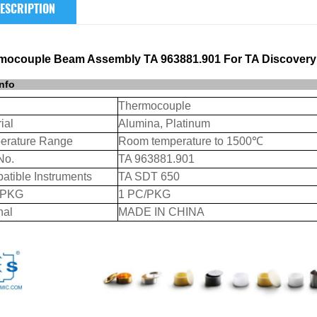
ESCRIPTION
mocouple Beam Assembly TA 963881.901 For TA Discovery
info
Thermocouple
ial
Alumina, Platinum
erature Range
Room temperature to 1500℃
No.
TA 963881.901
atible Instruments
TA SDT 650
/PKG
1 PC/PKG
nal
MADE IN CHINA