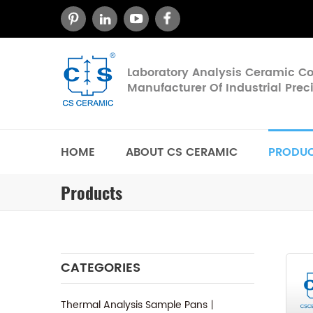
Laboratory Analysis Ceramic 
Manufacturer Of Industrial Pre
HOME
ABOUT CS CERAMIC
PRODU
Products
CATEGORIES
Thermal Analysis Sample Pans丨