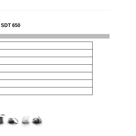
 SDT 650