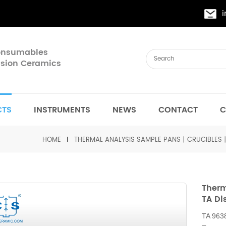
Consumables
cision Ceramics
CTS
INSTRUMENTS
NEWS
CONTACT
C
HOME
THERMAL ANALYSIS SAMPLE PANS丨CRUCIBLES
Therm
TA Di
TA 963