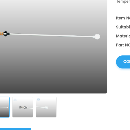
Temper
Item No
Suitabl
Materi
Part NO
CO