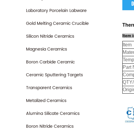
D
Laboratory Porcelain Labware
Gold Melting Ceramic Crucible
Ther
Silicon Nitride Ceramics
Item 
Item
Magnesia Ceramics
Mater
Temp
Boron Carbide Ceramic
Part 
Ceramic Sputtering Targets
Comp
QTY
Transparent Ceramics
Origi
Metalized Ceramics
Alumina Silicate Ceramics
Boron Nitride Ceramics