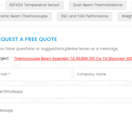
 :
SDT650 Temperature Sensor
Dual-Beam Thermobalance
ramic Beam Thermocouple
DSC and TGA Performance
Weight
EQUEST A FREE QUOTE
 you have questions or suggestions,please leave us a message,
ject :
Thermocouple Beam Assembly TA 963881.901 For TA Discovery SD