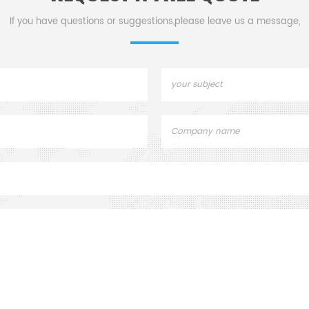
If you have questions or suggestions,please leave us a message,