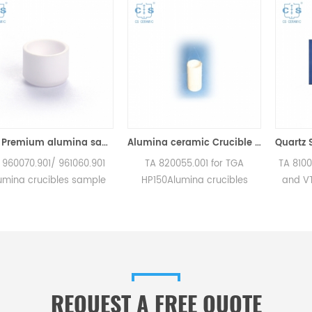
90μl Premium alumina sample cups 960070.901/ 961060.901 for TA Instruments SDT Q600/SDT 2960 (Sample pans)
Alumina ceramic Crucible TA 820055.001 for ​TA TGA HP150
01/ 961060.901
TA 820055.001 for TGA
TA 810027.001 fo
cibles sample
HP150Alumina crucibles
and VTI-SA . Ma
Instruments SDT
sample cups for TA
for TA crucibl
DT 2960.
Instruments. Manufacturer
sample pans. TA 
for TA crucibles
for TA crucibles and DSC
good alternati
mple pans. TA
sample pans. TA Instruments
pans
ood alternative
good alternative sample
e pans.
pans.
REQUEST A FREE QUOTE