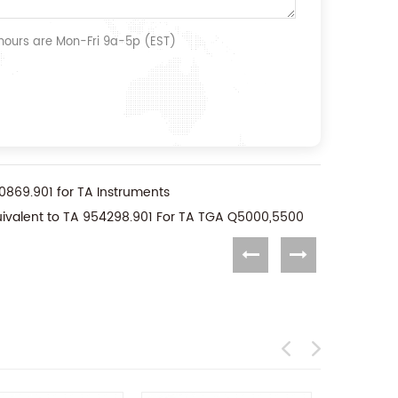
 hours are Mon-Fri 9a-5p (EST)
0869.901 for TA Instruments
uivalent to TA 954298.901 For TA TGA Q5000,5500