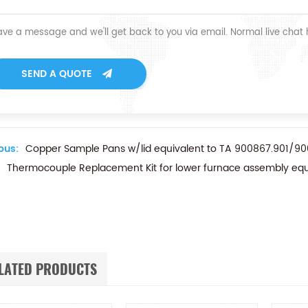
ave a message and we'll get back to you via email. Normal live chat
SEND A QUOTE
ous:
Copper Sample Pans w/lid equivalent to TA 900867.901/90
Thermocouple Replacement Kit for lower furnace assembly eq
LATED PRODUCTS