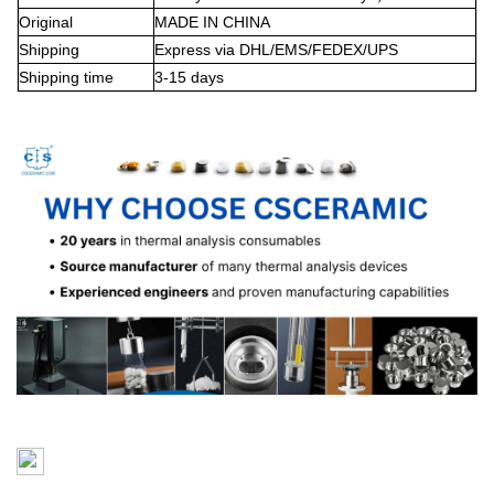
Original
MADE IN CHINA
Shipping
Express via DHL/EMS/FEDEX/UPS
Shipping time
3-15 days