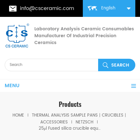
info@csceramic.com
English
Laboratory Analysis Ceramic Consumables
Manufacturer Of Industrial Precision
Ceramics
MENU
Products
HOME
THERMAL ANALYSIS SAMPLE PANS丨CRUCIBLES丨
ACCESSORIES
NETZSCH
25μl Fused silica crucible equivilent to Netzsch J5900881 for STA 2500 Regulus