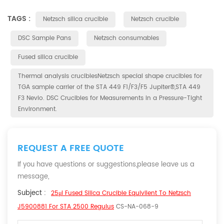
TAGS :
Netzsch silica crucible
Netzsch crucible
DSC Sample Pans
Netzsch consumables
Fused silica crucible
Thermal analysis cruciblesNetzsch special shape crucibles for
TGA sample carrier of the STA 449 F1/F3/F5 Jupiter®,STA 449
F3 Nevio. DSC Crucibles for Measurements in a Pressure-Tight
Environment.
REQUEST A FREE QUOTE
If you have questions or suggestions,please leave us a
message,
Subject :
25μl Fused Silica Crucible Equivilent To Netzsch
J5900881 For STA 2500 Regulus
CS-NA-068-9