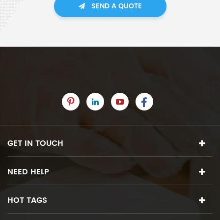
SEND A QUOTE
GET IN TOUCH
NEED HELP
HOT TAGS