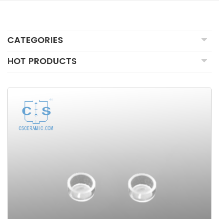
CATEGORIES
HOT PRODUCTS