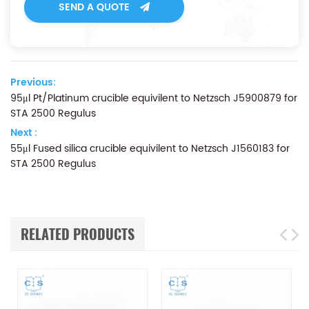
SEND A QUOTE
Previous:
95μl Pt/Platinum crucible equivilent to Netzsch J5900879 for
STA 2500 Regulus
Next :
55μl Fused silica crucible equivilent to Netzsch J1560183 for
STA 2500 Regulus
RELATED PRODUCTS