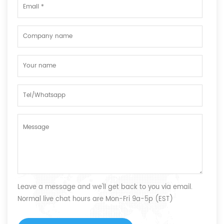
Leave a message and we'll get back to you via email.
Normal live chat hours are Mon-Fri 9a-5p (EST)