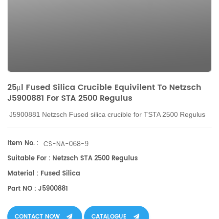
25μl Fused Silica Crucible Equivilent To Netzsch
J5900881 For STA 2500 Regulus
J5900881 Netzsch
Fused silica crucible
for TSTA 2500 Regulus
Item No. :
CS-NA-068-9
Suitable For : Netzsch STA 2500 Regulus
Material : Fused Silica
Part NO : J5900881
CONTACT NOW
CATALOGUE