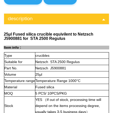
description
25μl Fused silica crucible equivilent to Netzsch
J5900881 for STA 2500 Regulus
Item info :
Type
crucibles
Suitable for
Netzsch STA 2500 Regulus
Part No.
Netzsch J5900881
Volume
25μl
Temperature range
Temperature Range 1000°C
Material
Fused silica
MOQ
5 PCS/ 10PCS/PKG
YES
（
If out of stock, processing time will
Stock
depend on the items processing degree,
usually takes 3-5 business days
）