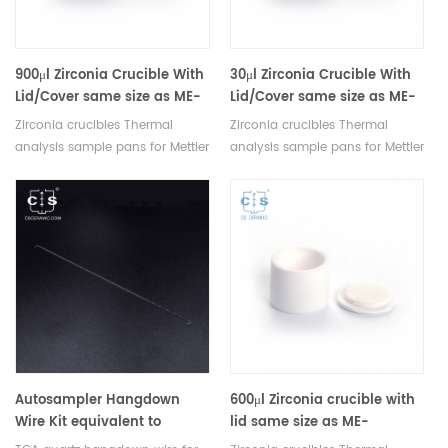
900μl Zirconia Crucible With
30μl Zirconia Crucible With
Lid/Cover same size as ME-
Lid/Cover same size as ME-
51119960 For Mettler Toledo
51140843 For Mettler Toledo
Zirconia crucibles Thermal
Zirconia crucibles Thermal
analysis sample pans for Mettler
analysis sample pans for Mettler
TGA/DSC measurements.
TGA/DSC measurements.
Manufacturer for Mettler Toledo
Manufacturer for Mettler Toledo
crucibles. Thermal analysis
crucibles. Thermal analysis
crucible consumable sample
crucible consumable sample
tray for thermal test .
tray for thermal test .
Autosampler Hangdown
600μl Zirconia crucible with
Wire Kit equivalent to
lid same size as ME-
PerKinElmer N5370488
30077260 For Mettler Toledo