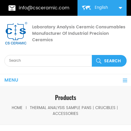
info@csceramic.com
English
Laboratory Analysis Ceramic Consumables
Manufacturer Of Industrial Precision
Ceramics
MENU
Products
HOME
THERMAL ANALYSIS SAMPLE PANS丨CRUCIBLES丨
ACCESSORIES