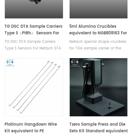
TG DSC DTA Sample Carriers
5ml Alumina Crucibles
Type S（PtRh） Sensors For
equivalent to NGB809163 For
Netzsch STA 409 PC/409 C
TGA Sample Carrier Of The
TG DSC DTA Sample Carriers
Netzsch special shape crucibles
Netzsch STA 449 F1/F3/F5
Type S Sensors For Netzsch STA
for TGA sample carrier of the
Jupiter® STA 449 F3 Nevio
409 PC/409 C
STA 449 F1/F3/F5 Jupiter®,STA
449 F3 Nevio. DSC Crucibles for
Measurements in a Pressure-
Tight Environment.
Platinum Hangdown Wire
Tzero Sample Press and Die
Kit equivalent to PE
Sets Kit Standard equivalent