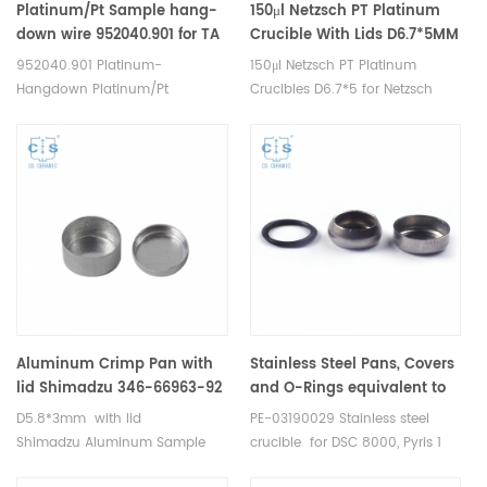
Platinum/Pt Sample hang-
150μl Netzsch PT Platinum
down wire 952040.901 for TA
Crucible With Lids D6.7*5MM
Q5000IR and Discovery TGA;
for Netzsch (DSC Crucibles)
952040.901 Platinum-
150μl Netzsch PT Platinum
TGA Q500/Q50
Hangdown Platinum/Pt
Crucibles D6.7*5 for Netzsch
Crucibles Platinum/Pt Sample
TDA DSC and TGA
Pans for TA Tare Wire for
measurements. Manufacturer
Q5000IR and Discovery TGA;
for Netzsch crucibles and
Sample Wire for Q500/Q50.
sample cups. Netzsch
Manufacturer for TA crucibles
Instruments good alternative
and DSC sample pans. TA
DSC sample pans.
Instruments good alternative
sample cups.
Aluminum Crimp Pan with
Stainless Steel Pans, Covers
lid Shimadzu 346-66963-92
and O-Rings equivalent to
for Shimadzu (DSC pans)
PE 03190029 for DSC 8000,
D5.8*3mm with lid
PE-03190029 Stainless steel
Pyris 1 DSC, Diamond DSC,
Shimadzu Aluminum Sample
crucible for DSC 8000, Pyris 1
DSC 8500 PerKinElmer
Cells for Shimadzu TDA DSC and
DSC, Diamond DSC, DSC 8500