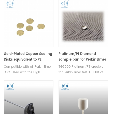
TGA measurements.
measurements thermal
Manufacturer for Shimadzu
analysis. Manufacturer for
crucibles and sample cups.
Mettler crucibles and sample
Shimadzu Instruments good
cups. Mettler Instruments good
alternative DSC sample pans.
alternative DSC sample pans.
Thermal analysis consumables.
Gold-Plated Copper Sealing
Platinum/Pt Diamond
Disks equivalent to PE
sample pan for PerkinElmer
B0182905
TG8000
Compatible with all PerkinElmer
TG8000 Platinum/PT crucible
DSC. Used with the High
for PerKinElmer test. Full list of
Pressure Stainless Steel and
PerkinElmer consumables.
Gold Plated Stainless Steel
Thermal analysis consumables
Capsules(PE-B0182901). These
for dsc tg data analysis.
seals are reusable.