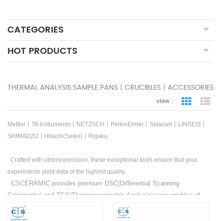
CATEGORIES
HOT PRODUCTS
THERMAL ANALYSIS SAMPLE PANS丨CRUCIBLES丨ACCESSORIES
view :
grid view
lis
Mettler丨TA Instruments丨NETZSCH丨PerkinElmer丨Setaram丨LINSEIS丨
SHIMADZU丨Hitachi(Seiko)丨Rigaku.
Crafted with utmost precision, these exceptional tools ensure that your
experiments yield data of the highest quality.
CSCERAMIC provides premium DSC(Differential Scanning
Calorimetry) and TGA(Thermogravimetric Analysis) consumables of
Mettler
丨
TA Instruments
丨
NETZSCH
丨
PerkinElmer
丨
Setaram
丨
LINSEIS
丨
SHIMADZU
丨
Hitachi(Seiko)
丨
Rigaku
. Additionally,
OEM