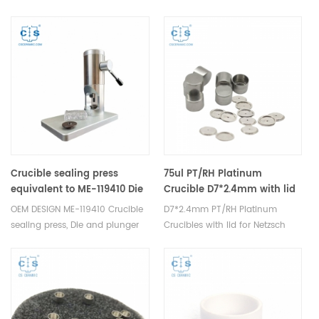
analysis consumables
TA Instruments T Zero
Q20/Q200. Manufacturer for TA
crucibles and DSC sample pans.
TA Instruments good alternative
sample cups.
Crucible sealing press
75ul PT/RH Platinum
equivalent to ME-119410 Die
Crucible D7*2.4mm with lid
and plunger A2 OEM design
for Netzsch (Thermal
OEM DESIGN ME-119410 Crucible
D7*2.4mm PT/RH Platinum
analysis consumables)
sealing press, Die and plunger
Crucibles with lid for Netzsch
for cold hermetically welded
TDA DSC and TGA
crucible, Corresponding
measurements. Manufacturer
crucible: ME-00027331, ME-
for Netzsch crucibles and
51119870, ME-00026763, ME-
sample cups. Netzsch
51119871, ME-51119872, Die and
Instruments good alternative