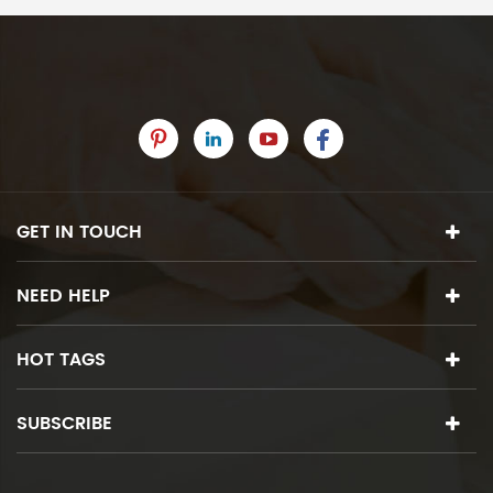
GET IN TOUCH
NEED HELP
HOT TAGS
SUBSCRIBE