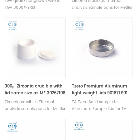
TGA quartz hangdown wire for
Zirconia crucibles Thermal
TGA 8000/PYRIS 1
analysis sample pans for Mettler
TGA.Hangdown wires suspend
TGA/DSC measurements.
down from the TGA furnace
Manufacturer for Mettler Toledo
balance mechanism and catch
crucibles. Thermal analysis
a sample pan's stirrup, lift the
crucible consumable sample
pan from the Autosampler and
tray for thermal test .
into the furnace.
300μl Zirconia crucible with
Tzero Premium Aluminum
lid same size as ME 30267108
light weight lids 901671.901
For Mettler Toledo
for TA Instruments
Zirconia crucibles Thermal
TA Tzero Solid sample test
Q20/Q2000/Q25/Q2500
analysis sample pans for Mettler
Aluminum Sample lids for TA
TGA/DSC measurements.
Instruments T Zero Q20/Q200.
Manufacturer for Mettler Toledo
Manufacturer for TA crucibles
crucibles. Thermal analysis
and DSC sample pans. TA
crucible consumable sample
Instruments good alternative