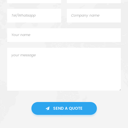
SEND A QUOTE