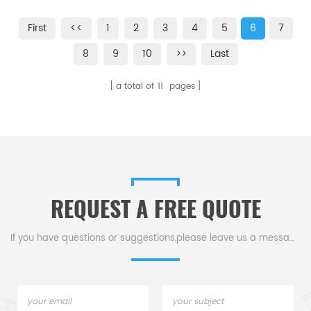
designed primarily for use with
,TGA-HP and VTI-SA
the TA Q5000 SA. Sample pans
Sorption Analyzers
First
<<
1
2
3
4
5
6
7
may be reused for subsequent
analyses with proper handling
8
9
10
>>
Last
and cleaning.
a total of
11
pages
REQUEST A FREE QUOTE
If you have questions or suggestions,please leave us a message,