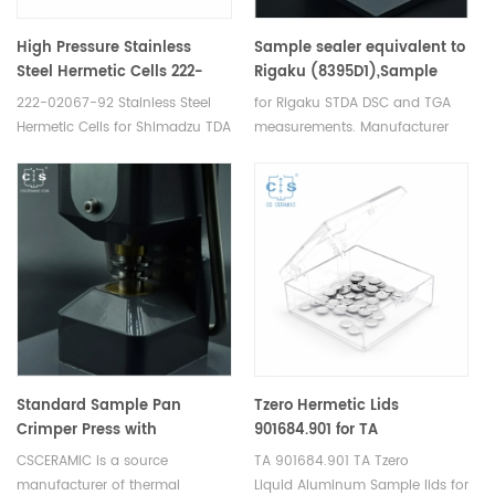
High Pressure Stainless
Sample sealer equivalent to
Steel Hermetic Cells 222-
Rigaku (8395D1),Sample
02067-92 for Shimadzu (DSC
crimper (8394D1)OEM
222-02067-92 Stainless Steel
for Rigaku STDA DSC and TGA
Crucibles)
design
Hermetic Cells for Shimadzu TDA
measurements. Manufacturer
DSC and TGA measurements.
for Rigaku SII, Bruker crucibles
Manufacturer for Shimadzu
and sample pans.
crucibles and sample cups.
Shimadzu Instruments good
alternative DSC sample pans.
Standard Sample Pan
Tzero Hermetic Lids
Crimper Press with
901684.901 for TA
replaceable crimper head
Instruments
CSCERAMIC is a source
TA 901684.901 TA Tzero
for Setram
manufacturer of thermal
Liquid Aluminum Sample lids for