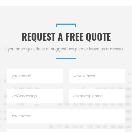
REQUEST A FREE QUOTE
If you have questions or suggestions,please leave us a message,