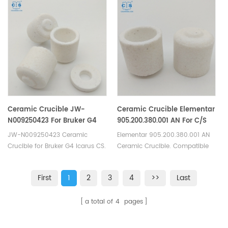
Alpha Graphite Crucible Leco
LECO Eltra Alpha
Consumables.
ConsumablesGraphite Crucible.
Ceramic Crucible JW-
Ceramic Crucible Elementar
N009250423 For Bruker G4
905.200.380.001 AN For C/S
Icarus C/S Carbon Sulfur
Carbon Sulfur Analyzer
JW-N009250423 Ceramic
Elementar 905.200.380.001 AN
Elemental Analysers
Crucible for Bruker G4 Icarus CS.
Ceramic Crucible. Compatible
Manufacturer of carbon sulfur
with Elementar Carbon Sulfur
crucible & cs crucible for Bruker
analyzers.
First
1
2
3
4
>>
Last
JW-N009250423 carbon
sulphur analysers.
a total of
4
pages