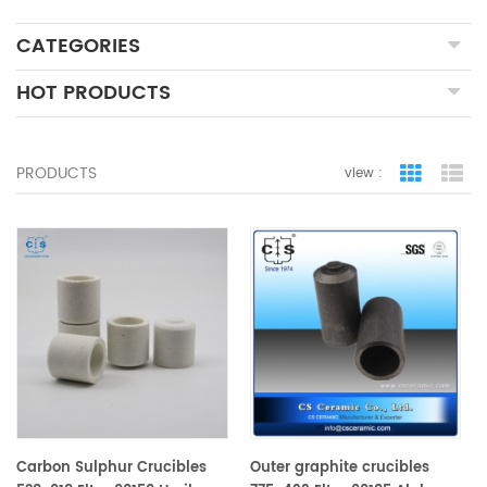
CATEGORIES
HOT PRODUCTS
PRODUCTS
view :
grid view
lis
Carbon Sulphur Crucibles
Outer graphite crucibles