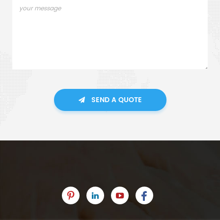
SEND A QUOTE