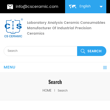
info@csceramic.com
English
Laboratory Analysis Ceramic Consumables
Manufacturer Of Industrial Precision
Ceramics
MENU
Search
HOME
Search