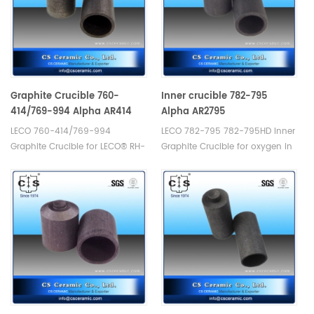
Graphite Crucible 760-
Inner crucible 782-795
414/769-994 Alpha AR414
Alpha AR2795
LECO 760-414/769-994
LECO 782-795 782-795HD Inner
Graphite Crucible for LECO® RH-
Graphite Crucible for oxygen in
1. Manufacturer of LECO Alpha
silicon applications, use with
Graphite Crucible.
782-703 Crucibles. Alpha
AR2795. Manufacturer of LECO
Alpha Graphite Crucible.