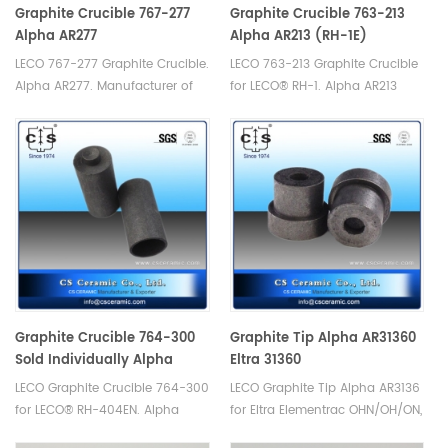
Graphite Crucible 767-277
Graphite Crucible 763-213
Alpha AR277
Alpha AR213 (RH-1E)
LECO 767-277 Graphite Crucible.
LECO 763-213 Graphite Crucible
Alpha AR277. Manufacturer of
for LECO® RH-1. Alpha AR213
LECO Alpha Graphite Crucible.
Manufacturer of LECO Alpha
Graphite Crucible.
Graphite Crucible 764-300
Graphite Tip Alpha AR31360
Sold Individually Alpha
Eltra 31360
AR331S
LECO Graphite Crucible 764-300
LECO Graphite Tip Alpha AR3136
for LECO® RH-404EN. Alpha
for Eltra Elementrac OHN/OH/ON,
AR331S.Manufacturer of LECO
Eltra 31360. Manufacturer of