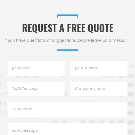
REQUEST A FREE QUOTE
If you have questions or suggestions,please leave us a message,