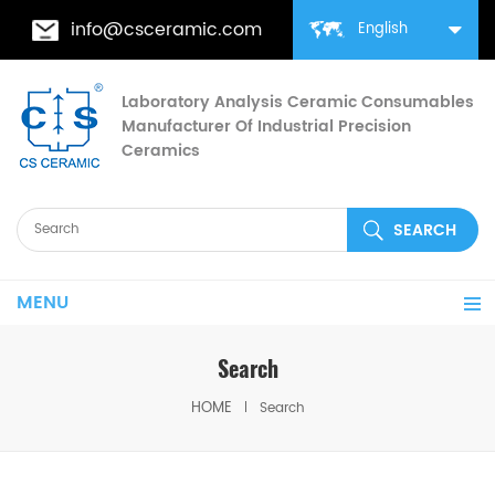
info@csceramic.com
English
Laboratory Analysis Ceramic Consumables
Manufacturer Of Industrial Precision
Ceramics
MENU
Search
HOME
Search