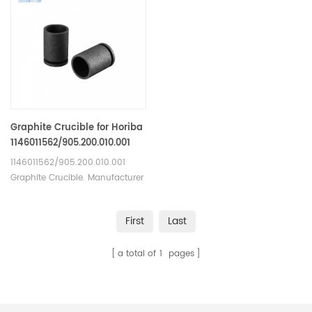
Graphite Crucible for Horiba
1146011562/905.200.010.001
1146011562/905.200.010.001
Graphite Crucible. Manufacturer
of Graphite Crucible for Horiba.
First
Last
a total of
1
pages