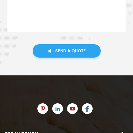
SEND A QUOTE