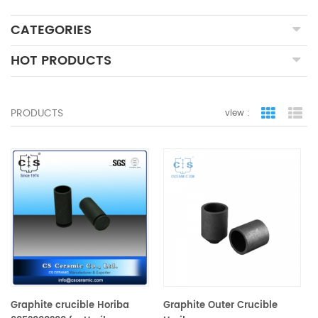
CATEGORIES
HOT PRODUCTS
PRODUCTS
view :
grid view
lis
Graphite crucible Horiba
Graphite Outer Crucible