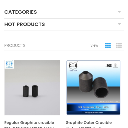
CATEGORIES
HOT PRODUCTS
PRODUCTS
view :
grid view
lis
Regular Graphite crucible
Graphite Outer Crucible