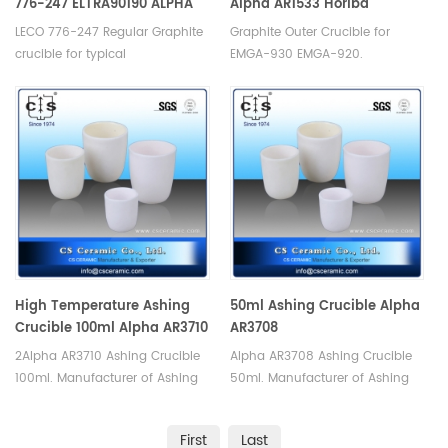
776-247 ELTRA90190 ALPHA
Alpha AR1533 Horiba
AR6247/AR053HD
905.200.010.000
LECO 776-247 Regular Graphite
Graphite Outer Crucible for
crucible for typical
EMGA-930 EMGA-920.
nitrogen/oxygen analyses.
Manufacturer of Horiba Alpha
Manufacturer of Graphite
Graphite Crucible. Alpha AR1533
Crucible for LECO TC-400 TC-
Horiba 905.200.010.000
500 Ro-416, Eltra OH900 ON900,
LECO /Eltra Analyzers Analyzer.
High Temperature Ashing
50ml Ashing Crucible Alpha
Crucible 100ml Alpha AR3710
AR3708
2Alpha AR3710 Ashing Crucible
Alpha AR3708 Ashing Crucible
100ml. Manufacturer of Ashing
50ml. Manufacturer of Ashing
Crucible for Alpha.
Crucible for Alpha.
First
Last