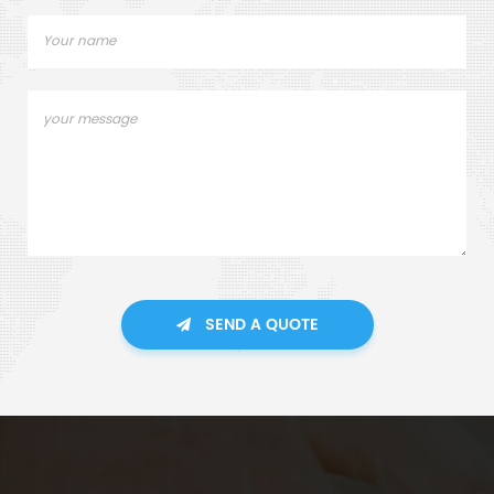
SEND A QUOTE