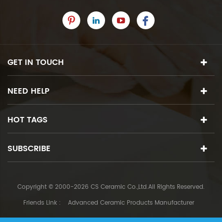
GET IN TOUCH
NEED HELP
HOT TAGS
SUBSCRIBE
Copyright © 2000-2026 CS Ceramic Co.,Ltd.All Rights Reserved.
Friends Link :
Advanced Ceramic Products Manufacturer