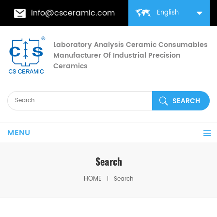
info@csceramic.com
English
Laboratory Analysis Ceramic Consumables
Manufacturer Of Industrial Precision
Ceramics
MENU
Search
HOME
Search