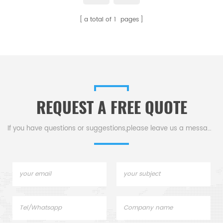
a total of
1
pages
REQUEST A FREE QUOTE
If you have questions or suggestions,please leave us a message,