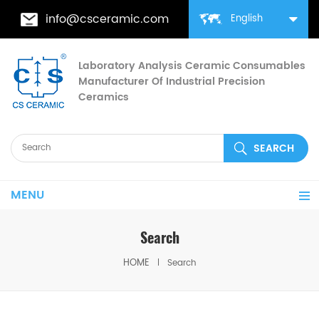
info@csceramic.com
English
Laboratory Analysis Ceramic Consumables
Manufacturer Of Industrial Precision
Ceramics
MENU
Search
HOME
Search