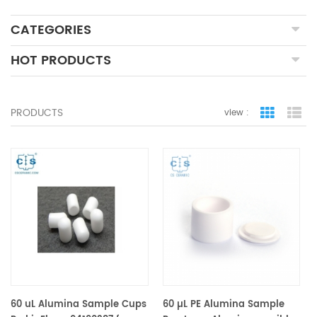
CATEGORIES
HOT PRODUCTS
PRODUCTS
view :
grid view
lis
60 uL Alumina Sample Cups
60 µL PE Alumina Sample