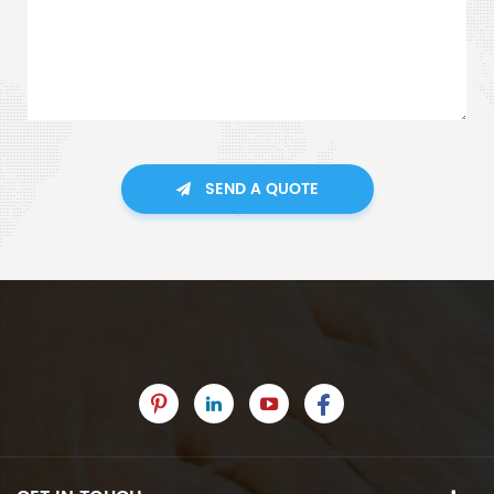
SEND A QUOTE