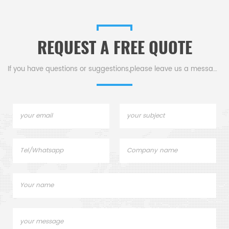
REQUEST A FREE QUOTE
If you have questions or suggestions,please leave us a message,