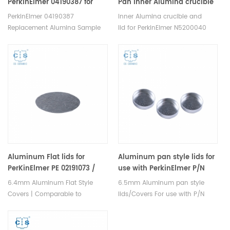
PerkinElmer 04190387 for
Pan Inner Alumina crucible
PerkinElmer DTA7 and
and lid inner set for PE
PerkinElmer 04190387
Inner Alumina crucible and
DTA1700(Ceramic Crucibles)
N5200040 N5200045
Replacement Alumina Sample
lid for PerkinElmer N5200040
Cups, 60mm3, use with the
N5200045 DSC and TGA
PerkinElmer DTA7 and DTA1700.
measurements. Manufacturer
Manufacturer for PerkinElmer,
for PerkinElmer, crucibles and
DuPont crucibles and sample
sample pans.
pans. Thermal Analyzer Sample
Pan for dsc equipment.
Aluminum Flat lids for
Aluminum pan style lids for
PerKinElmer PE 02191073 /
use with PerkinElmer P/N
02190041 (Flat Lid Only) (
5416717.2 pan or 02190041
6.4mm Aluminum Flat Style
6.5mm Aluminum pan style
Sample Covers)
pan
Covers | Comparable to
lids/Covers For use with P/N
PerkinElmer 02191073. Thermal
5416717.2 pan or 02190041 pan.
analysis consumable sample
Thermal analysis consumable
trays for PerKinElmer DSC and
sample trays for PerKinElmer