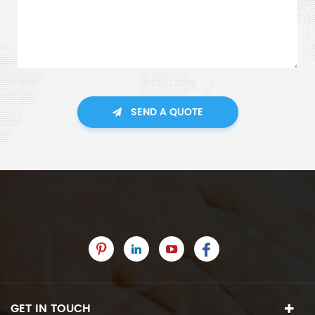
SEND A QUOTE
GET IN TOUCH