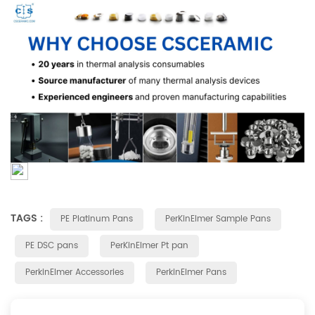
TAGS :
PE Platinum Pans
PerKinElmer Sample Pans
PE DSC pans
PerKinElmer Pt pan
PerkinElmer Accessories
PerkinElmer Pans