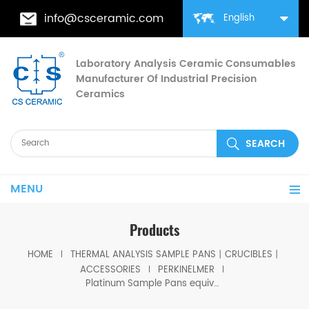
info@csceramic.com
English
Laboratory Analysis Ceramic Consumables
Manufacturer Of Industrial Precision
Ceramics
MENU
Products
HOME
THERMAL ANALYSIS SAMPLE PANS丨CRUCIBLES丨
ACCESSORIES
PERKINELMER
Platinum Sample Pans equivalent to PE 03190264 for Platinum Stirrups PE 03190265