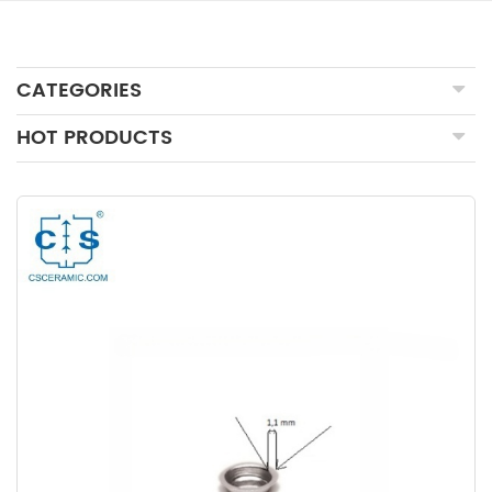
CATEGORIES
HOT PRODUCTS