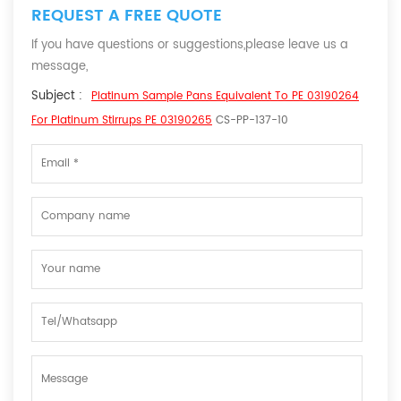
REQUEST A FREE QUOTE
If you have questions or suggestions,please leave us a
message,
Subject :
Platinum Sample Pans Equivalent To PE 03190264
For Platinum Stirrups PE 03190265
CS-PP-137-10