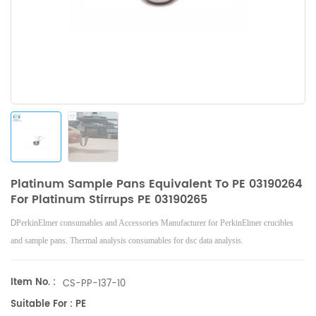
Platinum Sample Pans Equivalent To PE 03190264
For Platinum Stirrups PE 03190265
D
PerkinElmer consumables and Accessories Manufacturer for PerkinElmer crucibles
and sample pans. Thermal analysis consumables for dsc data analysis.
Item No. :
CS-PP-137-10
Suitable For : PE