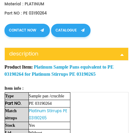
Material : PLATINUM
Part NO : PE 03190264
CONTACT NOW
CATALOGUE
description
Product Item:
Platinum Sample Pans equivalent to PE
03190264 for Platinum Stirrups PE 03190265
Item info :
Type
Sample
pan
/crucible
Part NO.
PE 03190264
Platinum Stirrups PE
Match
03190265
sittups
Stock
Yes
Lid
Without