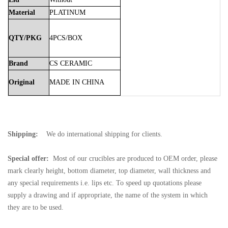
Material
PLATINUM
QTY/PKG
4PCS/BOX
Brand
CS
CERAMIC
Original
MADE
IN
CHINA
Shipping:
We do international shipping for clients.
Special offer:
Most of our crucibles are produced to OEM order, please
mark clearly height, bottom diameter, top diameter, wall thickness and
any special requirements i.e. lips etc. To speed up quotations please
supply a drawing and if appropriate, the name of the system in which
they are to be used.