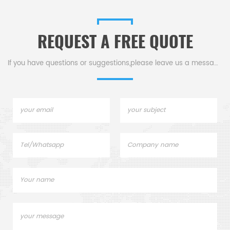
instrument.
REQUEST A FREE QUOTE
.
If you have questions or suggestions,please leave us a message,