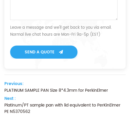
Leave a message and we'll get back to you via email.
Normal live chat hours are Mon-Fri 9a-5p (EST)
SEND A QUOTE
Previous:
PLATINUM SAMPLE PAN Size 8*4.3mm for PerkinElmer
Next :
Platinum/PT sample pan with lid equivalent to PerKinElmer
PE N5370562