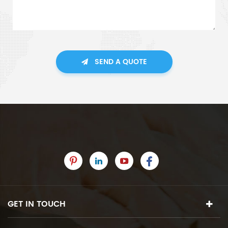
SEND A QUOTE
GET IN TOUCH