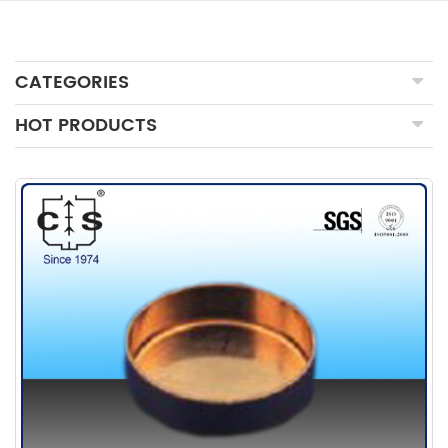
CATEGORIES
HOT PRODUCTS