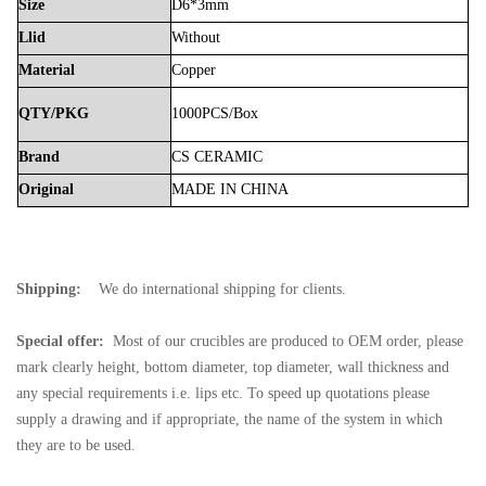
Size
D6*3mm
Llid
Without
Material
Copper
QTY/PKG
1000PCS/Box
Brand
CS
CERAMIC
Original
MADE
IN
CHINA
Shipping:
We do international shipping for clients.
Special offer:
Most of our crucibles are produced to OEM order, please
mark clearly height, bottom diameter, top diameter, wall thickness and
any special requirements i.e. lips etc. To speed up quotations please
supply a drawing and if appropriate, the name of the system in which
they are to be used.