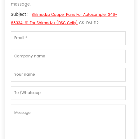
message,
Subject :
Shimadzu Copper Pans For Autosampler 346-
68334-91 For Shimadzu (DSC Cells)
CS-DM-112