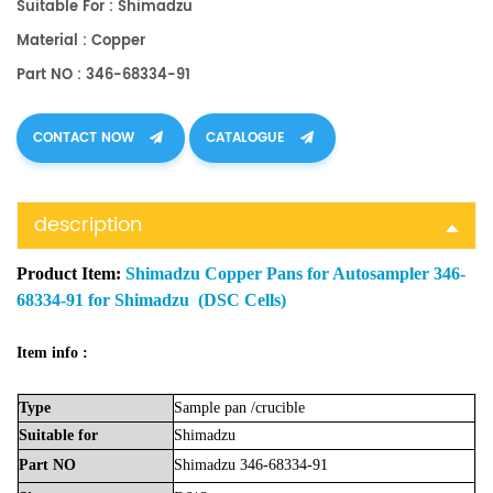
Suitable For : Shimadzu
Material : Copper
Part NO : 346-68334-91
CONTACT NOW
CATALOGUE
description
Product Item:
Shimadzu Copper Pans for Autosampler 346-
68334-91 for Shimadzu (DSC Cells)
Item info :
Type
Sample
pan
/crucible
Suitable
for
Shimadzu
Part
NO
Shimadzu
346-68334-91