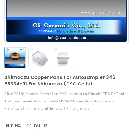
Shimadzu Copper Pans For Autosampler 346-
68334-91 For Shimadzu (DSC Cells)
TDA
346-68334-91 Shimadzu Copper Pans for Autosampler for Shimadzu
DSC and
Shimadzu
TGA measurements. Manufacturer for
crucibles and sample cups.
Shimadzu
Instruments good alternative DSC sample pans.
Item No. :
CS-DM-112