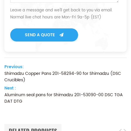
Leave a message and we'll get back to you via email.
Normal live chat hours are Mon-Fri 9a-5p (EST)
SEND A QUOTE
Previous:
Shimadzu Copper Pans 201-58294-90 for Shimadzu (DSC
Crucibles)
Next :
Aluminum seal pans for Shimadzu 201-53090-00 DSC TGA
DAT DTG