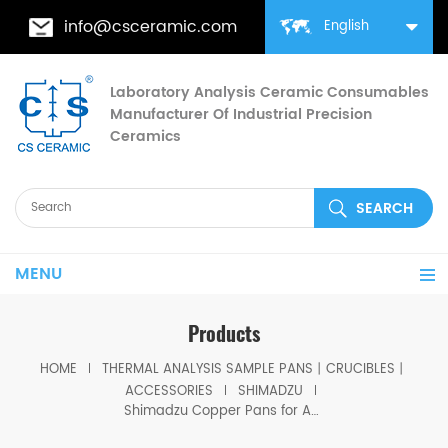
info@csceramic.com
English
Laboratory Analysis Ceramic Consumables
Manufacturer Of Industrial Precision
Ceramics
MENU
Products
HOME
THERMAL ANALYSIS SAMPLE PANS丨CRUCIBLES丨
ACCESSORIES
SHIMADZU
Shimadzu Copper Pans for Autosampler 346-68334-91 for Shimadzu (DSC Cells)