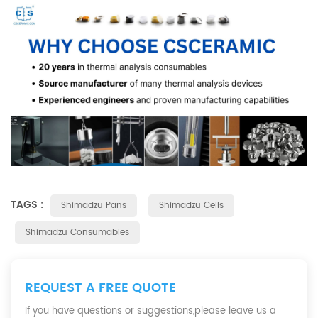
TAGS :
Shimadzu Pans
Shimadzu Cells
Shimadzu Consumables
REQUEST A FREE QUOTE
If you have questions or suggestions,please leave us a