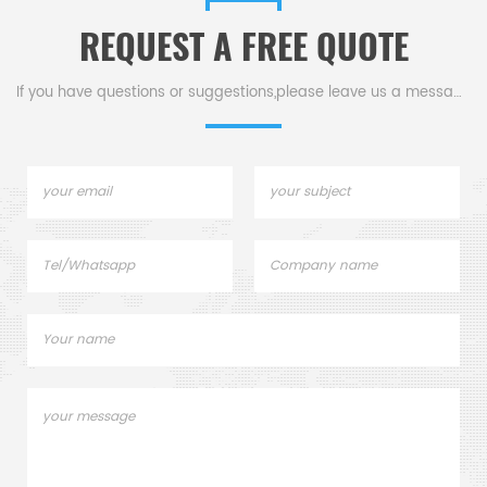
REQUEST A FREE QUOTE
If you have questions or suggestions,please leave us a message,