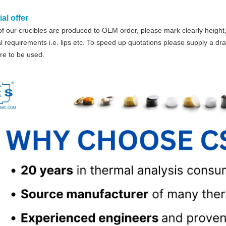
al offer
f our crucibles are produced to OEM order, please mark clearly height,
l requirements i.e. lips etc. To speed up quotations please supply a dr
re to be used.