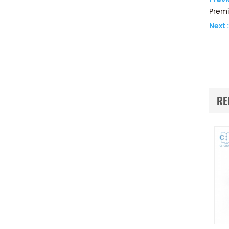
Premi
Next :
RE