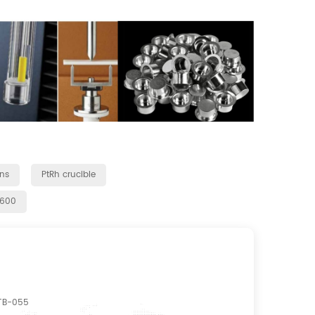
ns
PtRh crucible
q600
TB-055