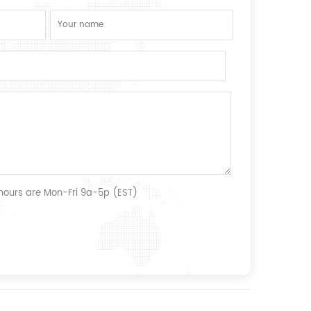
 hours are Mon-Fri 9a-5p (EST)