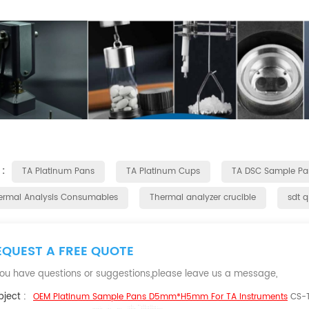
 :
TA Platinum Pans
TA Platinum Cups
TA DSC Sample Pa
ermal Analysis Consumables
Thermal analyzer crucible
sdt 
EQUEST A FREE QUOTE
 you have questions or suggestions,please leave us a message,
ject :
OEM Platinum Sample Pans D5mm*H5mm For TA Instruments
CS-