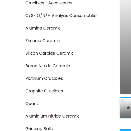
Crucibles丨Accessories
C/S- O/N/H Analysis Consumables
Alumina Ceramic
Zirconia Ceramic
Silicon Carbide Ceramic
Boron Nitride Ceramic
Platinum Crucibles
Graphite Crucibles
Quartz
Aluminium Nitride Ceramic
Grinding Balls