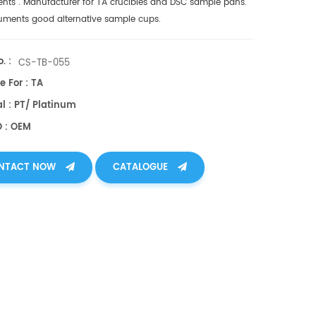
ents
. Manufacturer for TA crucibles and
DSC sample pans
.
ruments good alternative sample cups.
. :
CS-TB-055
e For : TA
l : PT/ Platinum
O : OEM
NTACT NOW
CATALOGUE