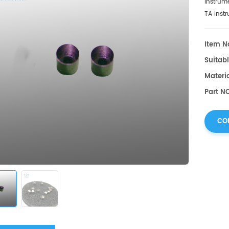
Instrum
TA Inst
Item No
Suitabl
Materia
Part N
CO