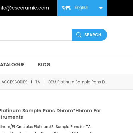
info@csceramic.com
English
ATALOGUE
BLOG
丨ACCESSORIES
TA
OEM Platinum Sample Pans D5mm*H5mm for TA Instruments
Platinum Sample Pans D5mm*H5mm For
struments
tinum/Pt Crucibles
Platinum/Pt
Sample Pans for
TA