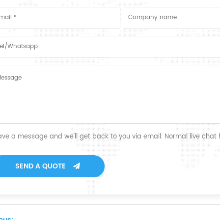
ave a message and we'll get back to you via email. Normal live chat
SEND A QUOTE
ous: