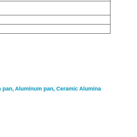
um pan, Aluminum pan, Ceramic Alumina