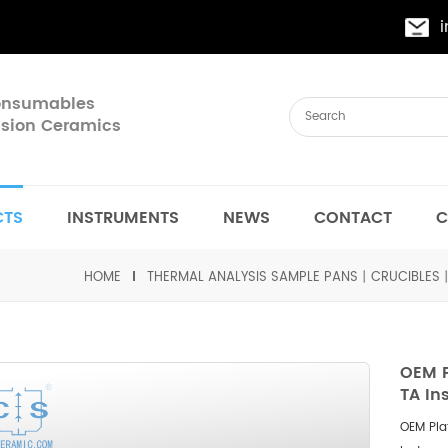
Consumables
cision Ceramics
CTS
INSTRUMENTS
NEWS
CONTACT
C
HOME
THERMAL ANALYSIS SAMPLE PANS丨CRUCIBLES
OEM 
TA In
OEM Pla