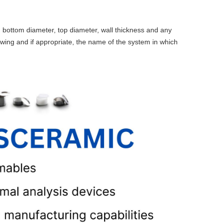
 bottom diameter, top diameter, wall thickness and any
awing and if appropriate, the name of the system in which