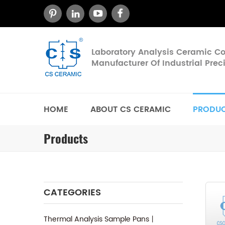
Laboratory Analysis Ceramic 
Manufacturer Of Industrial Pre
HOME
ABOUT CS CERAMIC
PRODU
Products
CATEGORIES
Thermal Analysis Sample Pans丨