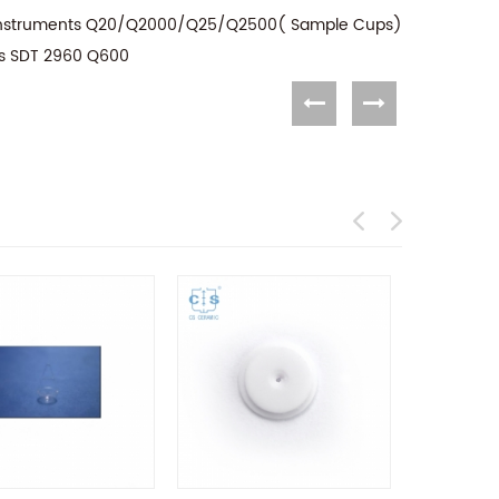
A Instruments Q20/Q2000/Q25/Q2500( Sample Cups)
ts SDT 2960 Q600