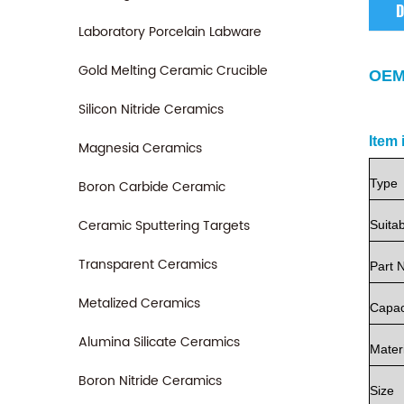
D
Laboratory Porcelain Labware
Gold Melting Ceramic Crucible
OEM
Silicon Nitride Ceramics
Item 
Magnesia Ceramics
Type
Boron Carbide Ceramic
Ceramic Sputtering Targets
Suita
Transparent Ceramics
Part
Metalized Ceramics
Capac
Alumina Silicate Ceramics
Mater
Boron Nitride Ceramics
Size