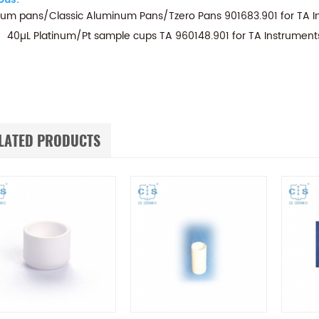
um pans/Classic Aluminum Pans/Tzero Pans 901683.901 for T
40µL Platinum/Pt sample cups TA 960148.901 for TA Instrumen
LATED PRODUCTS