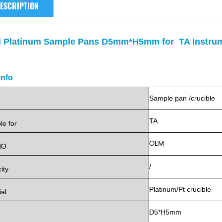
ESCRIPTION
 Platinum Sample Pans D5mm*H5mm for TA Instru
info
Sample
pan
/crucible
TA
ble
for
OEM
NO
/
ity
Platinum/Pt
crucible
ial
D5*H5mm