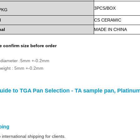
3PCS/BOX
PKG
d
CS
CERAMIC
nal
MADE
IN
CHINA
e confirm
size before order
 diameter :5mm +-0.2mm
 height : 5mm +-0.2mm
uide to TGA Pan Selection - TA sample pan, Platin
ping
international shipping for clients.