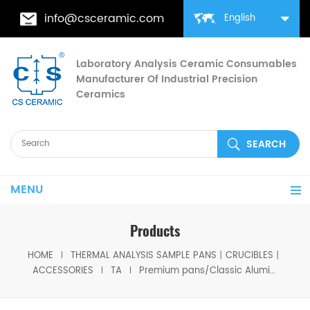
info@csceramic.com
English
Laboratory Analysis Ceramic Consumables
Manufacturer Of Industrial Precision
Ceramics
MENU
Products
HOME
THERMAL ANALYSIS SAMPLE PANS丨CRUCIBLES丨
ACCESSORIES
TA
Premium pans/Classic Aluminum Pans/Tzero Pans 901683.901 for TA Instruments Q20/Q2000/Q25/Q2500( Sample Cups)