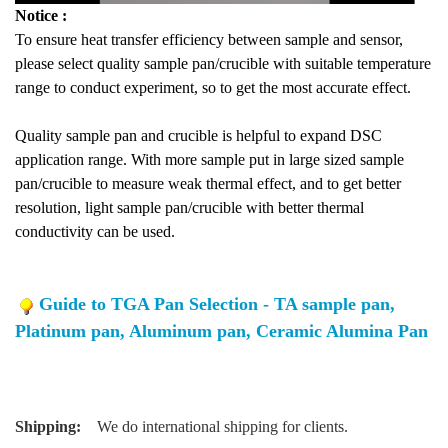
Notice :
To ensure heat transfer efficiency between sample and sensor,
please select quality sample pan/crucible with suitable temperature
range to conduct experiment, so to get the most accurate effect.
Quality sample pan and crucible is helpful to expand DSC
application range. With more sample put in large sized sample
pan/crucible to measure weak thermal effect, and to get better
resolution, light sample pan/crucible with better thermal
conductivity can be used.
Guide to TGA Pan Selection - TA sample pan,
Platinum pan, Aluminum pan, Ceramic Alumina Pan
Shipping:
We do international shipping for clients.