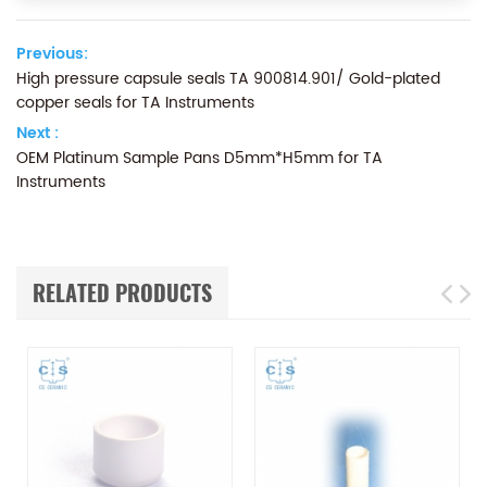
Previous:
High pressure capsule seals TA 900814.901/ Gold-plated
copper seals for TA Instruments
Next :
OEM Platinum Sample Pans D5mm*H5mm for TA
Instruments
RELATED PRODUCTS