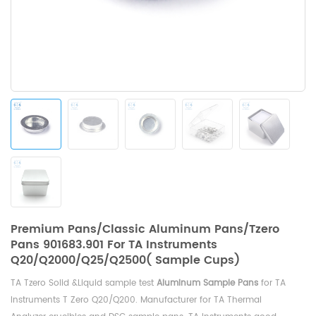
Premium Pans/Classic Aluminum Pans/Tzero
Pans 901683.901 For TA Instruments
Q20/Q2000/Q25/Q2500( Sample Cups)
TA Tzero Solid &Liquid sample test
Aluminum Sample Pans
for
TA
Instruments T Zero Q20/Q200
. Manufacturer for TA Thermal