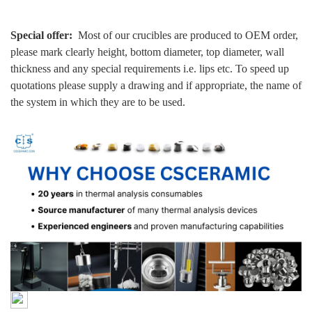
Special offer:
Most of our crucibles are produced to OEM order,
please mark clearly height, bottom diameter, top diameter, wall
thickness and any special requirements i.e. lips etc. To speed up
quotations please supply a drawing and if appropriate, the name of
the system in which they are to be used.