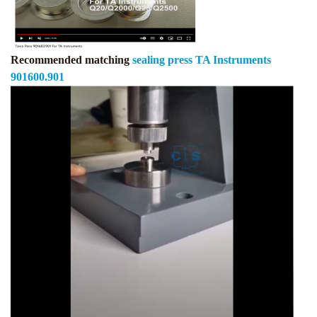
Recommended matching
sealing press TA Instruments
901600.901