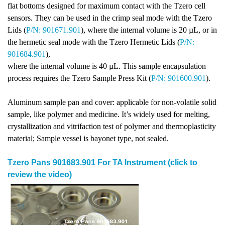
flat bottoms designed for maximum contact with the Tzero cell
sensors. They can be used in the crimp seal mode with the Tzero
Lids (
P/N: 901671.901
), where the internal volume is 20 µL, or in
the hermetic seal mode with the Tzero Hermetic Lids (
P/N:
901684.901
),
where the internal volume is 40 µL. This sample encapsulation
process requires the Tzero Sample Press Kit (
P/N: 901600.901
).
Aluminum sample pan and cover: applicable for non-volatile solid
sample, like polymer and medicine. It’s widely used for melting,
crystallization and vitrifaction test of polymer and thermoplasticity
material; Sample vessel is bayonet type, not sealed.
Tzero Pans 901683.901 For TA Instrument (click to
review the video)