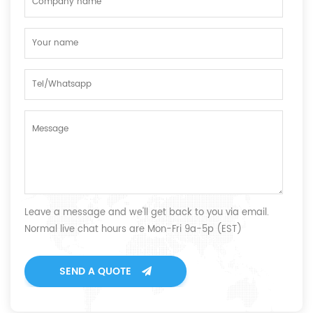
Leave a message and we'll get back to you via email.
Normal live chat hours are Mon-Fri 9a-5p (EST)
SEND A QUOTE