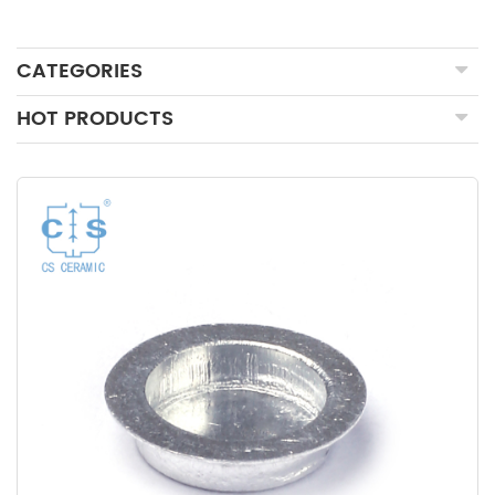
CATEGORIES
HOT PRODUCTS