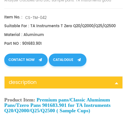
Analyzer crucibles and
DSC sample pans
. TA Instruments good
alternative sample cups. TA 901683.901
Item No. :
CS-TM-042
Suitable For : TA Instruments T Zero Q20/Q2000/Q25/Q2500
Material : Aluminum
Part NO : 901683.901
CONTACT NOW
CATALOGUE
description
Product Item:
Premium pans/Classic Aluminum
Pans/Tzero Pans 901683.901 for TA Instruments
Q20/Q2000/Q25/Q2500 ( Sample Cups)