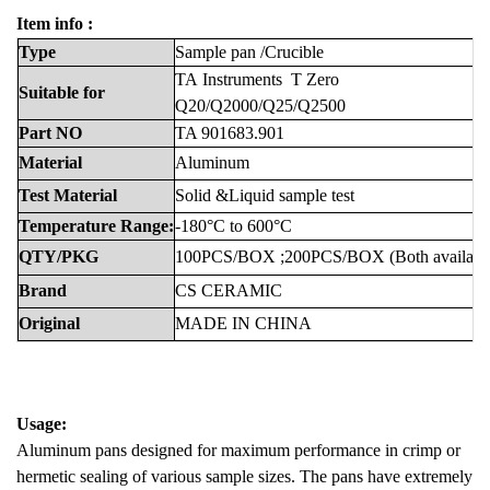
Item info :
Type
Sample
pan
/Crucible
TA
Instruments
T Zero
Suitable
for
Q20/Q2000/Q25/Q2500
Part
NO
TA 901683.901
Material
Aluminum
Test
Material
Solid &Liquid sample test
Temperature
Range:
-180°C
to
600°C
QTY/PKG
100PCS/BOX
;200PCS/BOX
(Both
availabl
Brand
CS
CERAMIC
Original
MADE
IN
CHINA
Usage:
Aluminum pans designed for maximum performance in crimp or
hermetic sealing of various sample sizes. The pans have extremely