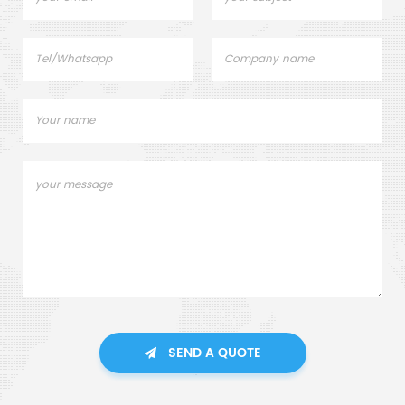
SEND A QUOTE