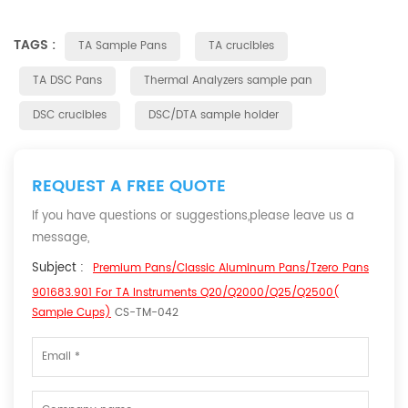
TAGS :
TA Sample Pans
TA crucibles
TA DSC Pans
Thermal Analyzers sample pan
DSC crucibles
DSC/DTA sample holder
REQUEST A FREE QUOTE
If you have questions or suggestions,please leave us a
message,
Subject :
Premium Pans/Classic Aluminum Pans/Tzero Pans
901683.901 For TA Instruments Q20/Q2000/Q25/Q2500(
Sample Cups)
CS-TM-042