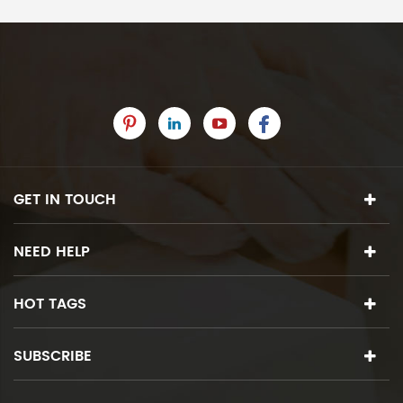
GET IN TOUCH
NEED HELP
HOT TAGS
SUBSCRIBE