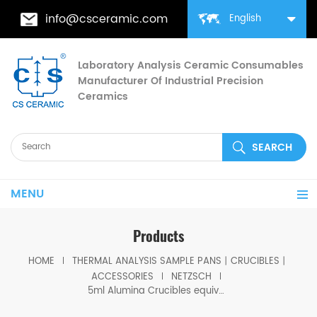
info@csceramic.com
English
Laboratory Analysis Ceramic Consumables
Manufacturer Of Industrial Precision
Ceramics
MENU
Products
HOME
THERMAL ANALYSIS SAMPLE PANS丨CRUCIBLES丨
ACCESSORIES
NETZSCH
5ml Alumina Crucibles equivalent to NGB809163 For TGA Sample Carrier Of The Netzsch STA 449 F1/F3/F5 Jupiter® STA 449 F3 Nevio