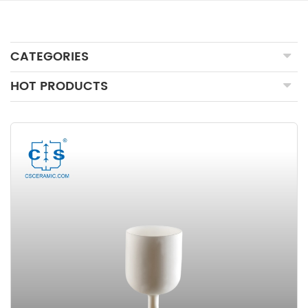
CATEGORIES
HOT PRODUCTS