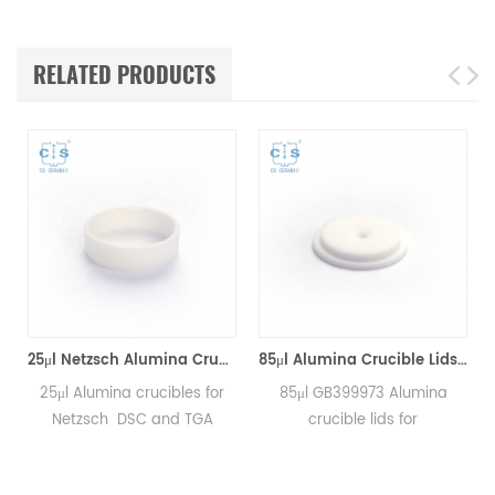
RELATED PRODUCTS
*8mm for Netzsch (Sample pans)
25μl Netzsch Alumina Crucibles D7*2*0.5 for Netzsch (Sample pans)
85μl Alumina Crucible Lids P/N: 399.973 / GB399973 for Netzsch (Sample Lids)
25μl Alumina crucibles for
85μl GB399973 Alumina
Netzsch DSC and TGA
crucible lids for
measurements.
Netzsch/DSC404C,
Manufacturer for Netzsch
DTA404PC, STA409PC,