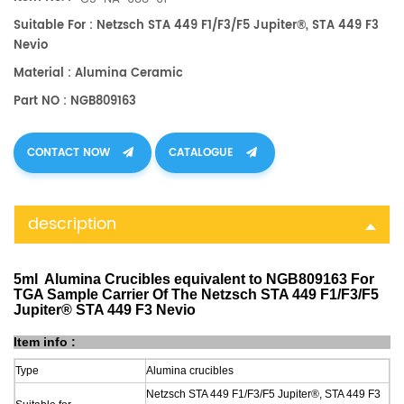
Suitable For : Netzsch STA 449 F1/F3/F5 Jupiter®, STA 449 F3
Nevio
Material : Alumina Ceramic
Part NO : NGB809163
CONTACT NOW
CATALOGUE
description
5ml Alumina Crucibles equivalent to NGB809163 For
TGA Sample Carrier Of The Netzsch STA 449 F1/F3/F5
Jupiter® STA 449 F3 Nevio
Item info :
Type
Alumina crucibles
Netzsch STA 449 F1/F3/F5 Jupiter®, STA 449 F3