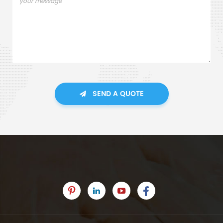
SEND A QUOTE