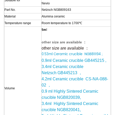
Suitable
for
Nevio
Part No.
Netzsch NGB809163
Material
Alumina ceramic
Temperature range
Room temperature to 1700
℃
l
5m
other size are available ：
other size are available ：
0.53ml Ceramic c
rucible
NGB811194
;
0.9ml Ceramic crucible
GB445215
,
3.4ml Ceramic crucible
Netzsch
GB445213
，
4.2ml Ceramic crucible
CS-NA-088-
02
，
Volume
0.9 ml Highly Sintered Ceramic
crucible NGB820039,
3.4ml Highly Sintered Ceramic
crucible
NGB820041
,