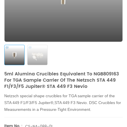
5ml Alumina Crucibles Equivalent To NGB809163
For TGA Sample Carrier Of The Netzsch STA 449
F1/F3/F5 Jupiter® STA 449 F3 Nevio
Netzsch
special shape
crucibles for TGA sample carrier of the
STA 449 F1/F3/F5 Jupiter®,STA 449 F3 Nevio.
DSC Crucibles for
Measurements in a Pressure-Tight Environment.
Item No. :
CS-NA-088-01