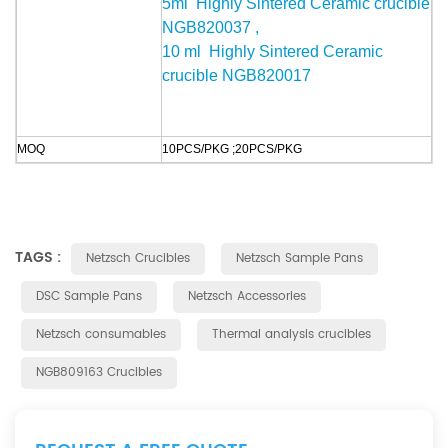
5
ml Highly Sintered Ceramic crucible
NGB820037 ,
10 ml Highly Sintered Ceramic
crucible NGB820017
MOQ
10PCS/PKG ;
20PCS/PKG
TAGS :
Netzsch Crucibles
Netzsch Sample Pans
DSC Sample Pans
Netzsch Accessories
Netzsch consumables
Thermal analysis crucibles
NGB809163 Crucibles