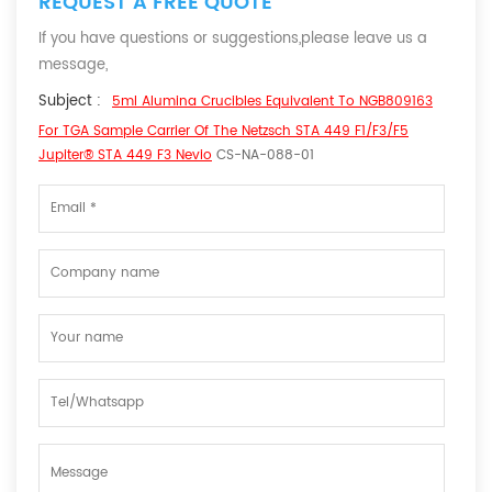
REQUEST A FREE QUOTE
If you have questions or suggestions,please leave us a
message,
Subject :
5ml Alumina Crucibles Equivalent To NGB809163
For TGA Sample Carrier Of The Netzsch STA 449 F1/F3/F5
Jupiter® STA 449 F3 Nevio
CS-NA-088-01