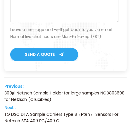
Leave a message and we'll get back to you via email.
Normal live chat hours are Mon-Fri 9a-5p (EST)
SEND A QUOTE
Previous:
300μl Netzsch Sample Holder for large samples NGB803698
for Netzsch (Crucibles)
Next :
TG DSC DTA Sample Carriers Type S（PtRh） Sensors For
Netzsch STA 409 PC/409 C