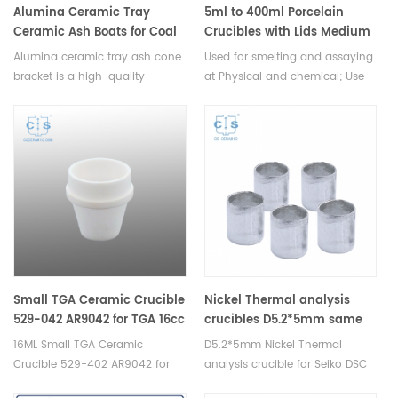
Alumina Ceramic Tray
5ml to 400ml Porcelain
Ceramic Ash Boats for Coal
Crucibles with Lids Medium
Analysis
Wall Laboratory
Alumina ceramic tray ash cone
Used for smelting and assaying
bracket is a high-quality
at Physical and chemical; Use
accessory used for holding ash
in Iron & Steel lab, Use in
cones on top of alumina trays.It
Chemistry & laboratory, Mineral
is available in different sizes
Industry, Industrial analyzer
and shapes and can be used
with a variety of ash cone
types.
Small TGA Ceramic Crucible
Nickel Thermal analysis
529-042 AR9042 for TGA 16cc
crucibles D5.2*5mm same
size as Hitachi GCA-0055
16ML Small TGA Ceramic
D5.2*5mm Nickel Thermal
Crucible 529-402 AR9042 for
analysis crucible for Seiko DSC
LECO TGA Analyzer.
and STA TGA measurements.