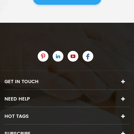
GET IN TOUCH
NEED HELP
HOT TAGS
SUBSCRIBE