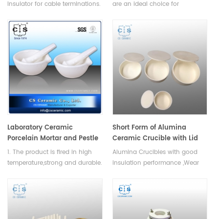
Insulator for cable terminations.
are an ideal choice for
Multiple fluted and capped
components that require
bushings, re-entrant bushings,
minimal maintenance and
tubular bushings, barrel and
have a long life,they have
cylindrical bushings, etc. can be
excellent electrical insulation
customized.
and thermal shock
resistance.Available in various
sizes.
Laboratory Ceramic
Short Form of Alumina
Porcelain Mortar and Pestle
Ceramic Crucible with Lid
1. The product is fired in high
Alumina Crucibles with good
temperature,strong and durable.
insulation performance ,Wear
2. Easy to clean,Convenient and
resistant performance,refractory
Saft storage. 3. High quality and
and high temperature
long lifespan.
resistance.