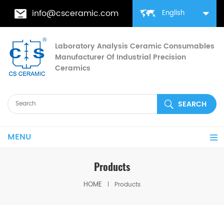
info@csceramic.com
English
Laboratory Analysis Ceramic Consumables
Manufacturer Of Industrial Precision
Ceramics
MENU
Products
HOME
Products