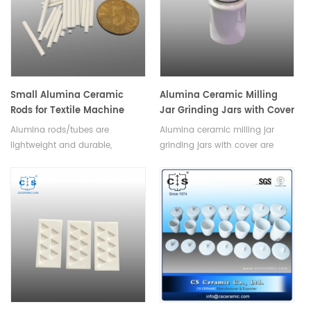
Small Alumina Ceramic
Alumina Ceramic Milling
Rods for Textile Machine
Jar Grinding Jars with Cover
Alumina rods/tubes are
Alumina ceramic milling jar
lightweight and durable,
grinding jars with cover are
making them suitable for use in
available in a variety of sizes,
a variety of textile applications.
shapes and colors to suit any
Available in a variety of sizes
application. With its air-tight
and shapes.
seal, it is ideal for grinding,
mixing materials in a hygienic,
dust-free environment.