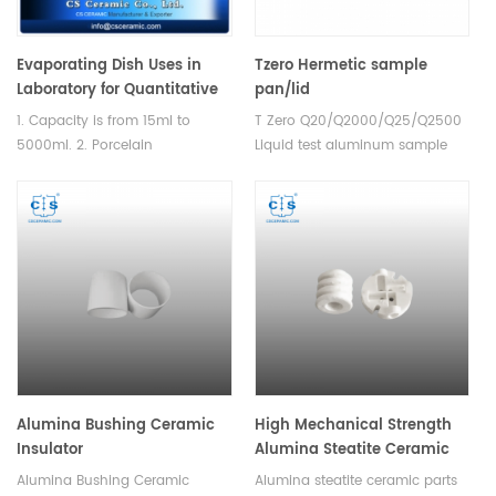
Evaporating Dish Uses in
Tzero Hermetic sample
Laboratory for Quantitative
pan/lid
Analysis
901683.901/901684.901 for TA
1. Capacity is from 15ml to
T Zero Q20/Q2000/Q25/Q2500
Instruments TZero
5000ml. 2. Porcelain
Liquid test aluminum sample
Q20/Q2000/Q25/Q2500(
basins,Round bottom with
pans and lids for TA
Sample Cups)
spout. Labware could satisfied
Instruments T Zero Q20/Q200.
different testing requirement.
Manufacturer for TA dsc
analyzer crucibles and DSC
sample pans. TA Instruments
good alternative sample cups.
Alumina Bushing Ceramic
High Mechanical Strength
Insulator
Alumina Steatite Ceramic
Parts
Alumina Bushing Ceramic
Alumina steatite ceramic parts