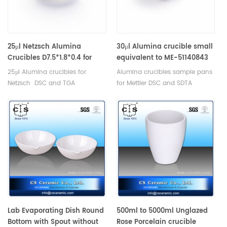
25μl Netzsch Alumina
30μl Alumina crucible small
Crucibles D7.5*1.8*0.4 for
equivalent to ME-51140843
Netzsch (Sample pans)
crucible only for Mettler
25μl Alumina crucibles for
Alumina crucibles sample pans
Toledo
Netzsch DSC and TGA
for Mettler DSC and SDTA
measurements. Manufacturer
measurements. Manufacturer
for Netzsch crucibles and
for Mettler Toledo crucibles and
sample cups. Netzsch
sample pans. Thermal analysis
Instruments good alternative
crucible consumables for dsc
DSC sample pans.
machine.
Lab Evaporating Dish Round
500ml to 5000ml Unglazed
Bottom with Spout without
Rose Porcelain crucible