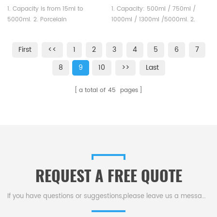
Handle
Unglazed Labware
1. Capacity is from 15ml to
1. Capacity: 500ml / 750ml /
5000ml. 2. Porcelain
1000ml / 1300ml /5000ml. 2.
basins,Round bottom with
Unglazed ceramic porcelain
spout. Labware could satisfied
crucibles could satisfied
First
<<
1
2
3
4
5
6
7
different testing requirement.
different testing requirement.
8
9
10
>>
Last
a total of
45
pages
REQUEST A FREE QUOTE
If you have questions or suggestions,please leave us a message,