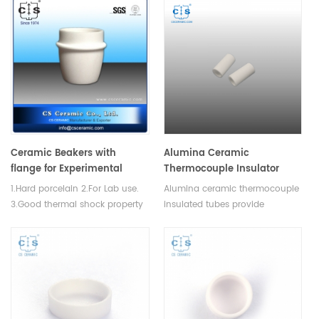
Manufacturer of Ceramic
Manufacturer for Hitachi Seiko
Crucible for LECO TGA
thermal analysis instruments,
500/501/601/701, MAC
crucibles and sample pans.
400/500,TGA instrument.
Ceramic Beakers with
Alumina Ceramic
flange for Experimental
Thermocouple Insulator
Analysis
Tubes
1.Hard porcelain 2.For Lab use.
Alumina ceramic thermocouple
3.Good thermal shock property
insulated tubes provide
and mechanical strength.
excellent insulation
performance and durable
durability, used to isolate
thermocouples from high
temperatures and corrosive
environments.Available in
various sizes.