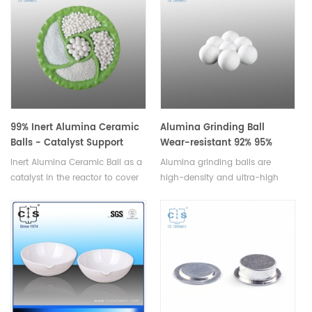
99% Inert Alumina Ceramic
Alumina Grinding Ball
Balls - Catalyst Support
Wear-resistant 92% 95%
Media
Inert Alumina Ceramic Ball as a
Alumina grinding balls are
catalyst in the reactor to cover
high-density and ultra-high
support material and tower
fired ceramic balls used in
packing.Available in various
high-intensity stirred mills for
sizes.
fine and ultra-fine grinding.
Available in various sizes.