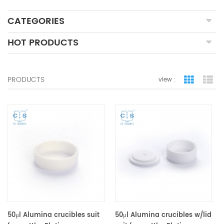
CATEGORIES
HOT PRODUCTS
PRODUCTS
view :
grid view
lis
50μl Alumina crucibles suit
50μl Alumina crucibles w/lid