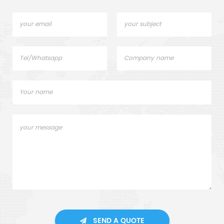
SEND A QUOTE