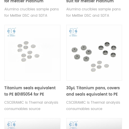
for mettler Platinum
suit for mettler Platinum
crucible
crucible
Alumina crucibles sample pans
Alumina crucibles sample pans
for Mettler DSC and SDTA
for Mettler DSC and SDTA
measurements. Manufacturer
measurements. Manufacturer
for Mettler Toledo crucibles and
for Mettler Toledo crucibles and
sample pans. DSC analysis pan
sample pans. DSC analysis pan
for Thermal analysis Analyzer.
for Thermal analysis Analyzer.
Titanium seals equivalent
30µL Titanium pans, covers
to PE B0185054 for PE
and seals equivalent to PE
B0182903
B0182903
CSCERAMIC is Thermal analysis
CSCERAMIC is Thermal analysis
consumables source
consumables source
manufacturer
manufacturer