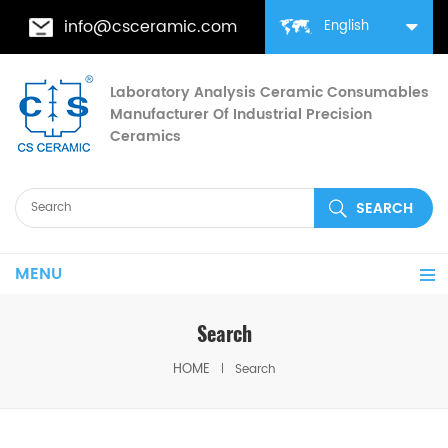
info@csceramic.com
English
Laboratory Analysis Ceramic Consumables
Manufacturer Of Industrial Precision
Ceramics
MENU
Search
HOME
Search