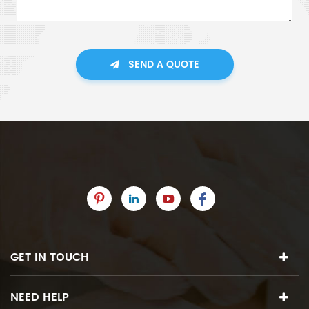
SEND A QUOTE
GET IN TOUCH
NEED HELP