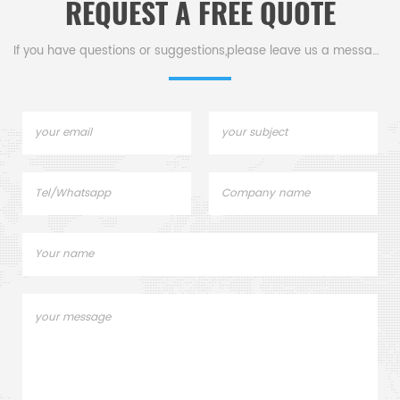
REQUEST A FREE QUOTE
If you have questions or suggestions,please leave us a message,