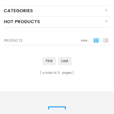
CATEGORIES
HOT PRODUCTS
PRODUCTS
view :
grid view
lis
First
Last
a total of
0
pages