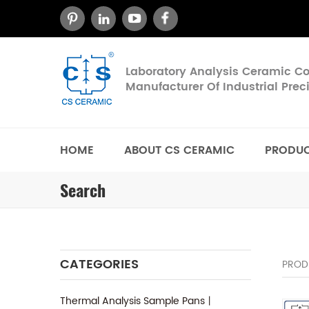
Laboratory Analysis Ceramic 
Manufacturer Of Industrial Pre
HOME
ABOUT CS CERAMIC
PRODU
Search
CATEGORIES
PROD
Thermal Analysis Sample Pans丨