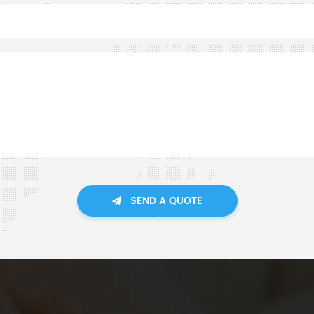
SEND A QUOTE