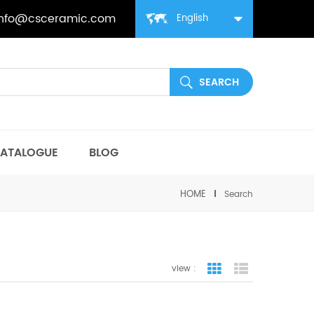
info@csceramic.com
English
ATALOGUE
BLOG
HOME
Search
view :
grid view
list view