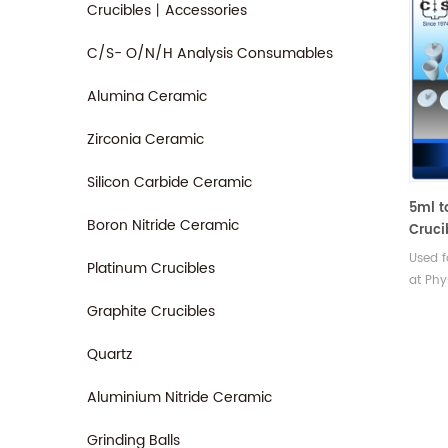
Crucibles丨Accessories
C/S- O/N/H Analysis Consumables
Alumina Ceramic
Zirconia Ceramic
Silicon Carbide Ceramic
5ml t
Boron Nitride Ceramic
Cruci
Wall 
Used f
Platinum Crucibles
at Phy
Iron &
Graphite Crucibles
& labo
Indust
Quartz
Aluminium Nitride Ceramic
Grinding Balls