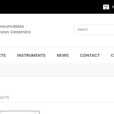
Consumables
cision Ceramics
CTS
INSTRUMENTS
NEWS
CONTACT
C
UCTS