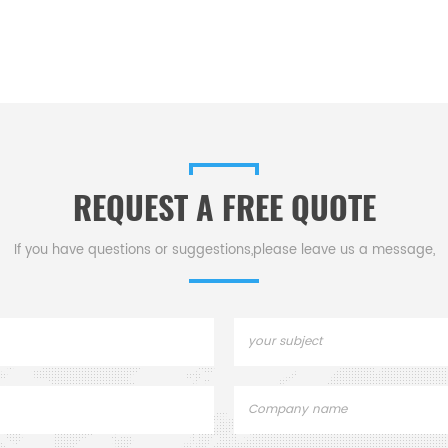
REQUEST A FREE QUOTE
If you have questions or suggestions,please leave us a message,