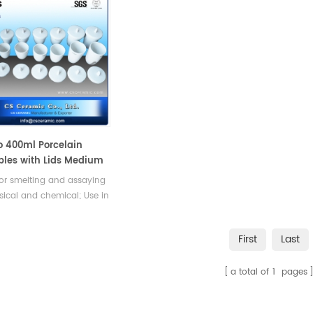
o 400ml Porcelain
bles with Lids Medium
Laboratory
or smelting and assaying
sical and chemical; Use in
 Steel lab, Use in Chemistry
ratory, Mineral Industry,
First
Last
rial analyzer
a total of
1
pages