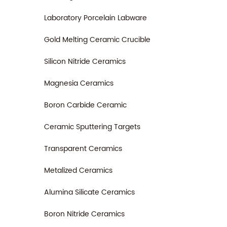
Laboratory Porcelain Labware
Gold Melting Ceramic Crucible
Silicon Nitride Ceramics
Magnesia Ceramics
Boron Carbide Ceramic
Ceramic Sputtering Targets
Transparent Ceramics
Metalized Ceramics
Alumina Silicate Ceramics
Boron Nitride Ceramics