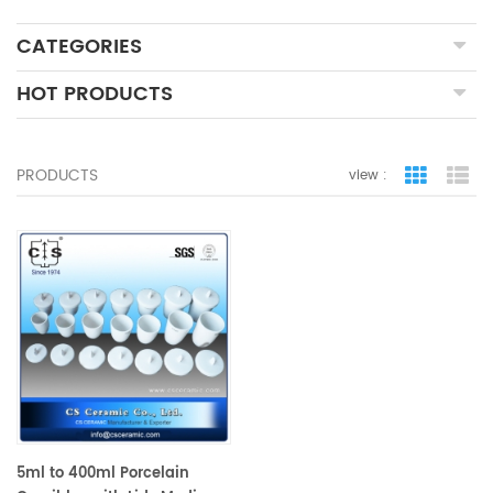
CATEGORIES
HOT PRODUCTS
PRODUCTS
view :
grid view
lis
5ml to 400ml Porcelain