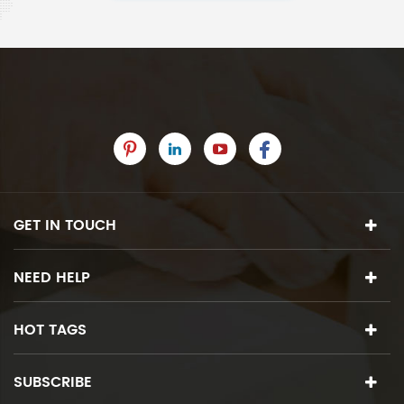
GET IN TOUCH
NEED HELP
HOT TAGS
SUBSCRIBE