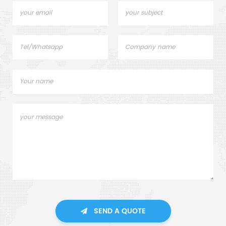
SEND A QUOTE