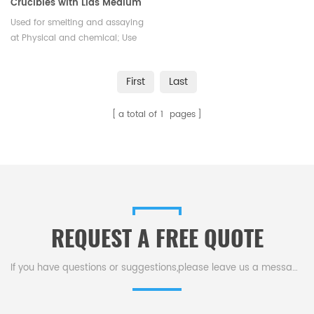
Crucibles with Lids Medium
Wall Laboratory
Used for smelting and assaying
at Physical and chemical; Use
in Iron & Steel lab, Use in
Chemistry & laboratory, Mineral
First
Last
Industry, Industrial analyzer
a total of
1
pages
REQUEST A FREE QUOTE
If you have questions or suggestions,please leave us a message,