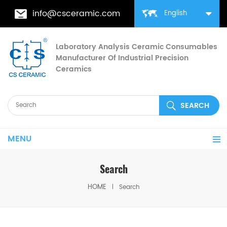
info@csceramic.com
English
Laboratory Analysis Ceramic Consumables
Manufacturer Of Industrial Precision
Ceramics
MENU
Search
HOME
Search