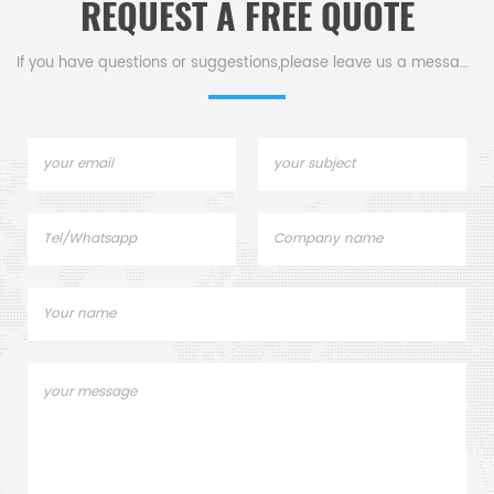
REQUEST A FREE QUOTE
If you have questions or suggestions,please leave us a message,