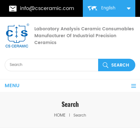
info@csceramic.com
English
Laboratory Analysis Ceramic Consumables
Manufacturer Of Industrial Precision
Ceramics
MENU
Search
HOME
Search