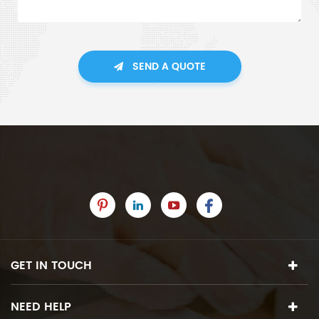
SEND A QUOTE
GET IN TOUCH
NEED HELP