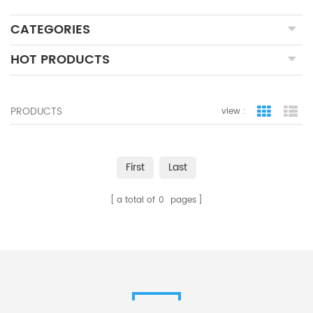
CATEGORIES
HOT PRODUCTS
PRODUCTS
view :
grid view
lis
First
Last
a total of
0
pages