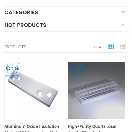
CATEGORIES
HOT PRODUCTS
PRODUCTS
view :
grid view
lis
Aluminum Oxide Insulation
High-Purity Quartz Laser