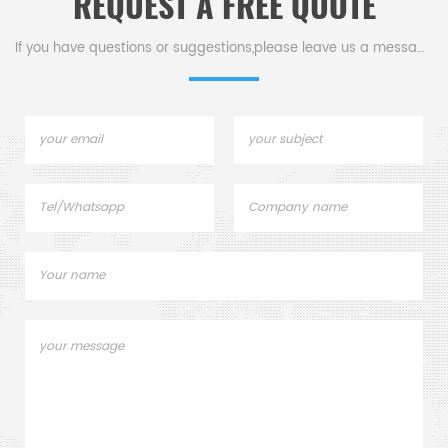
REQUEST A FREE QUOTE
If you have questions or suggestions,please leave us a message,