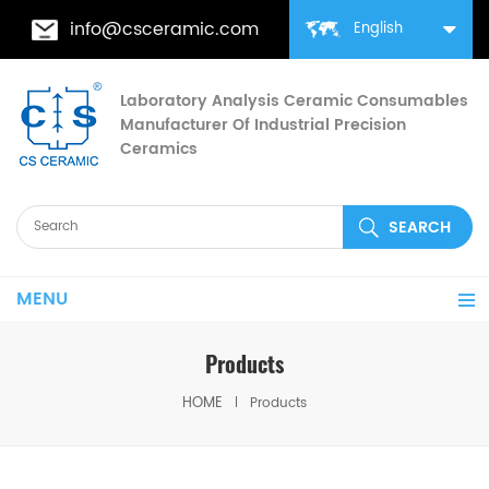
info@csceramic.com
English
Laboratory Analysis Ceramic Consumables
Manufacturer Of Industrial Precision
Ceramics
MENU
Products
HOME
Products