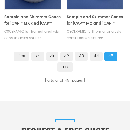
base for precision instruments.
Sample and Skimmer Cones
Sample and Skimmer Cones
for iCAP™ MX and iCAP™
for iCAP™ MX and iCAP™
Q/Qnova Series ICP-MS
Q/Qnova Series ICP-MS
CSCERAMIC is Thermal analysis
CSCERAMIC is Thermal analysis
Systems equivalent to
Systems equivalent to
consumables source
consumables source
Thermofisher 3600812
Thermofisher 1311870
manufacturer
manufacturer
First
<<
41
42
43
44
45
Last
a total of
45
pages