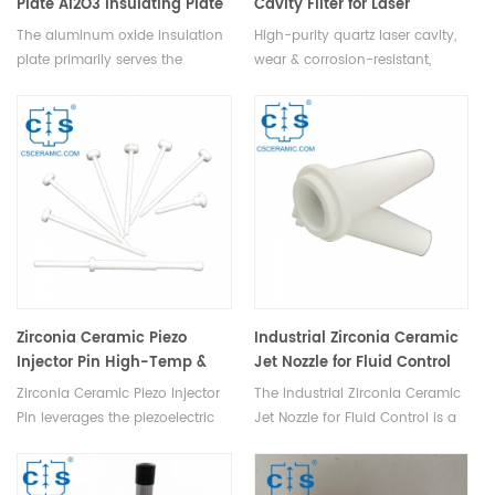
Plate Al2O3 Insulating Plate
Cavity Filter for Laser
Equipment
The aluminum oxide insulation
High-purity quartz laser cavity,
plate primarily serves the
wear & corrosion-resistant,
purpose of electromagnetic
stable, optical performance,
shielding, boasting exceptional
long life, ideal for laser
electromagnetic shielding
detection, analysis, & medical
properties and mechanical
equipment.
strength.
Zirconia Ceramic Piezo
Industrial Zirconia Ceramic
Injector Pin High-Temp &
Jet Nozzle for Fluid Control
Corrosion-Resistant
Zirconia Ceramic Piezo Injector
The Industrial Zirconia Ceramic
Pin leverages the piezoelectric
Jet Nozzle for Fluid Control is a
effect for precise fluid control.
highly utilized component in
The zirconia striker, activated by
industrial production, designed
a high-voltage field, impacts
to efficiently convert liquids or