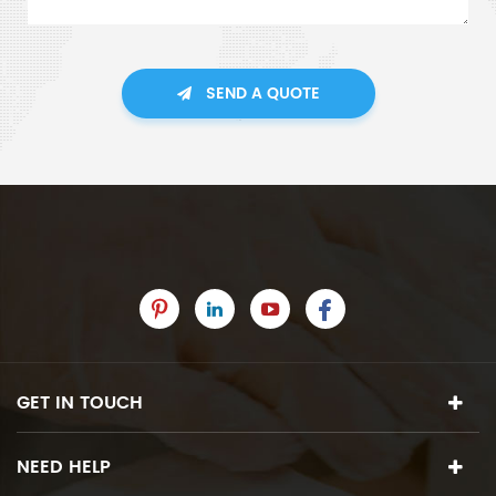
SEND A QUOTE
GET IN TOUCH
NEED HELP