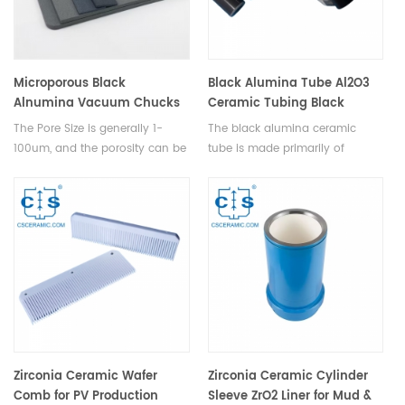
an essential choice for ensuring
the accuracy and stability of
machinery.
Microporous Black
Black Alumina Tube Al2O3
Alnumina Vacuum Chucks
Ceramic Tubing Black
for OLED
Aluminum Oxide Pipe
The Pore Size is generally 1-
The black alumina ceramic
100um, and the porosity can be
tube is made primarily of
adjusted to 40%-50%, which is
alumina and undergoes a
commonly used in
unique processing technique to
semiconductor, photovoltaic,
attain its distinctive black color.
OLED, printing and other thin
This tube retains alumina's
film adsorption fields.
inherent properties, such as
excellent insulation, high-
temperature resistance,
corrosion resistance, and wear
durability, while also possessing
remarkable light-shielding
capabilities that cater to
Zirconia Ceramic Wafer
Zirconia Ceramic Cylinder
specific applications and
Comb for PV Production
Sleeve ZrO2 Liner for Mud &