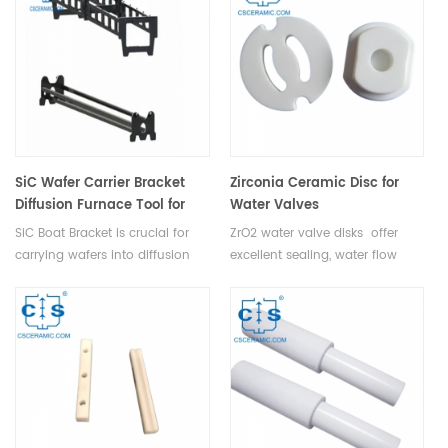
pipeline switching.
blade undergoes rigorous
manufacturing processes
including high-pressure
forming, precision sintering,
meticulous grinding, and expert
cutting techniques to ensure
unparalleled sharpness and
durability.
SiC Wafer Carrier Bracket
Zirconia Ceramic Disc for
Diffusion Furnace Tool for
Water Valves
Semiconductors & Solar
SiC Boat Bracket is crucial for
ZrO2 water valve disks offer
Cells
carrying wafers into diffusion
excellent sealing, water flow
furnaces for coating in
control, wear resistance, and
semiconductor & PV production.
long lifespan for reliable shut-
off in valves.