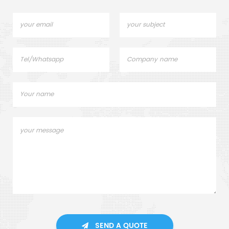
SEND A QUOTE