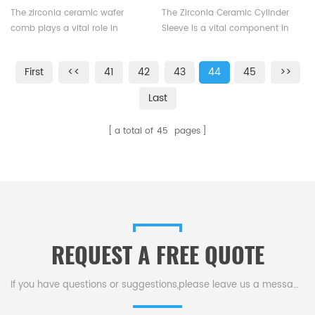
requirements.
Equipment
Hydraulic Pumps
The zirconia ceramic wafer
The Zirconia Ceramic Cylinder
comb plays a vital role in
Sleeve is a vital component in
photovoltaic production
piston, plunger pumps, and
equipment, particularly within
hydraulic cylinders, enduring
First
<<
41
42
43
44
45
>>
the cell inserter, where it is
constant reciprocation and
responsible for separating
heavy loads.
Last
silicon wafers. Working
seamlessly with ceramic suction
a total of
45
pages
pads, the zirconia ceramic wafer
comb facilitates the smooth
installation and removal of
silicon wafers during the cell
inserter's operation, enhancing
overall production efficiency
and quality.
REQUEST A FREE QUOTE
If you have questions or suggestions,please leave us a message,