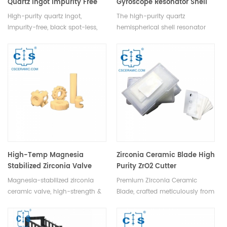
Quartz Ingot Impurity Free
Gyroscope Resonator Shell
High-purity quartz ingot,
The high-purity quartz
impurity-free, black spot-less,
hemispherical shell resonator
features heat, thermal shock
ensures gyroscope accuracy &
resistance, low expansion, &
stability with exceptional
high light transmittance.
temperature resistance,
corrosion proofing, and
hardness.
High-Temp Magnesia
Zirconia Ceramic Blade High
Stabilized Zirconia Valve
Purity ZrO2 Cutter
Flow Control for Industry
Magnesia-stabilized zirconia
Premium Zirconia Ceramic
ceramic valve, high-strength &
Blade, crafted meticulously from
corrosion-resistant, widely used
ultra-high purity zirconia
in machinery, petrochemicals, &
powder and advanced
water supply for flow control &
stabilizers. This state-of-the-art