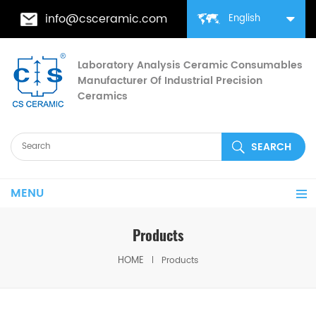
info@csceramic.com
English
Laboratory Analysis Ceramic Consumables
Manufacturer Of Industrial Precision
Ceramics
MENU
Products
HOME
Products