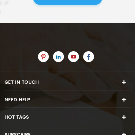
GET IN TOUCH
NEED HELP
HOT TAGS
SUBSCRIBE