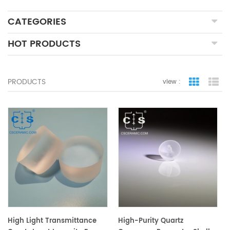
CATEGORIES
HOT PRODUCTS
PRODUCTS
view :
grid view
lis
High Light Transmittance
High-Purity Quartz