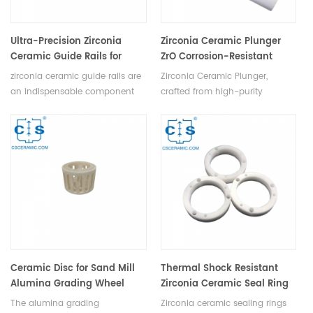
Ultra-Precision Zirconia
Zirconia Ceramic Plunger
Ceramic Guide Rails for
ZrO Corrosion-Resistant
Machining & Measurement
Pump Part
zirconia ceramic guide rails are
Zirconia Ceramic Plunger,
an indispensable component
crafted from high-purity
for any machining equipment
zirconia powder and stabilizer,
or measuring instrument
undergoes mixing, molding, and
requiring ultra-precision. Their
high-temperature sintering to
exceptional mechanical
form a durable ceramic
strength, high load-bearing
structure. Perfect for plunger
capacity, resistance to high
pumps, syringes, and
temperatures and corrosion,
mechanical parts.
remarkable hardness, wear
resistance, large elastic
modulus, and minimal
deformation make them the
Ceramic Disc for Sand Mill
Thermal Shock Resistant
perfect choice for achieving
Alumina Grading Wheel
Zirconia Ceramic Seal Ring
unparalleled precision and
Ceramic Rotor
The alumina grading
Zirconia ceramic sealing rings
reliability in machining and