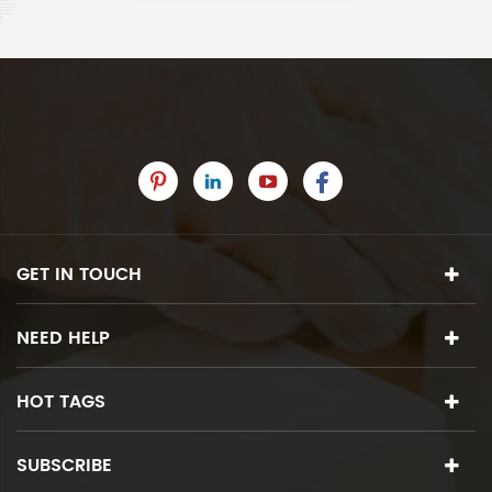
GET IN TOUCH
NEED HELP
HOT TAGS
SUBSCRIBE