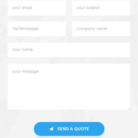
SEND A QUOTE