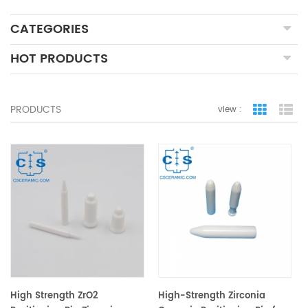
CATEGORIES
HOT PRODUCTS
PRODUCTS
view :
grid view
lis
High Strength ZrO2
High-Strength Zirconia