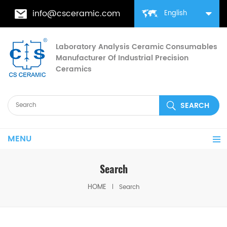
info@csceramic.com
English
Laboratory Analysis Ceramic Consumables
Manufacturer Of Industrial Precision
Ceramics
MENU
Search
HOME
Search