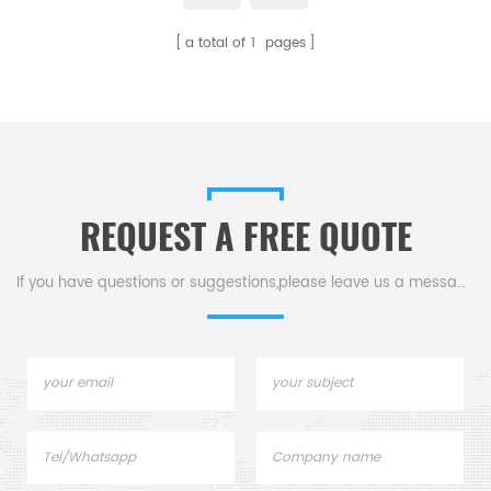
strength, wear resistance, high-
a total of
1
pages
temperature and corrosion
resistance, and precision
positioning capabilities make it
an essential choice for ensuring
the accuracy and stability of
machinery.
REQUEST A FREE QUOTE
If you have questions or suggestions,please leave us a message,