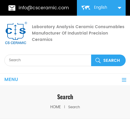
info@csceramic.com
English
Laboratory Analysis Ceramic Consumables
Manufacturer Of Industrial Precision
Ceramics
MENU
Search
HOME
Search