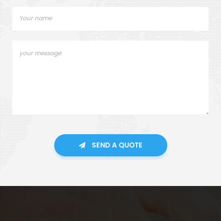
SEND A QUOTE