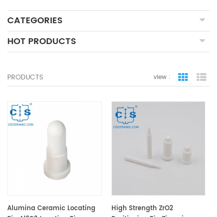
CATEGORIES
HOT PRODUCTS
PRODUCTS
view :
grid view
lis
Alumina Ceramic Locating
High Strength ZrO2