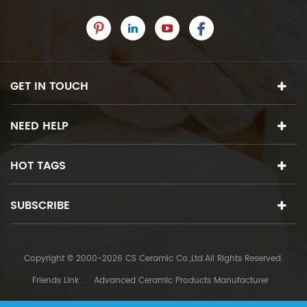
GET IN TOUCH
NEED HELP
HOT TAGS
SUBSCRIBE
Copyright © 2000-2026 CS Ceramic Co.,Ltd.All Rights Reserved.
Friends Link :
Advanced Ceramic Products Manufacturer