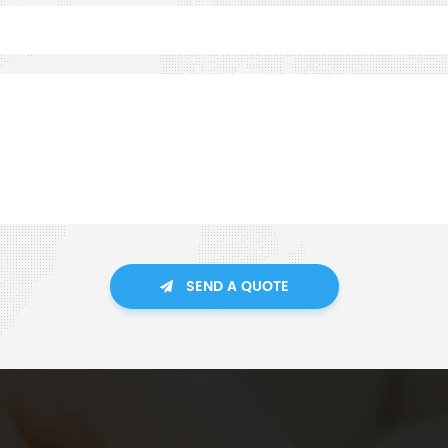
SEND A QUOTE