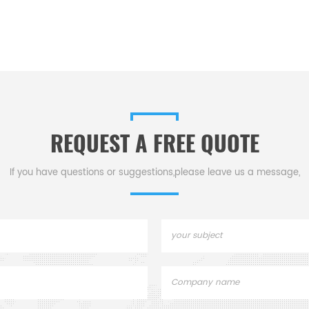
REQUEST A FREE QUOTE
If you have questions or suggestions,please leave us a message,