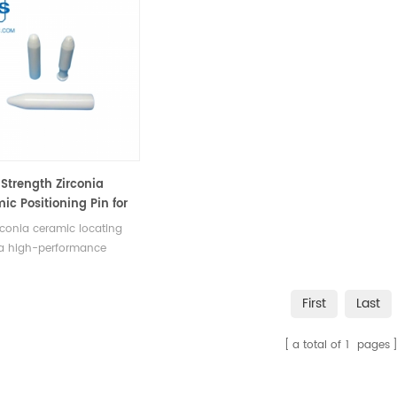
Strength Zirconia
ic Positioning Pin for
 & High-Temp
rconia ceramic locating
tance
 a high-performance
nent designed to meet
emanding requirements of
First
Last
rial applications. Its high
th, wear resistance, high-
a total of
1
pages
ature and corrosion
ance, and precision
oning capabilities make it