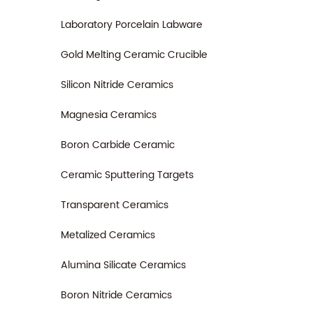
an ess
the ac
Laboratory Porcelain Labware
machi
Gold Melting Ceramic Crucible
Silicon Nitride Ceramics
Magnesia Ceramics
Boron Carbide Ceramic
Ceramic Sputtering Targets
Transparent Ceramics
Metalized Ceramics
Alumina Silicate Ceramics
Boron Nitride Ceramics