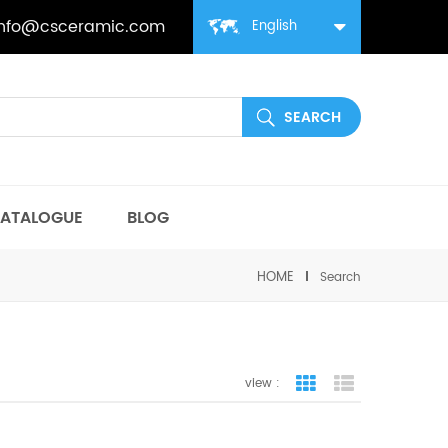
info@csceramic.com
English
ATALOGUE
BLOG
HOME
Search
view :
grid view
list view