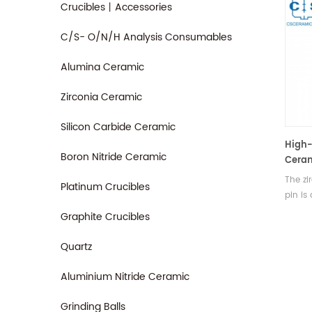
Crucibles丨Accessories
C/S- O/N/H Analysis Consumables
Alumina Ceramic
Zirconia Ceramic
Silicon Carbide Ceramic
High-
Boron Nitride Ceramic
Ceram
Wear
The zi
Platinum Crucibles
Resis
pin is
compo
Graphite Crucibles
the d
indust
Quartz
streng
temper
Aluminium Nitride Ceramic
resist
positi
Grinding Balls