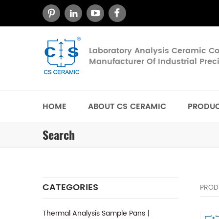
Laboratory Analysis Ceramic 
Manufacturer Of Industrial Pre
HOME
ABOUT CS CERAMIC
PRODU
Search
CATEGORIES
PROD
Thermal Analysis Sample Pans丨