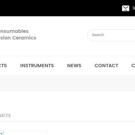
Consumables
cision Ceramics
CTS
INSTRUMENTS
NEWS
CONTACT
C
UCTS