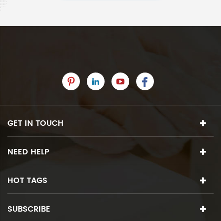
GET IN TOUCH
NEED HELP
HOT TAGS
SUBSCRIBE