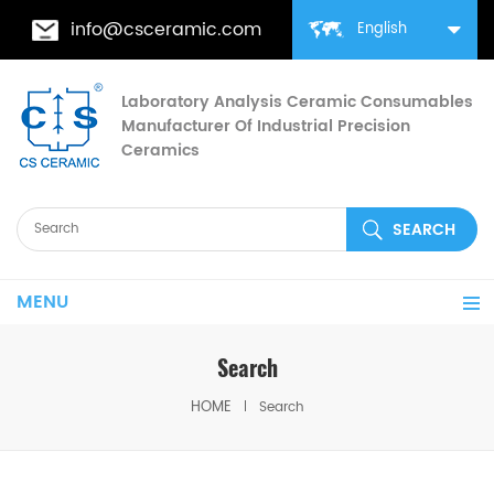
info@csceramic.com
English
Laboratory Analysis Ceramic Consumables
Manufacturer Of Industrial Precision
Ceramics
MENU
Search
HOME
Search