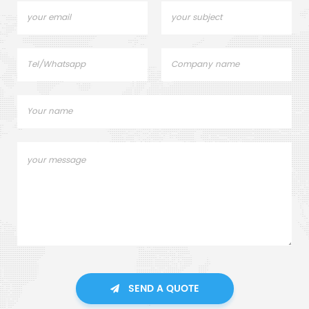
SEND A QUOTE