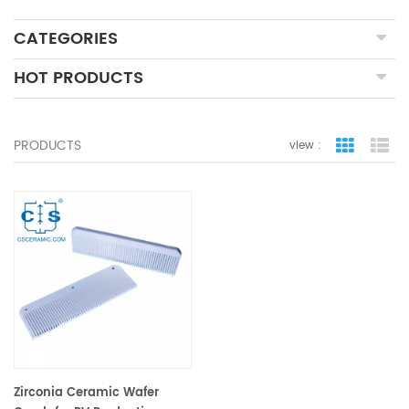
CATEGORIES
HOT PRODUCTS
PRODUCTS
view :
grid view
lis
Zirconia Ceramic Wafer