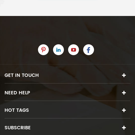
GET IN TOUCH
NEED HELP
HOT TAGS
SUBSCRIBE