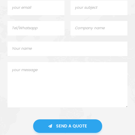
SEND A QUOTE