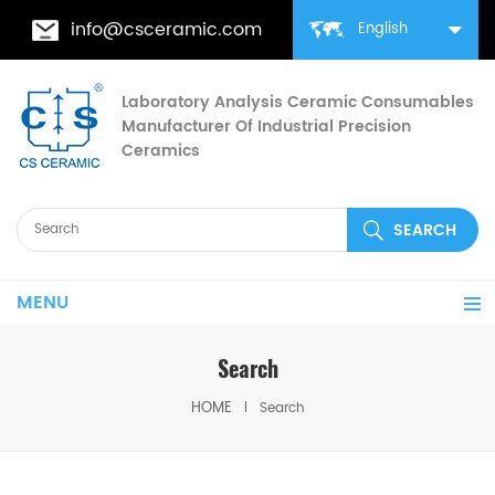
info@csceramic.com
English
Laboratory Analysis Ceramic Consumables
Manufacturer Of Industrial Precision
Ceramics
MENU
Search
HOME
Search