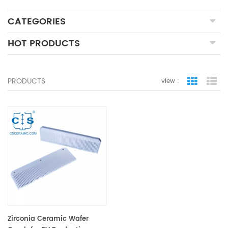
CATEGORIES
HOT PRODUCTS
PRODUCTS
view :
grid view
lis
Zirconia Ceramic Wafer