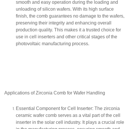
smooth and easy operation during the loading and
unloading of silicon wafers. With its high surface
finish, the comb guarantees no damage to the wafers,
preserving their integrity and enhancing overall
production quality. This makes it a trusted choice for
use in cell inserters and other critical stages of the
photovoltaic manufacturing process.
Applications of
Zirconia
Comb for Wafer Handling
Essential Component for Cell Inserter
: The zirconia
ceramic wafer comb serves as a vital part of the cell
inserter in the solar cell industry. It plays a crucial role