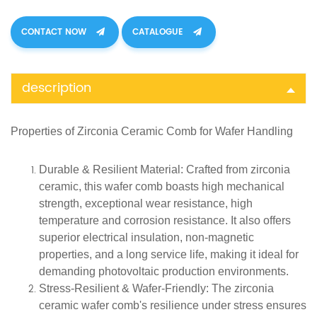
CONTACT NOW
CATALOGUE
description
Properties of
Zirconia Ceramic
Comb for Wafer Handling
Durable & Resilient Material
: Crafted from zirconia
ceramic, this wafer comb boasts high mechanical
strength, exceptional wear resistance, high
temperature and corrosion resistance. It also offers
superior electrical insulation, non-magnetic
properties, and a long service life, making it ideal for
demanding photovoltaic production environments.
Stress-Resilient & Wafer-Friendly
: The zirconia
ceramic wafer comb's resilience under stress ensures