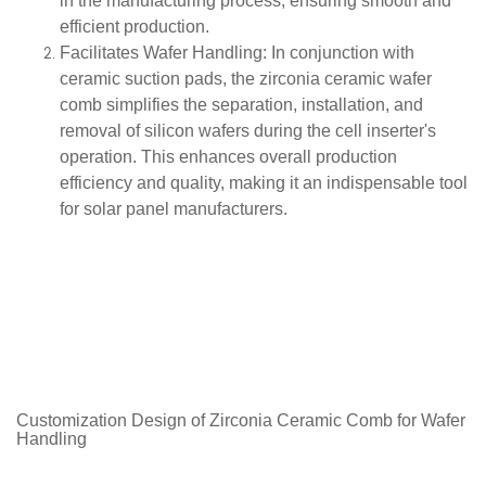
in the manufacturing process, ensuring smooth and
efficient production.
Facilitates Wafer Handling
: In conjunction with
ceramic suction pads, the zirconia ceramic wafer
comb simplifies the separation, installation, and
removal of silicon wafers during the cell inserter's
operation. This enhances overall production
efficiency and quality, making it an indispensable tool
for solar panel manufacturers.
Customization Design of Zirconia Ceramic
Comb for Wafer
Handling