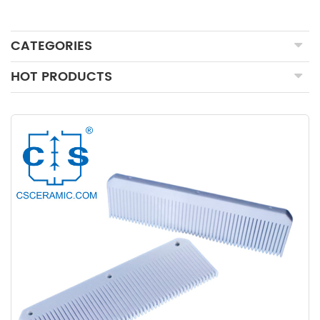
CATEGORIES
HOT PRODUCTS