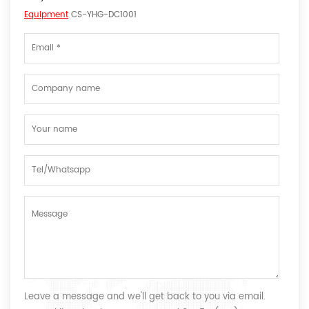
Equipment
CS-YHG-DC1001
Leave a message and we'll get back to you via email.