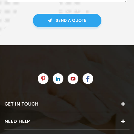
SEND A QUOTE
GET IN TOUCH
NEED HELP