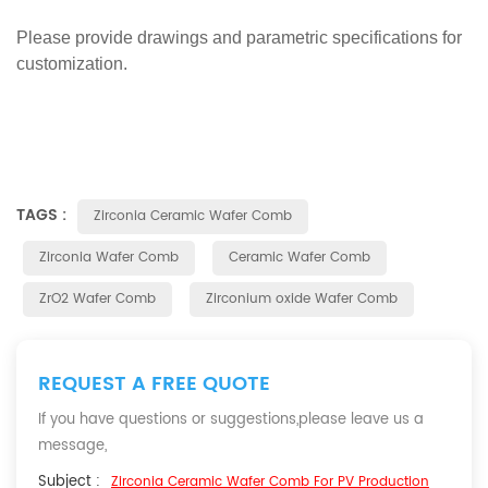
Please provide drawings and parametric specifications for
customization.
TAGS :
Zirconia Ceramic Wafer Comb
Zirconia Wafer Comb
Ceramic Wafer Comb
ZrO2 Wafer Comb
Zirconium oxide Wafer Comb
REQUEST A FREE QUOTE
If you have questions or suggestions,please leave us a
message,
Subject :
Zirconia Ceramic Wafer Comb For PV Production