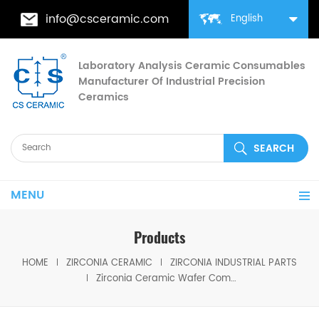
info@csceramic.com
English
Laboratory Analysis Ceramic Consumables
Manufacturer Of Industrial Precision
Ceramics
MENU
Products
HOME
ZIRCONIA CERAMIC
ZIRCONIA INDUSTRIAL PARTS
Zirconia Ceramic Wafer Comb for PV Production Equipment