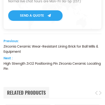
Normal live chat hours are Mon-Fri 9a-5p (EST)
SEND A QUOTE
Previous:
Zirconia Ceramic Wear-Resistant Lining Brick for Ball Mills &
Equipment
Next :
High Strength ZrO2 Positioning Pin Zirconia Ceramic Locating
Pin
RELATED PRODUCTS