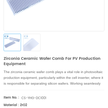
Zirconia Ceramic Wafer Comb For PV Production
Equipment
The zirconia ceramic wafer comb
plays a vital role in photovoltaic
production equipment, particularly within the cell inserter, where it
is responsible for separating silicon wafers.
Working seamlessly
with ceramic suction pads, the zirconia ceramic wafer comb
facilitates the smooth installation and removal of silicon wafers
Item No. :
CS-YHG-DC1001
during the cell inserter's operation, enhancing overall production
Material : ZrO2
efficiency and quality.