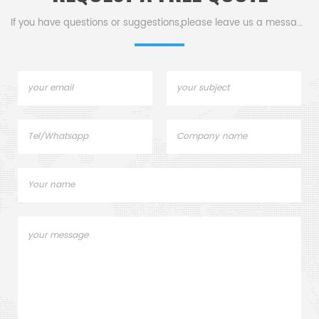
efficient mold processing.
If you have questions or suggestions,please leave us a message,