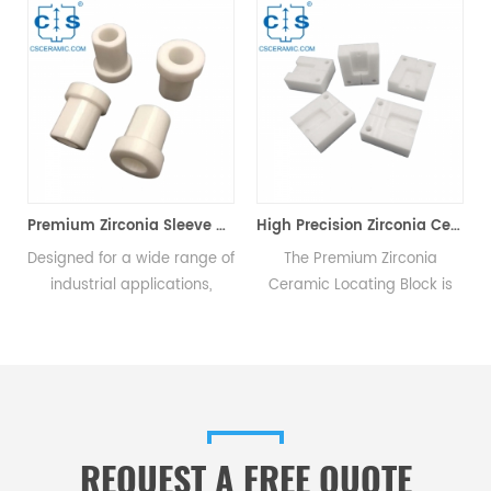
For Optical Connectors
Premium Zirconia Sleeve Corrosion Resistant for Chemical & Industrial Use
High Precision Zirconia Ceramic Mold Positioning Block
s
Designed for a wide range of
The Premium Zirconia
industrial applications,
Ceramic Locating Block is
,
zirconia ceramic sleeves are
primarily utilized in mold
ideal for use in chemical
positioning, enabling the
engineering, metallurgy,
swift and accurate
pharmaceutical production,
establishment of positional
and power generation.
relationships between
workpieces, thereby
REQUEST A FREE QUOTE
ensuring precise and