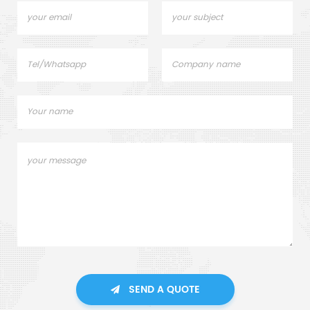
dispersion, dissolution, mixing,
and refinement.
SEND A QUOTE