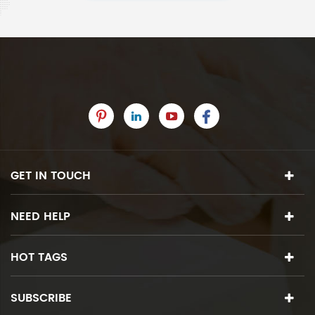
GET IN TOUCH
NEED HELP
HOT TAGS
SUBSCRIBE