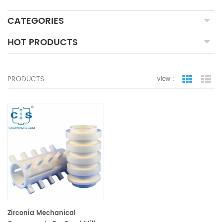
CATEGORIES
HOT PRODUCTS
PRODUCTS
view :
grid view
lis
Zirconia Mechanical