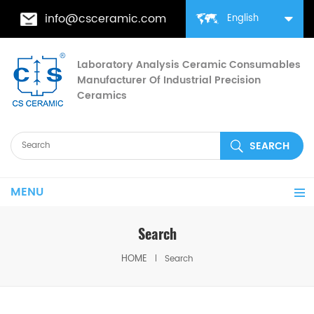
info@csceramic.com
English
Laboratory Analysis Ceramic Consumables
Manufacturer Of Industrial Precision
Ceramics
MENU
Search
HOME
Search