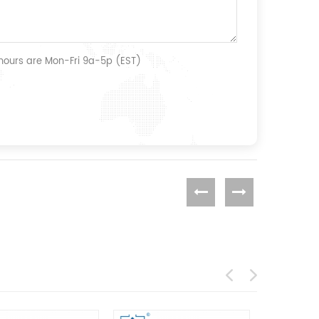
 hours are Mon-Fri 9a-5p (EST)