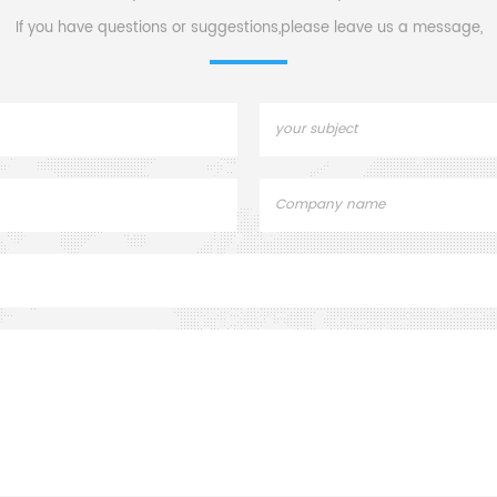
into fine powde
If you have questions or suggestions,please leave us a message,
them into small