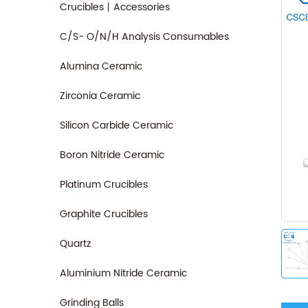
Crucibles丨Accessories
C/S- O/N/H Analysis Consumables
Alumina Ceramic
Zirconia Ceramic
Silicon Carbide Ceramic
Boron Nitride Ceramic
Platinum Crucibles
Graphite Crucibles
Quartz
Aluminium Nitride Ceramic
Grinding Balls