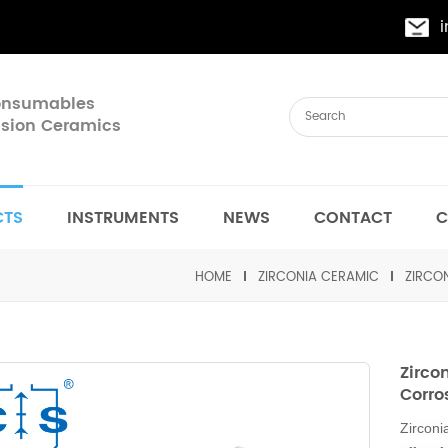
Consumables
cision Ceramics
CTS
INSTRUMENTS
NEWS
CONTACT
C
HOME
ZIRCONIA CERAMIC
ZIRCON
Zirco
Corro
Zirconi