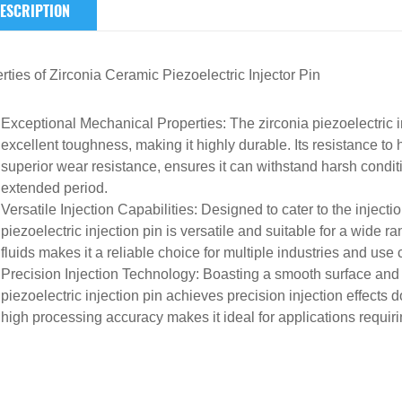
ESCRIPTION
rties of
Zirconia Ceramic
Piezoelectric Injector Pin
Exceptional Mechanical Properties
: The zirconia piezoelectric
excellent toughness, making it highly durable. Its resistance t
superior wear resistance, ensures it can withstand harsh cond
extended period.
Versatile Injection Capabilities
: Designed to cater to the injecti
piezoelectric injection pin is versatile and suitable for a wide ra
fluids makes it a reliable choice for multiple industries and use
Precision Injection Technology
: Boasting a smooth surface and e
piezoelectric injection pin achieves precision injection effects
high processing accuracy makes it ideal for applications requirin