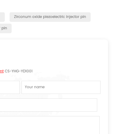
n
Zirconum oxide piezoelectric injector pin
r pin
nt
CS-YHG-YD1001