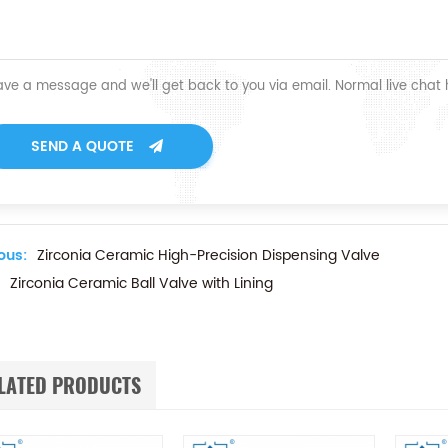
ave a message and we'll get back to you via email. Normal live chat
SEND A QUOTE
ous:
Zirconia Ceramic High-Precision Dispensing Valve
Zirconia Ceramic Ball Valve with Lining
LATED PRODUCTS