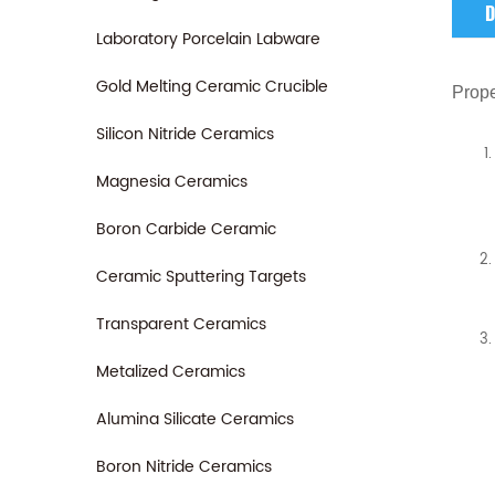
D
Laboratory Porcelain Labware
Gold Melting Ceramic Crucible
Prope
Silicon Nitride Ceramics
Magnesia Ceramics
Boron Carbide Ceramic
Ceramic Sputtering Targets
Transparent Ceramics
Metalized Ceramics
Alumina Silicate Ceramics
Boron Nitride Ceramics