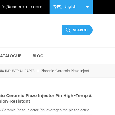
info@csceramic.com
English
ATALOGUE
BLOG
IA INDUSTRIAL PARTS
Zirconia Ceramic Piezo Injector Pin High-Temp & Corrosion-Resistant
nia Ceramic Piezo Injector Pin High-Temp &
sion-Resistant
a Ceramic Piezo Injector Pin leverages the piezoelectric