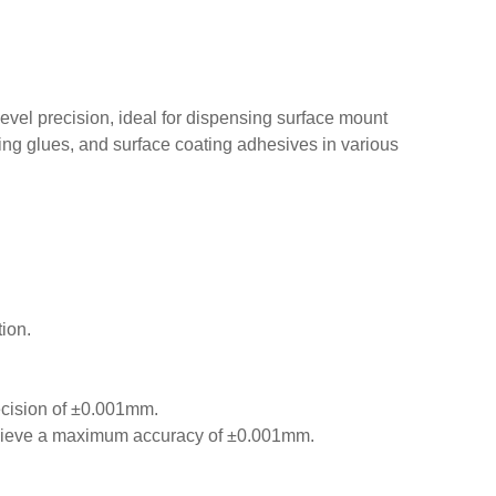
level precision, ideal for dispensing surface mount
ng glues, and surface coating adhesives in various
ion.
ecision of ±0.001mm.
 achieve a maximum accuracy of ±0.001mm.