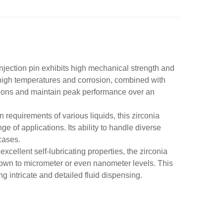
 injection pin exhibits high mechanical strength and
o high temperatures and corrosion, combined with
itions and maintain peak performance over an
on requirements of various liquids, this zirconia
nge of applications. Its ability to handle diverse
 cases.
xcellent self-lubricating properties, the zirconia
 down to micrometer or even nanometer levels. This
g intricate and detailed fluid dispensing.