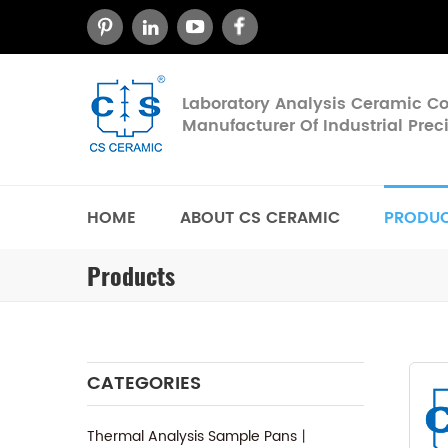
Laboratory Analysis Ceramic 
Manufacturer Of Industrial Pre
HOME
ABOUT CS CERAMIC
PRODU
Products
CATEGORIES
Thermal Analysis Sample Pans丨