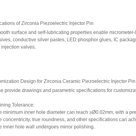
cations of
Zirconia
Piezoelectric Injector Pin
mooth surface and self-lubricating properties enable micrometer-
ives, conductive silver pastes, LED phosphor glues, IC packagi
 injection valves.
omization Design
for
Zirconia Ceramic
Piezoelectric Injector Pin
e provide drawings and parametric specifications for customizat
ning Tolerance:
e minimum inner hole diameter can reach ≥Ø0.02mm, with a pr
e concentricity, true roundness, and other specifications can
e inner hole wall undergoes mirror polishing.