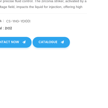
or precise fluid control. The zirconia striker, activated by a
tage field, impacts the liquid for injection, offering high
cal strength, toughness, and resistance to high temps,
on, and wear.
. :
CS-YHG-YD1001
l : ZrO2
NTACT NOW
CATALOGUE