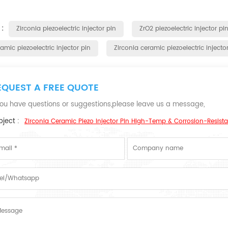
 :
Zirconia piezoelectric injector pin
ZrO2 piezoelectric injector pi
amic piezoelectric injector pin
Zirconia ceramic piezoelectric injecto
EQUEST A FREE QUOTE
 you have questions or suggestions,please leave us a message,
ject :
Zirconia Ceramic Piezo Injector Pin High-Temp & Corrosion-Resista