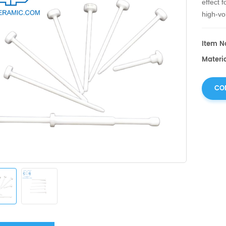
effect f
high-vol
mechani
corrosi
Item No
Materia
CO