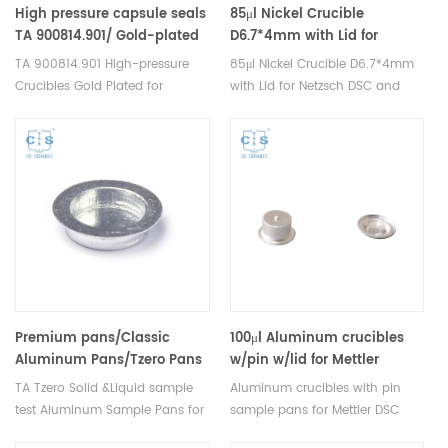
High pressure capsule seals
85μl Nickel Crucible
TA 900814.901/ Gold-plated
D6.7*4mm with Lid for
copper seals for TA
Netzsch DSC crucibles
TA 900814.901 High-pressure
85μl Nickel Crucible D6.7*4mm
Instruments
Crucibles Gold Plated for
with Lid for Netzsch DSC and
Stainless steel high pressure
STA TGA measurements.
crucible. TA DSC/Thermal
Manufacturer for Netzsch
analyzer high-pressure crucible
thermal analysis instruments,
cold plated stainless steel seal
crucibles and sample pans.
disc. Manufacturer for TA
crucibles and DSC sample pans
.TA Instruments good
alternative sample cups.
Premium pans/Classic
100μl Aluminum crucibles
Aluminum Pans/Tzero Pans
w/pin w/lid for Mettler
901683.901 for TA
toledo
TA Tzero Solid &Liquid sample
Aluminum crucibles with pin
Instruments
test Aluminum Sample Pans for
sample pans for Mettler DSC
Q20/Q2000/Q25/Q2500(
TA Instruments T Zero
and TGA measurements.