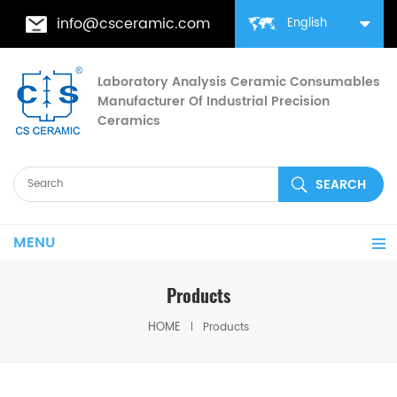
info@csceramic.com
English
Laboratory Analysis Ceramic Consumables
Manufacturer Of Industrial Precision
Ceramics
MENU
Products
HOME
Products