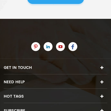
GET IN TOUCH
NEED HELP
HOT TAGS
SUBSCRIBE