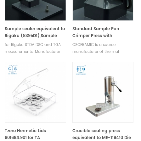
Sample sealer equivalent to
Standard Sample Pan
Rigaku (8395D1),Sample
Crimper Press with
crimper (8394D1)OEM
replaceable crimper head
for Rigaku STDA DSC and TGA
CSCERAMIC is a source
design
for Setram
measurements. Manufacturer
manufacturer of thermal
for Rigaku SII, Bruker crucibles
analysis consumables
and sample pans.
Tzero Hermetic Lids
Crucible sealing press
901684.901 for TA
equivalent to ME-119410 Die