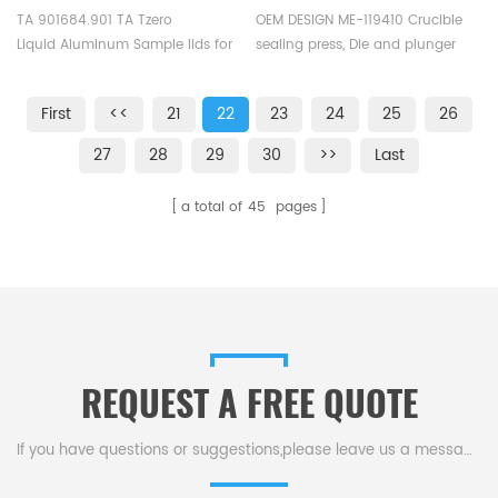
Instruments
and plunger A2 OEM design
TA 901684.901 TA Tzero
OEM DESIGN ME-119410 Crucible
Liquid Aluminum Sample lids for
sealing press, Die and plunger
TA Instruments T Zero
for cold hermetically welded
Q20/Q200. Manufacturer for TA
crucible, Corresponding
First
<<
21
22
23
24
25
26
crucibles and DSC sample pans.
crucible: ME-00027331, ME-
TA Instruments good alternative
51119870, ME-00026763, ME-
27
28
29
30
>>
Last
sample cups.
51119871, ME-51119872, Die and
plunger A2: sealed by cold
a total of
45
pages
welding ME-00027809, Plunger
ME- 00027386.
REQUEST A FREE QUOTE
If you have questions or suggestions,please leave us a message,