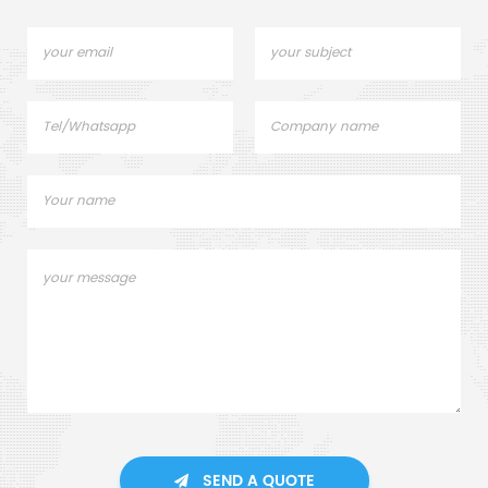
SEND A QUOTE