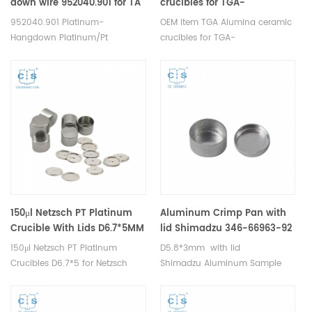
down wire 952040.901 for TA
crucibles for TGA-
Q5000IR and Discovery TGA;
Thermogravimetric analyzer
952040.901 Platinum-
OEM item TGA Alumina ceramic
TGA Q500/Q50
analysis
Hangdown Platinum/Pt
crucibles for TGA-
Crucibles Platinum/Pt Sample
Thermogravimetric analyzer
Pans for TA Tare Wire for
analysis .Suitable for Elemental
Q5000IR and Discovery TGA;
laboratory analysers of
Sample Wire for Q500/Q50.
Analytical Sciences chemical
Manufacturer for TA crucibles
equipment, thermomechanical
and DSC sample pans. TA
analysis.
Instruments good alternative
sample cups.
150μl Netzsch PT Platinum
Aluminum Crimp Pan with
Crucible With Lids D6.7*5MM
lid Shimadzu 346-66963-92
for Netzsch (DSC Crucibles)
for Shimadzu (DSC pans)
150μl Netzsch PT Platinum
D5.8*3mm with lid
Crucibles D6.7*5 for Netzsch
Shimadzu Aluminum Sample
TDA DSC and TGA
Cells for Shimadzu TDA DSC and
measurements. Manufacturer
TGA measurements.
for Netzsch crucibles and
Manufacturer for Shimadzu