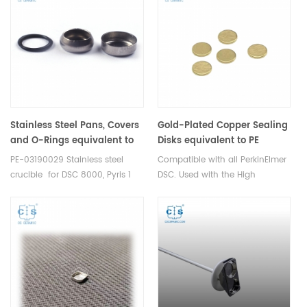
sample cups. Netzsch
crucibles and sample cups.
Instruments good alternative
Shimadzu Instruments good
DSC sample pans.
alternative DSC sample pans.
Stainless Steel Pans, Covers
Gold-Plated Copper Sealing
and O-Rings equivalent to
Disks equivalent to PE
PE 03190029 for DSC 8000,
B0182905
PE-03190029 Stainless steel
Compatible with all PerkinElmer
Pyris 1 DSC, Diamond DSC,
crucible for DSC 8000, Pyris 1
DSC. Used with the High
DSC 8500 PerKinElmer
DSC, Diamond DSC, DSC 8500
Pressure Stainless Steel and
measurements thermal
Gold Plated Stainless Steel
analysis. Manufacturer for
Capsules(PE-B0182901). These
Mettler crucibles and sample
seals are reusable.
cups. Mettler Instruments good
alternative DSC sample pans.
Thermal analysis consumables.