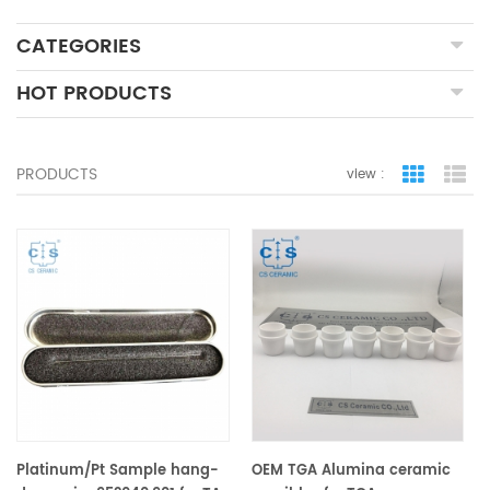
CATEGORIES
HOT PRODUCTS
PRODUCTS
view :
grid view
lis
Platinum/Pt Sample hang-
OEM TGA Alumina ceramic