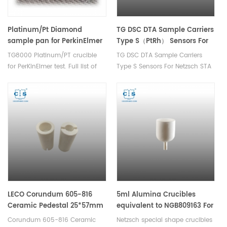
Platinum/Pt Diamond
TG DSC DTA Sample Carriers
sample pan for PerkinElmer
Type S（PtRh） Sensors For
TG8000
Netzsch STA 409 PC/409 C
TG8000 Platinum/PT crucible
TG DSC DTA Sample Carriers
for PerKinElmer test. Full list of
Type S Sensors For Netzsch STA
PerkinElmer consumables.
409 PC/409 C
Thermal analysis consumables
for dsc tg data analysis.
LECO Corundum 605-816
5ml Alumina Crucibles
Ceramic Pedestal 25*57mm
equivalent to NGB809163 For
TGA Sample Carrier Of The
Corundum 605-816 Ceramic
Netzsch special shape crucibles