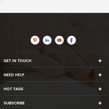
GET IN TOUCH
NEED HELP
HOT TAGS
SUBSCRIBE