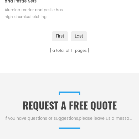
and Pestle Sets
Alumina mortar and pestle has
high chemical etching
resistance,resistant to sudden
cold and hot, un-explosive.Low
First
Last
cost and high efficiency，
available in various sizes and
a total of
1
pages
shapes.
REQUEST A FREE QUOTE
If you have questions or suggestions,please leave us a message,