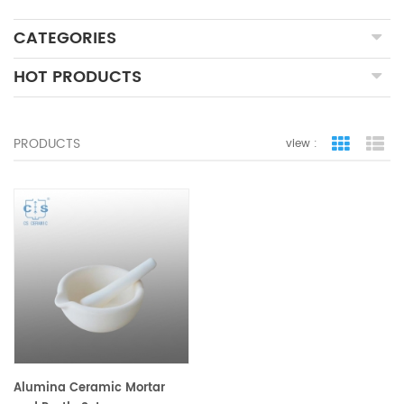
CATEGORIES
HOT PRODUCTS
PRODUCTS
view :
grid view
lis
Alumina Ceramic Mortar