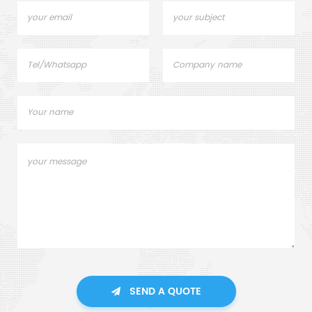
SEND A QUOTE