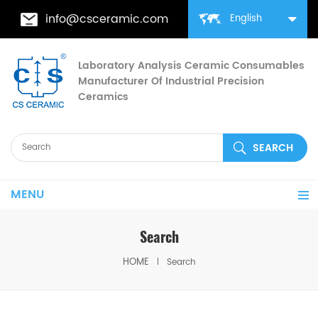
info@csceramic.com
English
Laboratory Analysis Ceramic Consumables
Manufacturer Of Industrial Precision
Ceramics
MENU
Search
HOME
Search