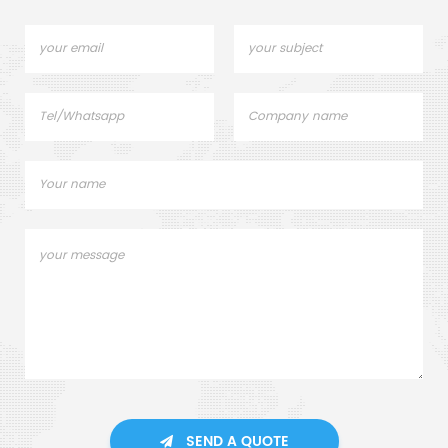
SEND A QUOTE