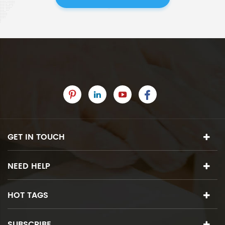
GET IN TOUCH
NEED HELP
HOT TAGS
SUBSCRIBE