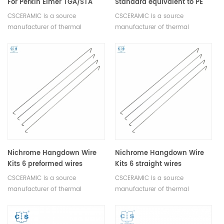
For Perkin Elmer TGA/STA
Standard equivalent to PE
Furnace
N5190285 for PE TGA 7
CSCERAMIC is a source
CSCERAMIC is a source
Sample Kit
manufacturer of thermal
manufacturer of thermal
analysis consumables
analysis consumables
Nichrome Hangdown Wire
Nichrome Hangdown Wire
Kits 6 preformed wires
Kits 6 straight wires
equivalent to PE N5190516
equivalent to PE N5190515
CSCERAMIC is a source
CSCERAMIC is a source
manufacturer of thermal
manufacturer of thermal
analysis consumables
analysis consumables