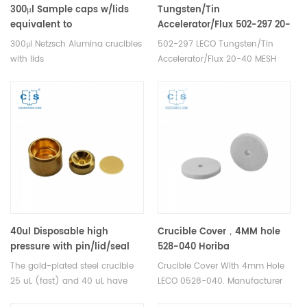
300μl Sample caps w/lids
Tungsten/Tin
equivalent to
Accelerator/Flux 502-297 20-
NGB803698/NGB808209 for
40 MESH Alpha AR008B
300μl Netzsch Alumina crucibles
502-297 LECO Tungsten/Tin
large samples(Crucibles)
with lids
Accelerator/Flux 20-40 MESH
NGB803698/NGB808209 for
Alpha AR008B. Manufacturer of
Netzsch TG 209 F1 Libra® and
LECO Eltra Alpha Consumables
TG 209 F3 Tarsus® DSC and
for Industrial carbon sulphur
TGA measurements.
analysers 's carbon/sulfur
Manufacturer for Netzsch
analysis.
crucibles and sample cups.
Netzsch Instruments good
alternative DSC sample
pans/caps.
40ul Disposable high
Crucible Cover，4MM hole
pressure with pin/lid/seal
528-040 Horiba
for Mettler Toledo ME-
905.130.200.001 Eltra 88600-
The gold-plated steel crucible
Crucible Cover With 4mm Hole
00026732
0017
25 uL (fast) and 40 uL have
LECO 0528-040. Manufacturer
proven highly effective in the
of cs crucible lid for Bruker® G4