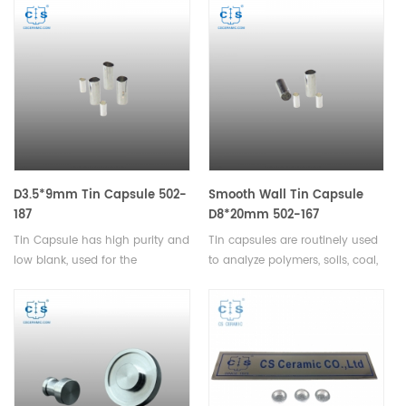
field of safety investigations.
Icarus Carbon/Sulfur
Analyzer Eltra CS-2000 Eltra CS-
800 Eltra Elementrac CSi
Horiba® EMIA-Expert
Carbon/Sulfur Analyzer Horiba®
EMIA-Pro Carbon/Sulfur
Analyzer LECO® CS200.
D3.5*9mm Tin Capsule 502-
Smooth Wall Tin Capsule
187
D8*20mm 502-167
Tin Capsule has high purity and
Tin capsules are routinely used
low blank, used for the
to analyze polymers, soils, coal,
determination of carbon,
dry dairy products, plant leaves,
hydrogen, and nitrogen in
paper, textiles, calibration
solids and liquids.
standards, and many organic
and pharmaceutical products.