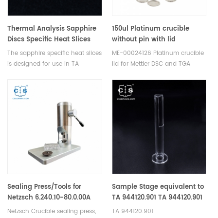
Thermal Analysis Sapphire
150ul Platinum crucible
Discs Specific Heat Slices
without pin with lid
Set For DSC TA
equivalent to ME-00024126
The sapphire specific heat slices
ME-00024126 Platinum crucible
Q10/Q100/Q20/Q2000/Q25/Q2500
for Mettler toledo
is designed for use in TA
lid for Mettler DSC and TGA
thermal analyzers.
measurements. Manufacturer
for Mettler Toledo crucibles and
sample pans. More THERMAL
ANALYSIS CONSUMABLES, DSC
crucibles are supplied.
Sealing Press/Tools for
Sample Stage equivalent to
Netzsch 6.240.10-80.0.00A
TA 944120.901 TA 944120.901
For TA Discovery TMA
Netzsch Crucible sealing press,
TA 944120.901