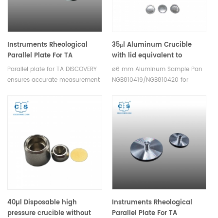
Instruments Rheological
35μl Aluminum Crucible
Parallel Plate For TA
with lid equivalent to
DISCOVERY
Netzsch
Parallel plate for TA DISCOVERY
ø6 mm Aluminum Sample Pan
NGB810419/NGB810420 low
ensures accurate measurement
NGB810419/NGB810420 for
presure ø 6 mm
of rheological
Netzsch TDA DSC and TGA
properties,they are suitable for
measurements. Manufacturer
various rheological experiments.
for Netzsch Instruments good
alternative DSC sample pans.
40µl Disposable high
Instruments Rheological
pressure crucible without
Parallel Plate For TA