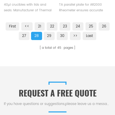
pin same size as ME-
DISCOVERY TA AR2000
40µl crucibles with lids and
TA parallel plate for AR2000
00026731 for Mettler Toledo
Rheometer
seals. Manufacturer of Thermal
Rheometer ensures accurate
analysis crucible consumables
measurement of rheological
for Mettler Toledo DSC&TGA
properties,they are suitable for
First
<<
21
22
23
24
25
26
equipment.
various rheological experiments,
such as assessing
27
28
29
30
>>
Last
viscosity,elasticity or studying
curing kinetics.
a total of
45
pages
REQUEST A FREE QUOTE
If you have questions or suggestions,please leave us a message,