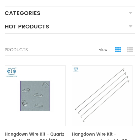
CATEGORIES
HOT PRODUCTS
PRODUCTS
view :
grid view
lis
Hangdown Wire Kit - Quartz
Hangdown Wire Kit -