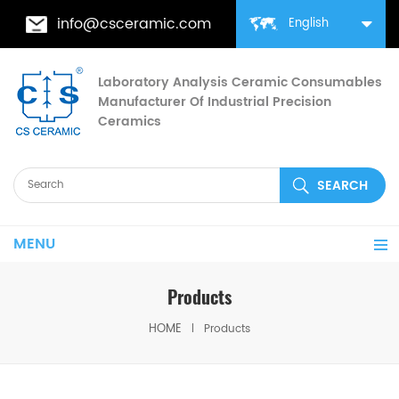
info@csceramic.com
English
Laboratory Analysis Ceramic Consumables
Manufacturer Of Industrial Precision
Ceramics
MENU
Products
HOME
Products