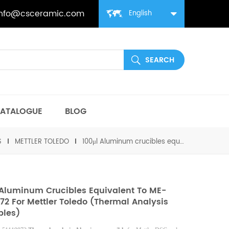
info@csceramic.com
English
ATALOGUE
BLOG
S
METTLER TOLEDO
100μl Aluminum crucibles equivalent to ME-51119872 for Mettler toledo (Thermal analysis crucibles)
 Aluminum Crucibles Equivalent To ME-
872 For Mettler Toledo (Thermal Analysis
bles)