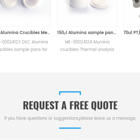
70μl Alumina Crucibles Medium W/Lid ME-00024123 For Mettler Toledo TGA/Sample Robot
150μl Alumina sample pans crucibles w/lid ME-00024124 for Mettler Toledo
123 DSC Alumina
ME-00024124 Alumina
 sample pans for
crucibles Thermal analysis
GA/sample robot
sample pans for Mettler DSC
surements.
and SDTA measurements.
urer for Mettler
Manufacturer for Mettler
rucibles,sample
Toledo crucibles. Thermal
dsc consumables.
analysis crucible
consumable sample tray for
REQUEST A FREE QUOTE
thermal test .
If you have questions or suggestions,please leave us a message,