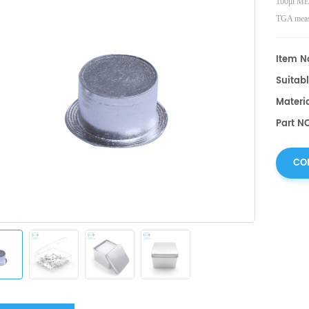
100μl M
TGA measu
Item No
Suitabl
Materi
Part NO
CO