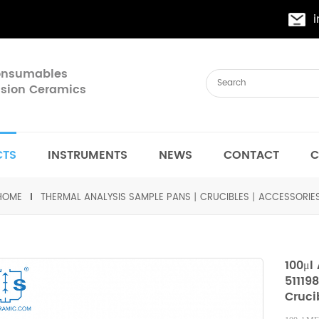
Consumables
cision Ceramics
CTS
INSTRUMENTS
NEWS
CONTACT
C
HOME
THERMAL ANALYSIS SAMPLE PANS丨CRUCIBLES丨ACCESSORIE
100μl
51119
Cruci