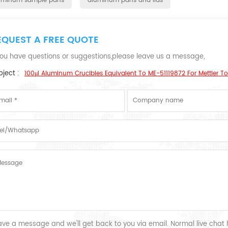
uminum sample pans
aluminum pans and lids
EQUEST A FREE QUOTE
 you have questions or suggestions,please leave us a message,
ject :
100μl Aluminum Crucibles Equivalent To ME-51119872 For Mettler T
ave a message and we'll get back to you via email. Normal live chat