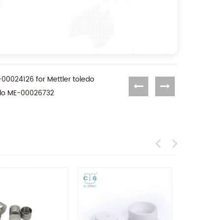
E-00024126 for Mettler toledo
ledo ME-00026732