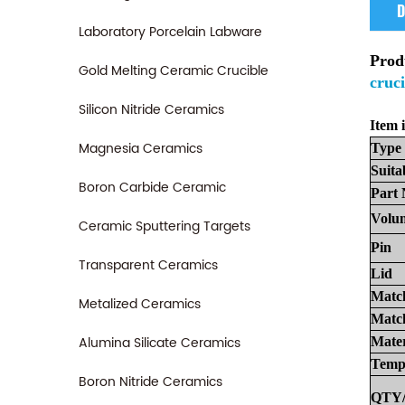
D
Laboratory Porcelain Labware
Prod
Gold Melting Ceramic Crucible
cruci
Silicon Nitride Ceramics
Item i
Magnesia Ceramics
Type
Suita
Boron Carbide Ceramic
Part
Volu
Ceramic Sputtering Targets
Pin
Transparent Ceramics
Lid
Matc
Metalized Ceramics
Match
Alumina Silicate Ceramics
Mater
Temp
Boron Nitride Ceramics
QTY