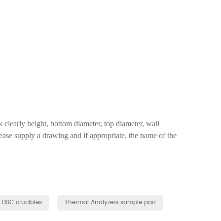
clearly height, bottom diameter, top diameter, wall
lease supply a drawing and if appropriate, the name of the
r DSC crucibles
Thermal Analyzers sample pan