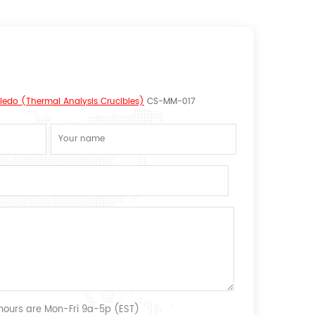
oledo (Thermal Analysis Crucibles)
CS-MM-017
 hours are Mon-Fri 9a-5p (EST)