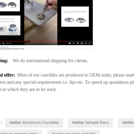
ing:
We do international shipping for clients.
al offer:
Most of our crucibles are produced to OEM order, please mark 
ess and any special requirements i.e. lips etc. To speed up quotations p
 in which they are to be used.
 :
Mettler Aluminum Crucibles
Mettler Sample Pans
Mettle