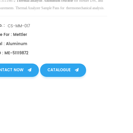
E-51119872
Thermal analysis
Aluminum crucible
for Mettler DSC and
rements. Thermal Analyzer Sample Pans for thermomechanical analysis.
. :
CS-MM-017
e For : Mettler
al : Aluminum
 : ME-51119872
NTACT NOW
CATALOGUE