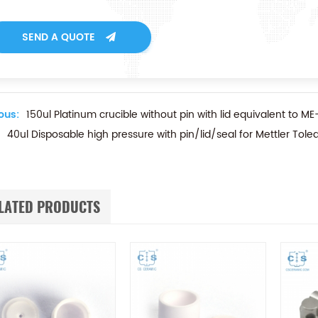
SEND A QUOTE
ous:
150ul Platinum crucible without pin with lid equivalent to M
40ul Disposable high pressure with pin/lid/seal for Mettler To
LATED PRODUCTS