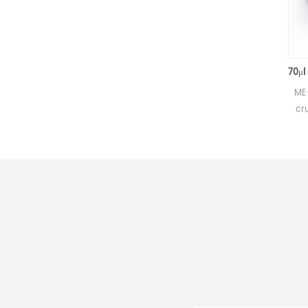
50μl Alumina crucible with lids D5.4*3.5mm for Mettler Toledo
Small alumina crucible for
ME-00024
Mettler DSC and SDTA
crucibles
measurements.
Mettler T
Manufacturer for Mettler
mea
Toledo crucibles and sample
Manufact
pans. Al2O3 sample pan &
Toledo c
DSC analysis pan for thermal
pans and 
analysis.