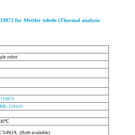
9872 for Mettler toledo (Thermal analysis
le robot
119871
ME-119410
00℃
CS/BOX
(Both
available)