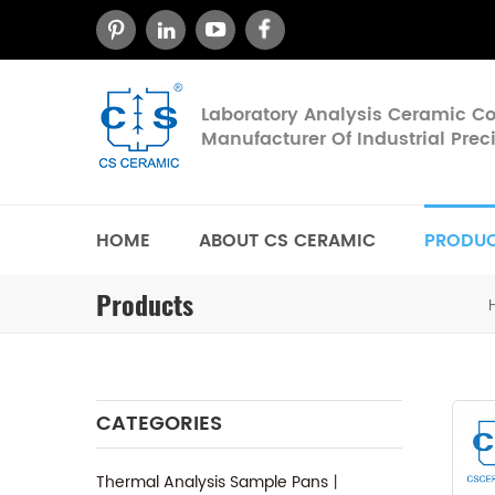
Laboratory Analysis Ceramic 
Manufacturer Of Industrial Pre
HOME
ABOUT CS CERAMIC
PRODU
Products
CATEGORIES
Thermal Analysis Sample Pans丨