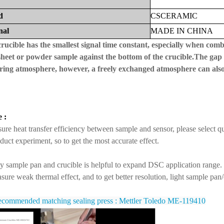
d
CS
CERAMIC
nal
MADE
IN
CHINA
crucible has the smallest signal time constant, especially when combi
 sheet or powder sample against the bottom of the crucible.The gap 
ring atmosphere, however, a freely exchanged atmosphere can also be
 :
ure heat transfer efficiency between sample and sensor, please select q
duct experiment, so to get the most accurate effect.
y sample pan and crucible is helpful to expand DSC application range.
sure weak thermal effect, and to get better resolution, light sample pan
commended matching sealing press : Mettler Toledo ME-119410