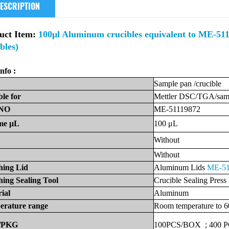
ESCRIPTION
uct Item:
100μl Aluminum crucibles equivalent to ME-5111
bles)
nfo :
Sample
pan
/crucible
ble
for
Mettler
DSC/TGA/samp
NO
ME-51119872
me
μL
100
μL
Without
Without
hing Lid
Aluminum Lids
ME-51
ing Sealing Tool
Crucible Sealing Press
ial
Aluminum
erature
range
Room
temperature
to
6
/PKG
100PCS/BOX
;
400
P