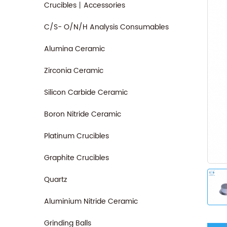
Crucibles丨Accessories
C/S- O/N/H Analysis Consumables
Alumina Ceramic
Zirconia Ceramic
Silicon Carbide Ceramic
Boron Nitride Ceramic
Platinum Crucibles
Graphite Crucibles
Quartz
Aluminium Nitride Ceramic
Grinding Balls