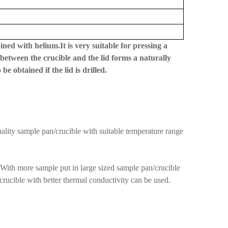
ned with helium.It is very suitable for pressing a
between the crucible and the lid forms a naturally
 obtained if the lid is drilled.
uality sample pan/crucible with suitable temperature range
 With more sample put in large sized sample pan/crucible
/crucible with better thermal conductivity can be used.