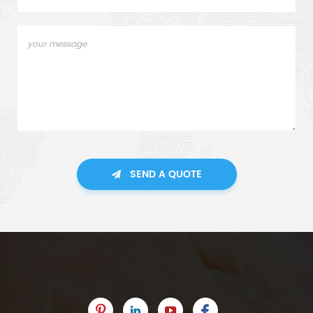
SEND A QUOTE