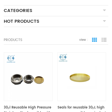
CATEGORIES
HOT PRODUCTS
PRODUCTS
view :
grid view
lis
30μl Reusable High Pressure
Seals for reusable 30μL high