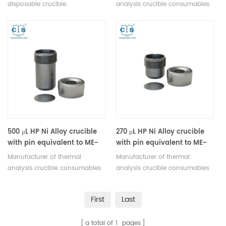
disposable crucible.
analysis crucible consumables
Manufacturer of thermal
for Mettler Toledo DSC & TGA
analysis crucible consumables
equipment.
for Mettler Toledo DSC & TGA
equipment.
500 μL HP Ni Alloy crucible
270 μL HP Ni Alloy crucible
with pin equivalent to ME-
with pin equivalent to ME-
650066
650072
Manufacturer of thermal
Manufacturer of thermal
analysis crucible consumables
analysis crucible consumables
for Mettler Toledo DSC & TGA
for Mettler Toledo DSC & TGA
equipment.
equipment.
First
Last
a total of
1
pages