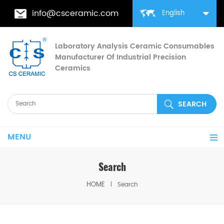
info@csceramic.com
English
Laboratory Analysis Ceramic Consumables
Manufacturer Of Industrial Precision
Ceramics
MENU
Search
HOME
Search