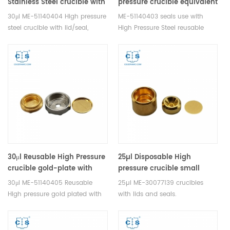
Stainless Steel crucible with
pressure crucible equivalent
lid/seal ME-51140404 for
to Mettler Toledo ME-
30μl ME-51140404 High pressure
ME-51140403 seals use with
Mettler Toledo
51140403
steel crucible with lid/seal,
High Pressure Steel reusable
without pin. Manufacturer of
Crucible With Lid. Manufacturer
Thermal analysis crucible
of Thermal analysis crucible
consumables for Mettler
consumables for Mettler
Toledo DSC&TGA equipment.
Toledo DSC&TGA equipment.
30μl Reusable High Pressure
25µl Disposable High
crucible gold-plate with
pressure crucible small
lid/seal equivalent to ME-
Stainless steel, gold plated
30μl ME-51140405 Reusable
25µl ME-30077139 crucibles
51140405 for Mettler Toledo
equivalent to ME-30077139
High pressure gold plated with
with lids and seals.
for Mettler Toledo
lid/seal, Stainless steel.
Manufacturer of Thermal
Manufacturer of Thermal
analysis crucible consumables
analysis crucible consumables
for Mettler Toledo DSC&TGA