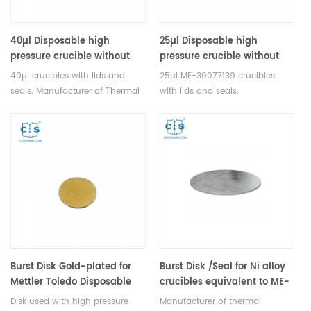
40µl Disposable high
25µl Disposable high
pressure crucible without
pressure crucible without
pin same size as ME-
pin (Lids included) same
40µl crucibles with lids and
25µl ME-30077139 crucibles
00026731 for Mettler Toledo
size as ME-30077139 for
seals. Manufacturer of Thermal
with lids and seals.
Mettler Toledo
analysis crucible consumables
Manufacturer of Thermal
for Mettler Toledo DSC&TGA
analysis crucible consumables
equipment.
for Mettler Toledo DSC&TGA
equipment.
Burst Disk Gold-plated for
Burst Disk /Seal for Ni alloy
Mettler Toledo Disposable
crucibles equivalent to ME-
High Pressure Crucible
27216
Disk used with high pressure
Manufacturer of thermal