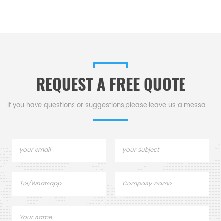
REQUEST A FREE QUOTE
If you have questions or suggestions,please leave us a message,