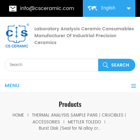
info@csceramic.com
English
Laboratory Analysis Ceramic Consumables
Manufacturer Of Industrial Precision
Ceramics
MENU
Products
HOME
THERMAL ANALYSIS SAMPLE PANS丨CRUCIBLES丨
ACCESSORIES
METTLER TOLEDO
Burst Disk /Seal for Ni alloy crucibles equivalent to ME-27216