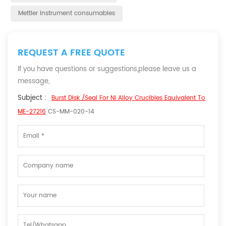
Mettler instrument consumables
REQUEST A FREE QUOTE
If you have questions or suggestions,please leave us a
message,
Subject :
Burst Disk /Seal For Ni Alloy Crucibles Equivalent To
ME-27216
CS-MM-020-14