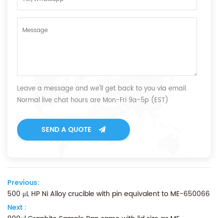
Leave a message and we'll get back to you via email.
Normal live chat hours are Mon-Fri 9a-5p (EST)
SEND A QUOTE
Previous:
500 μL HP Ni Alloy crucible with pin equivalent to ME-650066
Next :