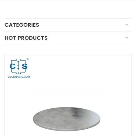
CATEGORIES
HOT PRODUCTS