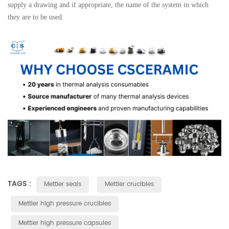
supply a drawing and if appropriate, the name of the system in which
they are to be used.
TAGS :
Mettler seals
Mettler crucibles
Mettler high pressure crucibles
Mettler high pressure capsules