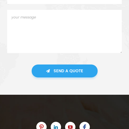
SEND A QUOTE