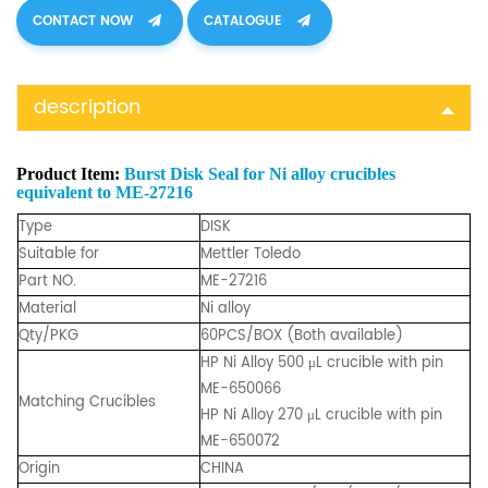
CONTACT NOW
CATALOGUE
description
Product Item:
Burst Disk Seal for Ni alloy crucibles
equivalent to ME-27216
Type
DISK
Suitable for
Mettler Toledo
Part NO.
ME-27216
Material
Ni alloy
Qty/PKG
60PCS/BOX (Both available)
HP Ni Alloy
500 μL
crucible with pin
ME-650066
Matching Crucibles
HP Ni Alloy 270 μL crucible with pin
ME-650072
Origin
CHINA