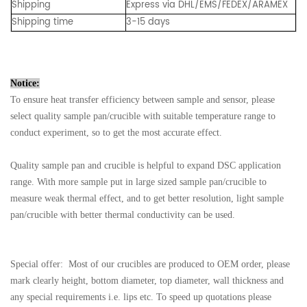
Shipping
Express via DHL/EMS/FEDEX/ARAMEX
Shipping time
3-15 days
Notice:
To ensure heat transfer efficiency between sample and sensor, please
select quality sample pan/crucible with suitable temperature range to
conduct experiment, so to get the most accurate effect.
Quality sample pan and crucible is helpful to expand DSC application
range. With more sample put in large sized sample pan/crucible to
measure weak thermal effect, and to get better resolution, light sample
pan/crucible with better thermal conductivity can be used.
Special offer: Most of our crucibles are produced to OEM order, please
mark clearly height, bottom diameter, top diameter, wall thickness and
any special requirements i.e. lips etc. To speed up quotations please