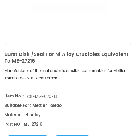
Burst Disk /Seal For Ni Alloy Crucibles Equivalent
To ME-27216
Manufacturer of thermal analysis crucible consumables for Mettler
Toledo DSC & TGA equipment.
Item No. :
CS-MM-020-14
Suitable For : Mettler Toledo
Material : Ni Alloy
Part NO : ME-27216