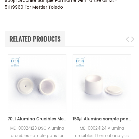
900μl Graphite Sample Pan same with lid size as ME-
51119960 For Mettler Toledo
RELATED PRODUCTS
70μl Alumina Crucibles Medium W/Lid ME-00024123 For Mettler Toledo TGA/Sample Robot
150μl Alumina sample pans crucibles w/lid ME-00024124 for Mettler Toledo
ME-00024123 DSC Alumina
ME-00024124 Alumina
crucibles sample pans for
crucibles Thermal analysis