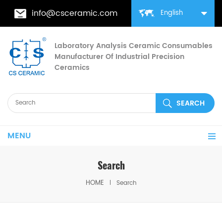
info@csceramic.com
English
Laboratory Analysis Ceramic Consumables
Manufacturer Of Industrial Precision
Ceramics
MENU
Search
HOME
Search