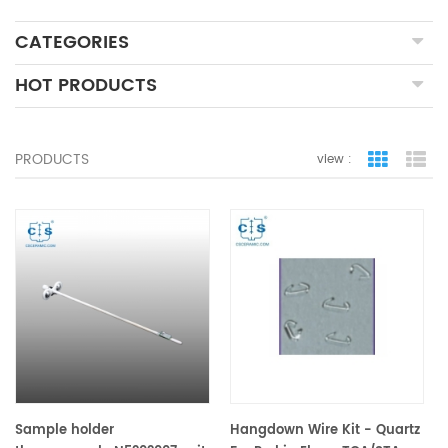
CATEGORIES
HOT PRODUCTS
PRODUCTS
view :
grid view
lis
Sample holder
Hangdown Wire Kit - Quartz