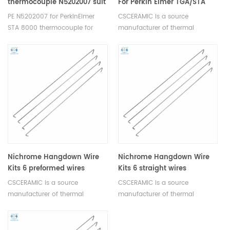
thermocouple N5202007 suit
For Perkin Elmer TGA/STA
for PerkinElmer STA 8000
Furnace
PE N5202007 for PerkinElmer
CSCERAMIC is a source
STA 8000 thermocouple for
manufacturer of thermal
temperature measurement.
analysis consumables
Nichrome Hangdown Wire
Nichrome Hangdown Wire
Kits 6 preformed wires
Kits 6 straight wires
equivalent to PE N5190516
equivalent to PE N5190515
CSCERAMIC is a source
CSCERAMIC is a source
manufacturer of thermal
manufacturer of thermal
analysis consumables
analysis consumables