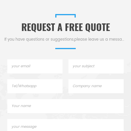
REQUEST A FREE QUOTE
If you have questions or suggestions,please leave us a message,