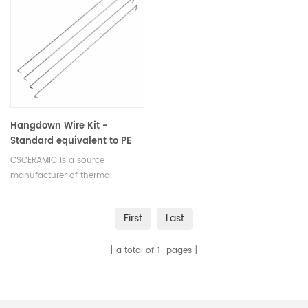
Hangdown Wire Kit -
Standard equivalent to PE
N5190285 for PE TGA 7
CSCERAMIC is a source
Sample Kit
manufacturer of thermal
analysis consumables
First
Last
a total of
1
pages