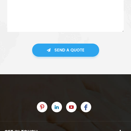
SEND A QUOTE