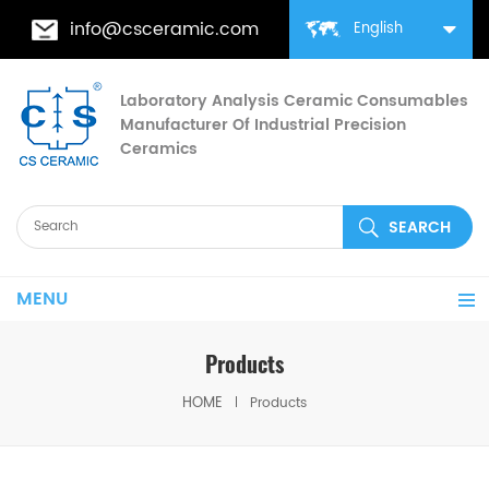
info@csceramic.com
English
Laboratory Analysis Ceramic Consumables
Manufacturer Of Industrial Precision
Ceramics
MENU
Products
HOME
Products