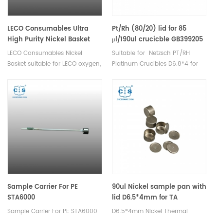
measurements. Netzsch
Instruments good alternative
DSC sample pans.
LECO Consumables Ultra
Pt/Rh (80/20) lid for 85
High Purity Nickel Basket
μl/190ul crucicble GB399205
Low Oxygen 502-344
and NGB801556 equivalent
LECO Consumables Nickel
Suitable for Netzsch PT/RH
to GB399860
Basket suitable for LECO oxygen,
Platinum Crucibles D6.8*4 for
nitrogen, hydrogen analyzer.
DSC 204 F1 Phoenix®, DSC 200
Used in Oxygen and Nitrogen
F3 Maia®,DSC 3500 Sirius and
analysis in inert gas fusion.
DSC 214 Polyma, TG 209 F1
Libra® and TG 209 F3 Tarsus,
STA 449 F1/F3 Jupiter® and DSC
404 F1/F3 Pegasus, DSC 404
F1/F3 Pegasus, STA 449 F1/F3
Jupiter TDA DSC and TGA
measurements. Manufacturer
for Netzsch crucibles and
sample cups. Netzsch
Sample Carrier For PE
90ul Nickel sample pan with
Instruments good alternative
STA6000
lid D6.5*4mm for TA
DSC sample pans.
Instruments Thermal
Sample Carrier For PE STA6000
D6.5*4mm Nickel Thermal