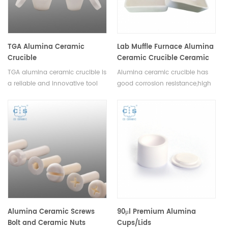
alternative DSC sample pans.
TGA Alumina Ceramic
Lab Muffle Furnace Alumina
Crucible
Ceramic Crucible Ceramic
Boat
TGA alumina ceramic crucible is
Alumina ceramic crucible has
a reliable and innovative tool
good corrosion resistance,high
that delivers consistent and
temperature resistance,good
precise results in thermal
thermal shock, no easy to
analysis testing.This crucible
crack,high slip casting density.
comes in a variety of and
sizes,making it ideal for a range
of experimental setups.
Alumina Ceramic Screws
90μl Premium Alumina
Bolt and Ceramic Nuts
Cups/Lids