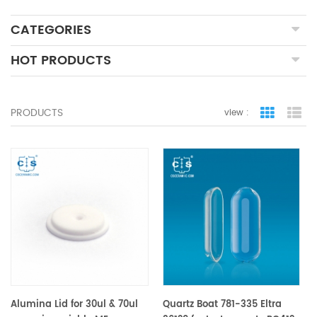
CATEGORIES
HOT PRODUCTS
PRODUCTS
view :
grid view
lis
Alumina Lid for 30ul & 70ul
Quartz Boat 781-335 Eltra