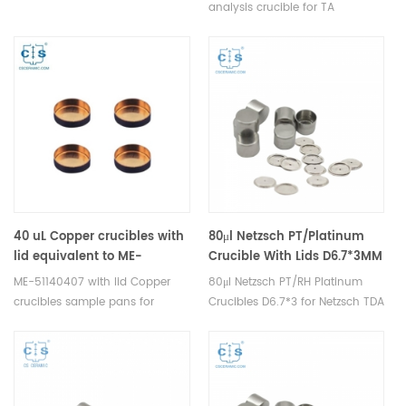
analysis
analysis crucible for TA
Instruments DSC and STA TGA
measurements. Manufacturer
for TA Instruments thermal
analysis instruments, crucibles
and sample pans.
40 uL Copper crucibles with
80μl Netzsch PT/Platinum
lid equivalent to ME-
Crucible With Lids D6.7*3MM
51140407 For Mettler
for Netzsch
ME-51140407 with lid Copper
80μl Netzsch PT/RH Platinum
Toledo/SHIMADZU(Sample
crucibles sample pans for
Crucibles D6.7*3 for Netzsch TDA
pans)
Mettler DSC and TGA
DSC and TGA measurements.
measurements. Manufacturer
Manufacturer for Netzsch
for Mettler Toledo crucibles and
crucibles and sample cups.
sample pans.
Netzsch Instruments good
alternative DSC sample pans.