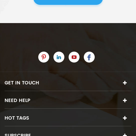
GET IN TOUCH
NEED HELP
HOT TAGS
SUBSCRIBE