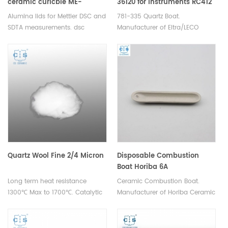
ceramic curicble ME-
36120 for Instruments RC412
51140843/ME-30244541
RC612
Alumina lids for Mettler DSC and
781-335 Quartz Boat.
Mettler Toledo
SDTA measurements. dsc
Manufacturer of Eltra/LECO
aluminum pan lids for
consumables.
thermogravimetric analyser.
Manufacturer for Mettler Toledo
crucibles and sample pans.
Quartz Wool Fine 2/4 Micron
Disposable Combustion
Boat Horiba 6A
Long term heat resistance
Ceramic Combustion Boat.
1300℃ Max to 1700℃. Catalytic
Manufacturer of Horiba Ceramic
filtration/element analysis
Combustion boats.
experimental filler for scientific
research.