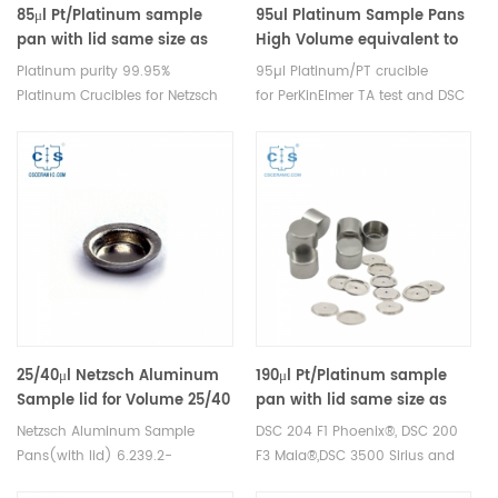
DSC sample pans.
85μl Pt/Platinum sample
95ul Platinum Sample Pans
pan with lid same size as
High Volume equivalent to
Netzsch GB399205/GB399860
PerKinElmer N5356017 for
Platinum purity 99.95%
95µl Platinum/PT crucible
TGA4000 STA8000
Platinum Crucibles for Netzsch
for PerKinElmer TA test and DSC
TDA DSC and TGA
TGA measurements.
measurements. Manufacturer
Manufacturer for PerkinElmer
for Netzsch crucibles and
crucibles and sample pans.
sample cups. Netzsch
Thermal analysis consumables
Instruments good alternative
for dsc data analysis.
DSC sample pans.
25/40μl Netzsch Aluminum
190μl Pt/Platinum sample
Sample lid for Volume 25/40
pan with lid same size as
μl Aluminum crucible lid
NGB801556 /GB399860 Pt
Netzsch Aluminum Sample
DSC 204 F1 Phoenix®, DSC 200
99.95%
Pans(with lid) 6.239.2-
F3 Maia®,DSC 3500 Sirius and
64.5.00/6.239.2-64.51.00,
DSC 214 Polyma， TG 209 F1