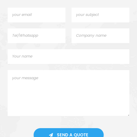
SEND A QUOTE