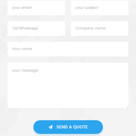
SEND A QUOTE