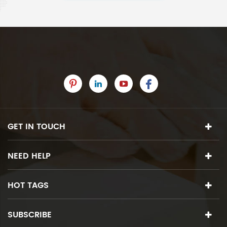
GET IN TOUCH
NEED HELP
HOT TAGS
SUBSCRIBE