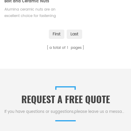
Bolt and Ceramic Nuts
Alumina ceramic nuts are an
excellent choice for fastening
applications that require a
combination of strength,
First
Last
durability, and resistance to
extreme conditions.Available in
a total of
1
pages
various sizes and shapes.
REQUEST A FREE QUOTE
If you have questions or suggestions,please leave us a message,