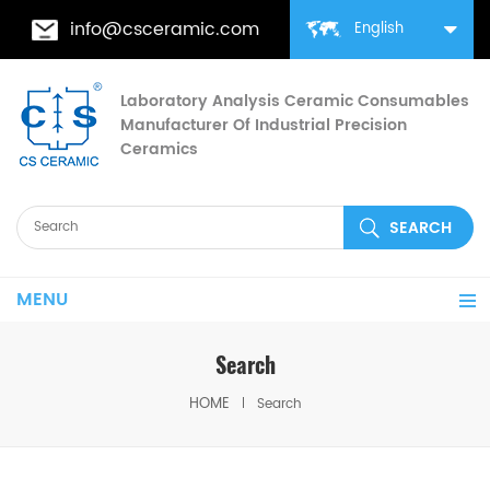
info@csceramic.com
English
Laboratory Analysis Ceramic Consumables
Manufacturer Of Industrial Precision
Ceramics
MENU
Search
HOME
Search