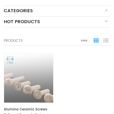
CATEGORIES
HOT PRODUCTS
PRODUCTS
view :
grid view
lis
Alumina Ceramic Screws