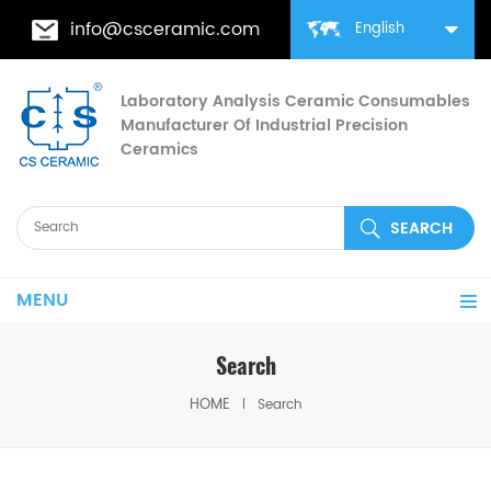
info@csceramic.com
English
Laboratory Analysis Ceramic Consumables
Manufacturer Of Industrial Precision
Ceramics
MENU
Search
HOME
Search