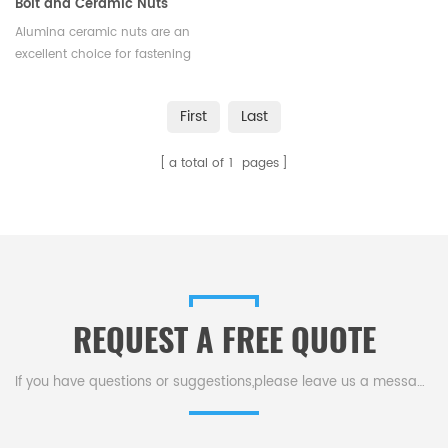
Bolt and Ceramic Nuts
Alumina ceramic nuts are an
excellent choice for fastening
applications that require a
combination of strength,
First
Last
durability, and resistance to
extreme conditions.Available in
a total of
1
pages
various sizes and shapes.
REQUEST A FREE QUOTE
If you have questions or suggestions,please leave us a message,