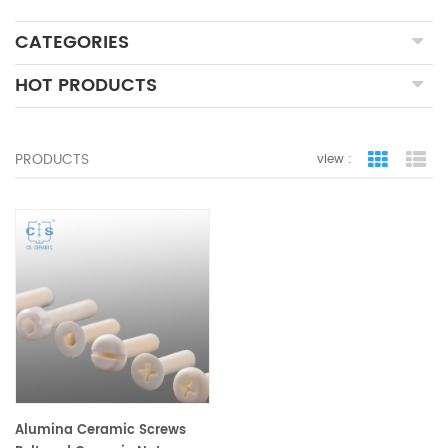
CATEGORIES
HOT PRODUCTS
PRODUCTS
view :
grid view
lis
Alumina Ceramic Screws