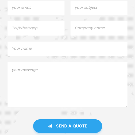
SEND A QUOTE