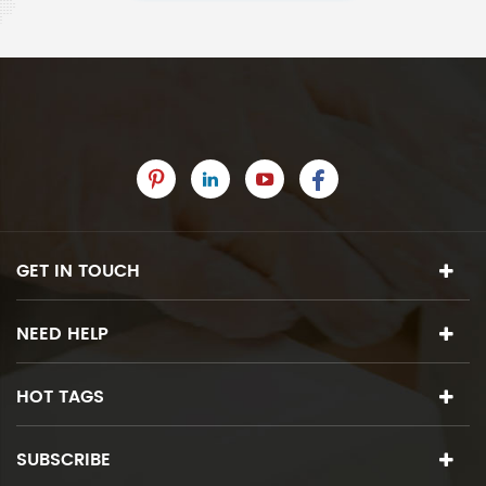
GET IN TOUCH
NEED HELP
HOT TAGS
SUBSCRIBE