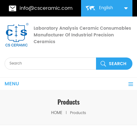
info@csceramic.com
English
Laboratory Analysis Ceramic Consumables
Manufacturer Of Industrial Precision
Ceramics
MENU
Products
HOME
Products