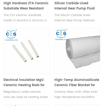
High Hardness ZTA Ceramic
Silicon Carbide Lined
Substrate Wear Resistant
Internal Gear Pump Fluid
ZTA Substrate
Transfer Pump
The ZTA ceramic substrate,
The Silicon Carbide Lined
made of alumina & zirconia, is
Internal Gear Pump, features
sintered at high temp, offering
simple design, smooth
hardness, wear resistance, &
operation, adjustable flow rate,
toughness ideal for demanding
and high pressure, transporting
apps.
fluid via rotating gears.
Electrical Insulation MgO
High-Temp Aluminosilicate
Ceramic Heating Rods for
Ceramic Fiber Blanket for
Electric Heaters
Industrial Use
Magnesium oxide ceramic
Ceramic fiber cloth offers both
rods are used as heating tubes
high-temperature insulation
in electric heaters to extend
and textile flexibility for making