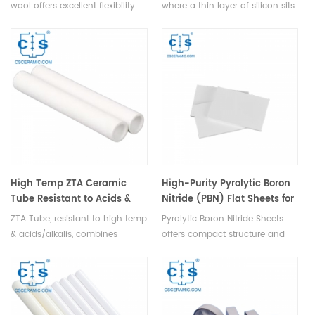
wool offers excellent flexibility
where a thin layer of silicon sits
and resilience, resistant to weak
on an insulating substrate,
acids, water, oil, steam, and
enable high-speed, low-power
non-reactive with lead,
operation by reducing
aluminum, copper, except for
capacitance, leakage current,
alkalis.
and enhancing switching
speeds, widely adopted in
microelectronics and emerging
in photonics & MEMS.
High Temp ZTA Ceramic
High-Purity Pyrolytic Boron
Tube Resistant to Acids &
Nitride (PBN) Flat Sheets for
Alkalis Zirconia Toughened
Semiconductor
ZTA Tube, resistant to high temp
Pyrolytic Boron Nitride Sheets
Alumina Pipe
& acids/alkalis, combines
offers compact structure and
hardness & wear resistance with
corrosion resistance, widely
toughness, ideal for refractory,
used in high-temp equipment
chemical and metallurgy
and semiconductor industries.
industries.