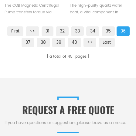
Centrifugal Pump Zero
Diffusion Furnaces
The CQB Magnetic Centrifugal
The high-purity quartz wafer
Leakage
Pump transfers torque via
boat, a vital component in
magnetic force with no
semiconductor & PV production,
mechanical contact, ensuring
loads wafers for diffusion &
First
<<
31
32
33
34
35
36
zero leakage as the liquid is
oxidation in furnaces.
sealed within a stationary
37
38
39
40
>>
Last
isolation sleeve.
a total of
45
pages
REQUEST A FREE QUOTE
If you have questions or suggestions,please leave us a message,