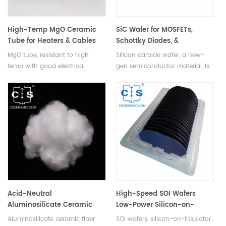
High-Temp MgO Ceramic
SiC Wafer for MOSFETs,
Tube for Heaters & Cables
Schottky Diodes, &
Photodiodes
MgO tube, resistant to high
Silicon carbide wafer, a new-
temp with good electrical
gen semiconductor material, is
insulation, serves as electric
used to manufacture MOSFETs,
heater, thermocouple
Schottky diodes, photodiodes, &
protection, & cable insulation
other electronic devices.
tubes.
Acid-Neutral
High-Speed SOI Wafers
Aluminosilicate Ceramic
Low-Power Silicon-on-
Fiber Wool
Insulator for ICs & MEMS
Aluminosilicate ceramic fiber
SOI wafers, silicon-on-insulator