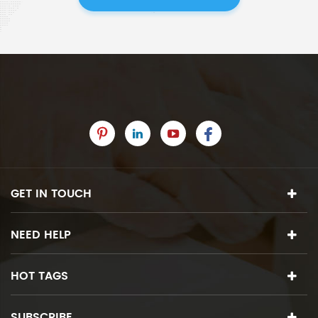
GET IN TOUCH
NEED HELP
HOT TAGS
SUBSCRIBE