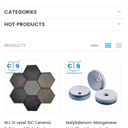
CATEGORIES
HOT PRODUCTS
PRODUCTS
view :
grid view
lis
NIJ IV Level SiC Ceramic
Molybdenum-Manganese