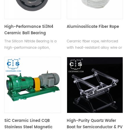
offering unmatched thermal
shock resistance.
High-Performance Si3N4
Aluminosilicate Fiber Rope
Ceramic Ball Bearing
The Silicon Nitride Bearing is a
Ceramic fiber rope, reinforced
high-performance option,
with heat-resistant alloy wire or
featuring lightweight design,
E-glass yarn, is woven into
ideal for harsh environments &
various shapes like round,
high-speed applications.
square, twisted yarn, twisted
wool, and tubular sleeves,
catering to diverse industrial
needs.
SiC Ceramic Lined CQB
High-Purity Quartz Wafer
Stainless Steel Magnetic
Boat for Semiconductor & PV