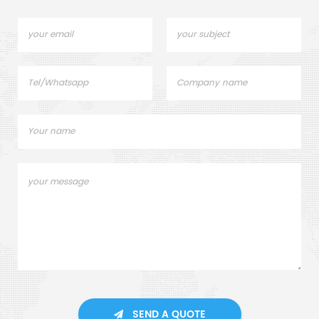
SEND A QUOTE