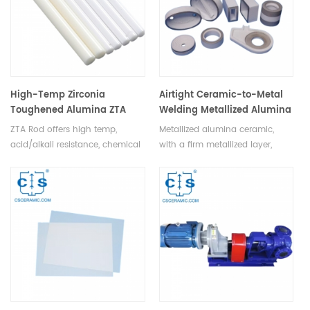
High-Temp Zirconia
Airtight Ceramic-to-Metal
Toughened Alumina ZTA
Welding Metallized Alumina
Ceramic Rod & Bar for
Ceramic for Electronics
ZTA Rod offers high temp,
Metallized alumina ceramic,
Industrial Use
acid/alkali resistance, chemical
with a firm metallized layer,
stability, hardness, wear
offers reliable ceramic-to-metal
resistance, and toughness,
welding for electronics like
crucial in mech eng, high-temp,
vacuum tubes, klystrons,
chemical, electrical, metallurgy
microwave tubes, and X-ray
industries.
tubes.