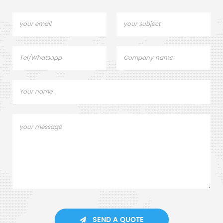
SEND A QUOTE