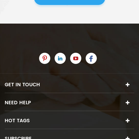
GET IN TOUCH
NEED HELP
HOT TAGS
SUBSCRIBE