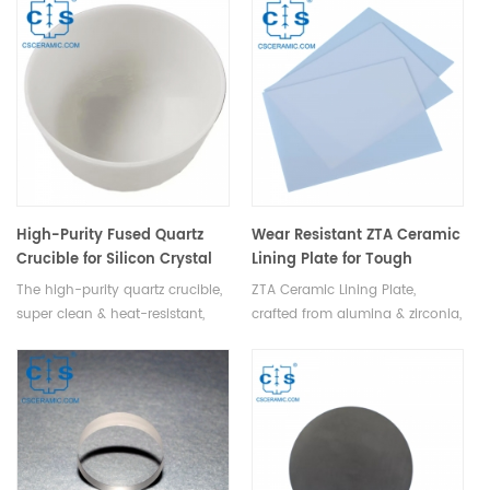
rate of fluids through efficient
cylinders, pumps, valves,
reciprocating motion.
bearings, grinder drums,
extending equipment lifespan
by preventing metal wear-
induced failures.
High-Purity Fused Quartz
Wear Resistant ZTA Ceramic
Crucible for Silicon Crystal
Lining Plate for Tough
Pulling in Semiconductor &
Protection
The high-purity quartz crucible,
ZTA Ceramic Lining Plate,
PV
super clean & heat-resistant,
crafted from alumina & zirconia,
ensures stable performance at
boasts high temp & corrosion
high temps, crucial for
resistance, wear resistance, and
semiconductor & photovoltaic
toughness, protecting
processes, holding molten
equipment surfaces.
silicon to pull crystal rods.