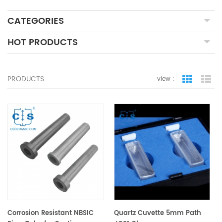
CATEGORIES
HOT PRODUCTS
PRODUCTS
view :
grid view
lis
Corrosion Resistant NBSIC
Quartz Cuvette 5mm Path