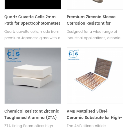
Quartz Cuvette Cells 2mm
Premium Zirconia Sleeve
Path for Spectrophotometers
Corrosion Resistant for
Quartz Lab Cells
Chemical & Industrial Use
Quartz cuvette cells, made from
Designed for a wide range of
premium Japanese glass with a
industrial applications, zirconia
2mm path length, offer
ceramic sleeves are ideal for
exceptional clarity and
use in chemical engineering,
durability for precise
metallurgy, pharmaceutical
spectrophotometric
production, and power
measurements in labs.
generation.
Chemical Resistant Zirconia
AMB Metalized Si3N4
Toughened Alumina (ZTA)
Ceramic Substrate for High-
Ceramic Lining Board
Power Device Packaging
ZTA Lining Board offers high
The AMB silicon nitride