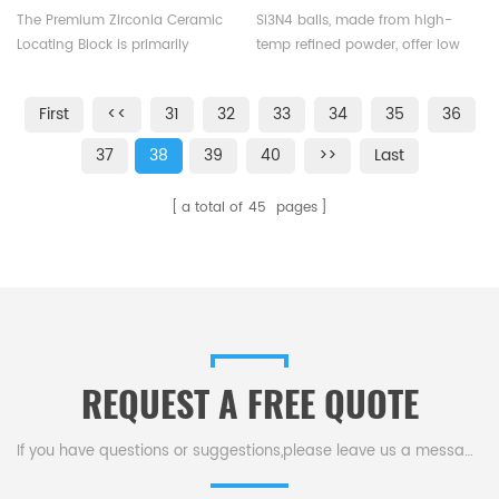
Block
The Premium Zirconia Ceramic
Si3N4 balls, made from high-
Locating Block is primarily
temp refined powder, offer low
utilized in mold positioning,
density (3.2g/cm3), high-speed
enabling the swift and accurate
ops and self-lubricity, ideal for
First
<<
31
32
33
34
35
36
establishment of positional
ceramic & mixed bearings.
relationships between
37
38
39
40
>>
Last
workpieces, thereby ensuring
precise and efficient mold
a total of
45
pages
processing.
REQUEST A FREE QUOTE
If you have questions or suggestions,please leave us a message,