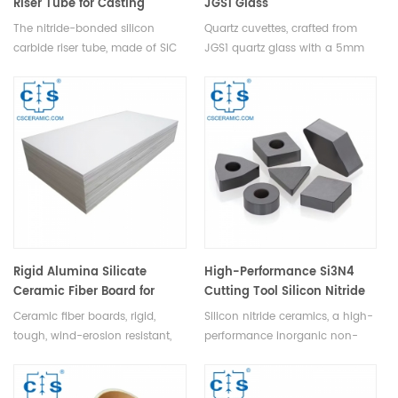
Riser Tube for Casting
JGS1 Glass
Machine
Spectrophotometer Lab Tool
The nitride-bonded silicon
Quartz cuvettes, crafted from
High Clarity
carbide riser tube, made of SiC
JGS1 quartz glass with a 5mm
& Si powder, sintered in N2,
path, offer exceptional clarity
offers thermal shock & corrosion
(>80% transmittance) and
resistance, high strength,
compatibility with 200nm-
airtightness, ideal for low-
2500nm wavelengths, making
pressure casting, automating
them perfect for
aluminum molding.
spectrophotometer labs with
precise 1.75ml measurements.
Rigid Alumina Silicate
High-Performance Si3N4
Ceramic Fiber Board for
Cutting Tool Silicon Nitride
Kilns, Pipes & Equipment
Machining Blade for Hard
Ceramic fiber boards, rigid,
Silicon nitride ceramics, a high-
Materials
tough, wind-erosion resistant,
performance inorganic non-
non-expanding under heat and
metal, ideal for crafting
versatile for cutting & bending,
machining tools for cutting,
are ideal energy-saving
milling, and drilling high-