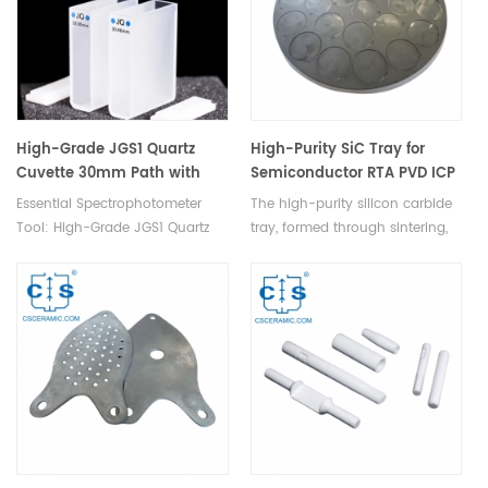
ratings.
High-Grade JGS1 Quartz
High-Purity SiC Tray for
Cuvette 30mm Path with
Semiconductor RTA PVD ICP
Lids for Spectrophotometer
CMP Processes
Essential Spectrophotometer
The high-purity silicon carbide
Lab
Tool: High-Grade JGS1 Quartz
tray, formed through sintering,
Cuvette with 30mm Path, Lids,
serves as a durable carrying
Unmatched Optical
device in semiconductor
Performance, Durability.
manufacturing processes like
RTA, PVD, ICP, and CMP.