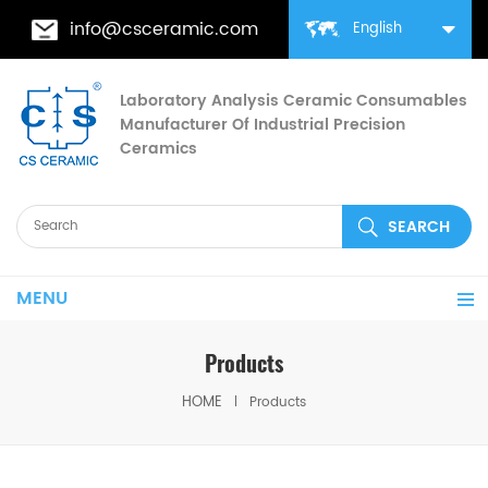
info@csceramic.com
English
Laboratory Analysis Ceramic Consumables
Manufacturer Of Industrial Precision
Ceramics
MENU
Products
HOME
Products