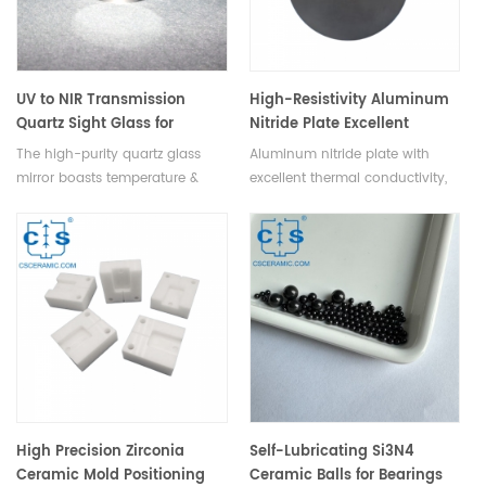
UV to NIR Transmission
High-Resistivity Aluminum
Quartz Sight Glass for
Nitride Plate Excellent
Boilers, Smelting &
Insulation & Thermal
The high-purity quartz glass
Aluminum nitride plate with
Chemical Industries
Conductivity
mirror boasts temperature &
excellent thermal conductivity,
corrosion resistance, low
wear & corrosion resistance,
thermal expansion, good
ideal for high-temp
thermal shock resistance, and
environments.
superior optical performance,
making it ideal for boilers,
smelting, chemical, and other
industrial monitoring
applications.
High Precision Zirconia
Self-Lubricating Si3N4
Ceramic Mold Positioning
Ceramic Balls for Bearings