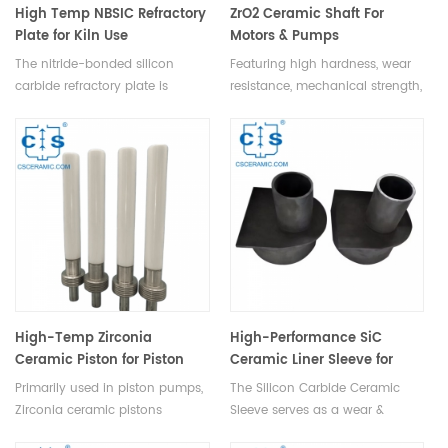
High Temp NBSIC Refractory
ZrO2 Ceramic Shaft For
Plate for Kiln Use
Motors & Pumps
The nitride-bonded silicon
Featuring high hardness, wear
carbide refractory plate is
resistance, mechanical strength,
widely used in ceramic kilns,
heat tolerance, corrosion
featuring good thermal
resistance, and electrical
conductivity, strong oxidation
insulation, ZrO2 ceramic shaft is
resistance up to 1500℃, long
ideal for motors, pumps,
lifespan, reducing plate
precision tools, medical devices,
thickness & enhancing kiln
and chemical equipment.
efficiency.
High-Temp Zirconia
High-Performance SiC
Ceramic Piston for Piston
Ceramic Liner Sleeve for
Pumps & Industrial Use
Equipment Protection
Primarily used in piston pumps,
The Silicon Carbide Ceramic
Zirconia ceramic pistons
Sleeve serves as a wear &
regulate the pressure and flow
corrosion-resistant liner for