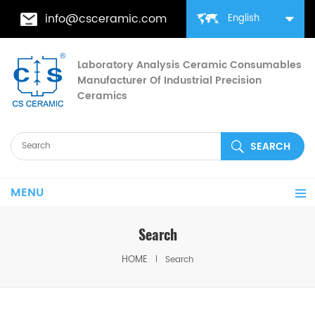
info@csceramic.com
English
Laboratory Analysis Ceramic Consumables
Manufacturer Of Industrial Precision
Ceramics
MENU
Search
HOME
Search