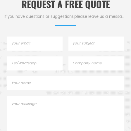
REQUEST A FREE QUOTE
If you have questions or suggestions,please leave us a message,