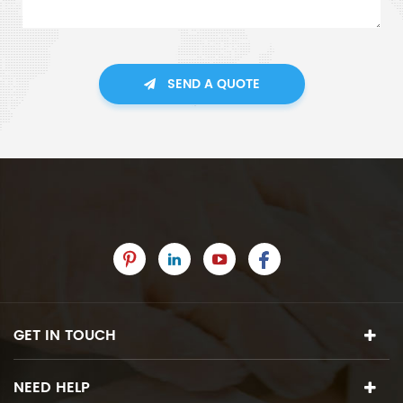
SEND A QUOTE
GET IN TOUCH
NEED HELP