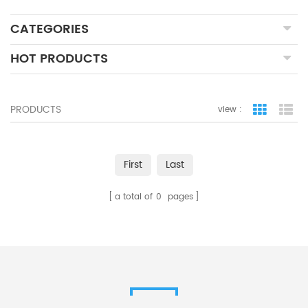
CATEGORIES
HOT PRODUCTS
PRODUCTS
view :
grid view
lis
First
Last
a total of
0
pages