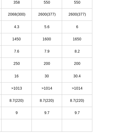
358
550
550
2068(300)
2600(377)
2600(377)
4.3
5.6
6
1450
1600
1650
7.6
7.9
8.2
250
200
200
16
30
30.4
>10
13
>10
14
>10
14
8.7(220)
8.7(220)
8.7(220)
9
9.7
9.7