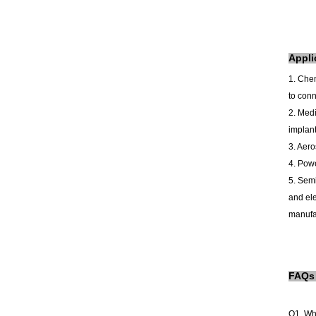
A
ppli
1. Che
to conn
2. Medi
implant
3. Aero
4. Powe
5. Semi
and ele
manufac
FAQs
Q1. Wh