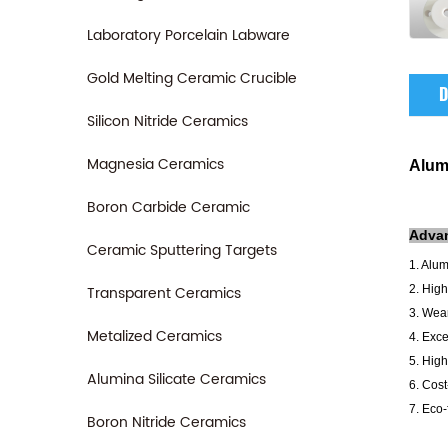
Laboratory Porcelain Labware
Gold Melting Ceramic Crucible
D
Silicon Nitride Ceramics
Magnesia Ceramics
Alum
Boron Carbide Ceramic
A
dva
Ceramic Sputtering Targets
1. Alu
Transparent Ceramics
2. High
3. Wear
Metalized Ceramics
4. Exce
5. High
Alumina Silicate Ceramics
6. Cost
7. Eco-
Boron Nitride Ceramics