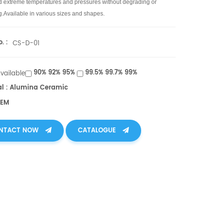
d extreme temperatures and pressures without degrading or
g.
Available in various sizes and shapes.
. :
CS-D-01
90% 92% 95%
99.5% 99.7% 99%
Available
al : Alumina Ceramic
OEM
NTACT NOW
CATALOGUE