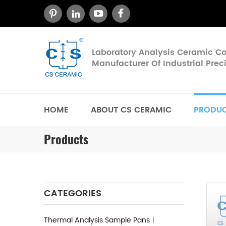
Laboratory Analysis Ceramic 
Manufacturer Of Industrial Pre
HOME
ABOUT CS CERAMIC
PRODU
Products
CATEGORIES
Thermal Analysis Sample Pans丨