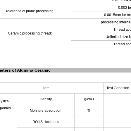
0.02~0.04 f
0.002 fo
Tolerance of plane processing:
0.0015mm for me
processing internal
Thread acc
Ceramic processing thread:
Unlimited size f
Thread acc
eters of Alumina Ceramic
Item
Test Condition
Density
g/cm
3
ysical
perties
Moisture absorption
%
ROHS Hardness