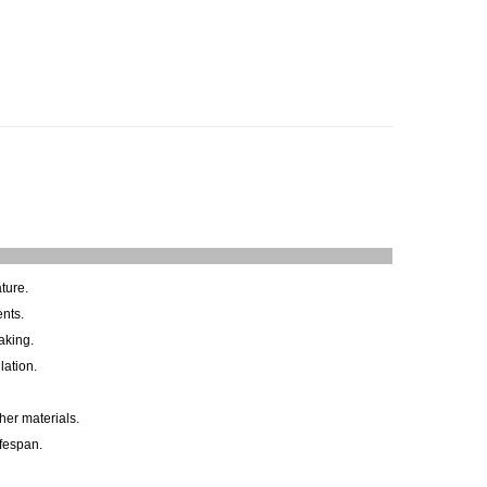
ture.
ents.
aking.
lation.
her materials.
ifespan.