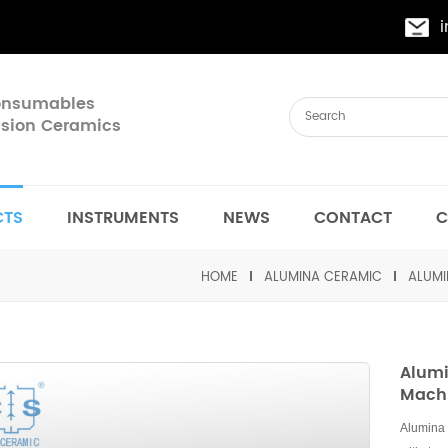
Consumables
cision Ceramics
CTS
INSTRUMENTS
NEWS
CONTACT
C
HOME
ALUMINA CERAMIC
ALUMI
Alumi
Mach
Alumina 