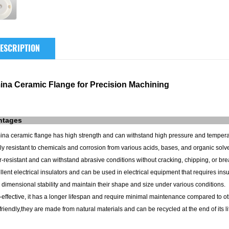
ESCRIPTION
ina Ceramic Flange for Precision Machining
ntages
mina ceramic flange has high strength and can withstand high pressure and tempera
ly resistant to chemicals and corrosion from various acids, bases, and organic solv
-resistant and can withstand abrasive conditions without cracking, chipping, or bre
llent electrical insulators and can be used in electrical equipment that requires insu
 dimensional stability and maintain their shape and size under various conditions.
-effective, it has a longer lifespan and require minimal maintenance compared to ot
friendly,they are made from natural materials and can be recycled at the end of its l