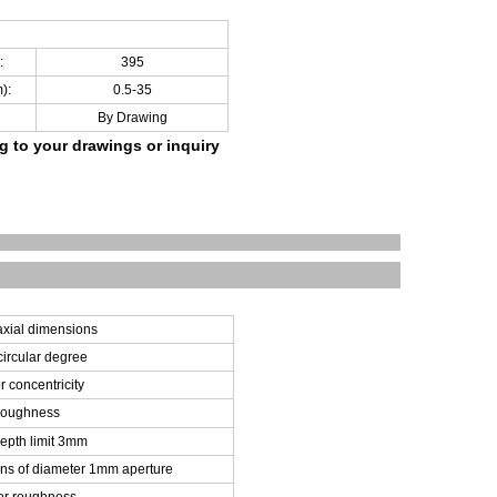
:
395
):
0.5-35
By Drawing
ng to your drawings
or inquiry
xial dimensions
ircular degree
 concentricity
 roughness
epth limit 3mm
ns of diameter 1mm aperture