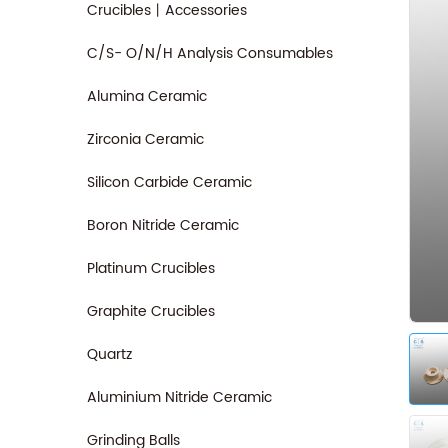
Crucibles丨Accessories
C/S- O/N/H Analysis Consumables
Alumina Ceramic
Zirconia Ceramic
Silicon Carbide Ceramic
Boron Nitride Ceramic
Platinum Crucibles
Graphite Crucibles
Quartz
Aluminium Nitride Ceramic
Grinding Balls