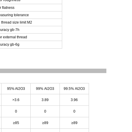
or roughness
r flatness
asuring tolerance
 thread size limit M2
uracy gb-7h
or external thread
uracy gb-6g
95% Al
2
O
3
99% Al
2
O
3
99.5% Al
2
O
3
>3.6
3.89
3.96
0
0
0
≥85
≥89
≥89