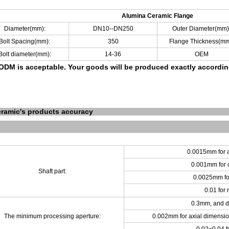
Alumina Ceramic Flange
Diameter(mm):
DN10--DN250
Outer Diameter(mm)
Bolt Spacing(mm):
350
Flange Thickness(mm
Bolt diameter(mm):
14-36
OEM
DM is acceptable.
Your goods will be produced exactly accordi
ramic's products accuracy
0.0015mm for a
0.001mm for c
Shaft part:
0.0025mm for
0.01 for
0.3mm, and d
The minimum processing aperture:
0.002mm for axial dimensio