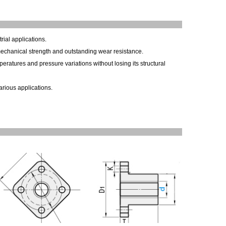
rial applications.
 mechanical strength and outstanding wear resistance.
eratures and pressure variations without losing its structural
arious applications.