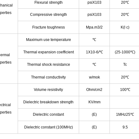
Flexural strength
psiX103
20℃
hanical
perties
Compressive strength
psiX103
20℃
Fracture toughness
Mpa.m3/2
K(l c)
Maximum use temperature
℃
Thermal expansion coefficient
1X10
-6
/℃
(25-1000℃)
ermal
perties
Thermal shock resistance
℃
Tc
Thermal conductivity
w/mok
20℃
Volume resistivity
Ohm/cm
2
100℃
Dielectric breakdown strength
KV/mm
ctrical
perties
Dielectric constant
(E)
1MHz25℃
Dielectric constant (100MHz)
(E)
9.5