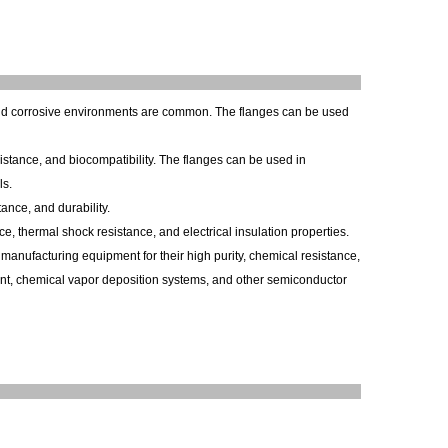
nd corrosive environments are common. The flanges can be used
istance, and biocompatibility. The flanges can be used in
ls.
ance, and durability.
e, thermal shock resistance, and electrical insulation properties.
anufacturing equipment for their high purity, chemical resistance,
ent, chemical vapor deposition systems, and other semiconductor