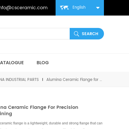
info@csceramic.com
English
ATALOGUE
BLOG
NA INDUSTRIAL PARTS
Alumina Ceramic Flange for Precision Machining
na Ceramic Flange For Precision
ining
ceramic flange is a lightweight, durable and strong flange that can