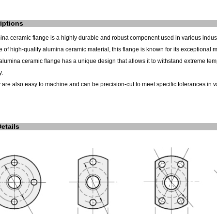
iptions
ina ceramic flange is a highly durable and robust component used in various indust
 of high-quality alumina ceramic material, this flange is known for its exceptional
alumina ceramic flange has a unique design that allows it to withstand extreme temp
y.
 are also easy to machine and can be precision-cut to meet specific tolerances in v
Details