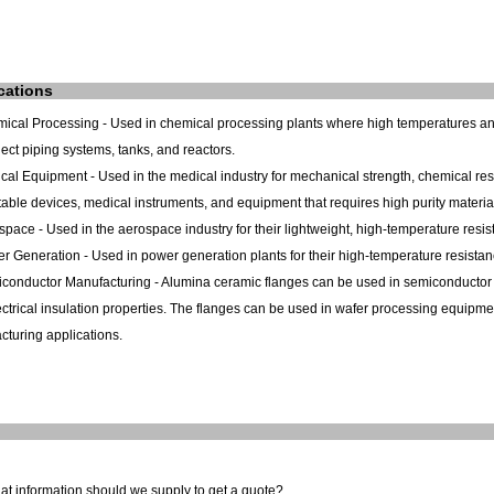
cations
mical Processing - Used in chemical processing plants where high temperatures a
ect piping systems, tanks, and reactors.
cal Equipment - Used in the medical industry for mechanical strength, chemical res
able devices, medical instruments, and equipment that requires high purity materia
space - Used in the aerospace industry for their lightweight, high-temperature resist
r Generation - Used in power generation plants for their high-temperature resistanc
conductor Manufacturing - Alumina ceramic flanges can be used in semiconductor m
ctrical insulation properties. The flanges can be used in wafer processing equipm
turing applications.
at information should we supply to get a quote?