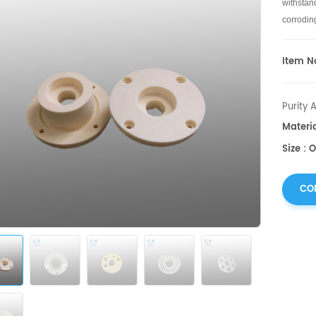
withstan
corrodin
Item No
Purity 
Materi
Size : 
CO