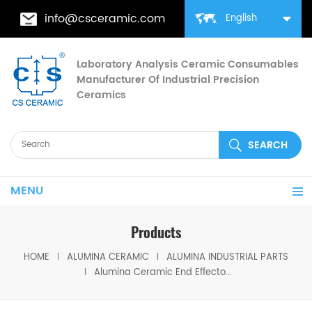
info@csceramic.com
English
Laboratory Analysis Ceramic Consumables
Manufacturer Of Industrial Precision
Ceramics
MENU
Products
HOME
ALUMINA CERAMIC
ALUMINA INDUSTRIAL PARTS
Alumina Ceramic End Effector for Wafer Handling