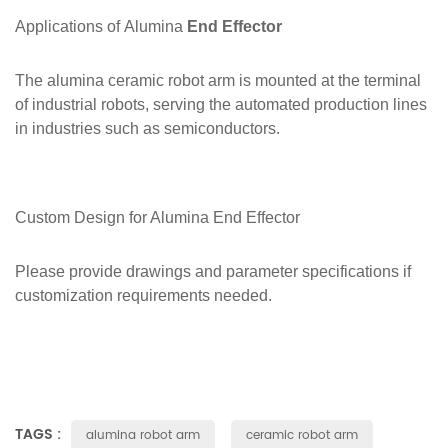
Applications of
Alumina
End Effector
The alumina ceramic robot arm is mounted at the terminal
of industrial robots, serving the automated production lines
in industries such as semiconductors.
Custom Design for Alumina
End Effector
Please provide drawings and parameter specifications if
customization requirements needed.
TAGS :
alumina robot arm
ceramic robot arm