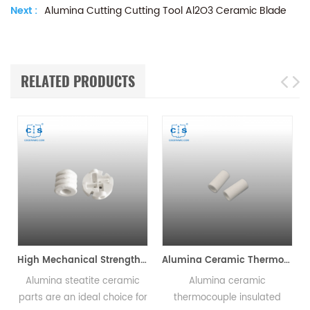
Next :
Alumina Cutting Cutting Tool Al2O3 Ceramic Blade
RELATED PRODUCTS
High Mechanical Strength Alumina Steatite Ceramic Parts
Alumina Ceramic Thermocouple Insulator Tubes
Alumina steatite ceramic
Alumina ceramic
r
parts are an ideal choice for
thermocouple insulated