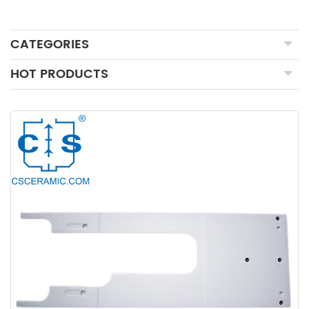
CATEGORIES
HOT PRODUCTS