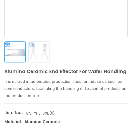
Alumina Ceramic End Effector For Wafer Handling
It is utilized in automated production lines for industries such as
semiconductors, facilitating the handling or fixation of products on
the production line.
Item No. :
CS-YHL-JXB001
Material : Alumina Ceramic