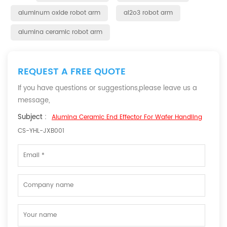
aluminum oxide robot arm
al2o3 robot arm
alumina ceramic robot arm
REQUEST A FREE QUOTE
If you have questions or suggestions,please leave us a
message,
Subject :
Alumina Ceramic End Effector For Wafer Handling
CS-YHL-JXB001