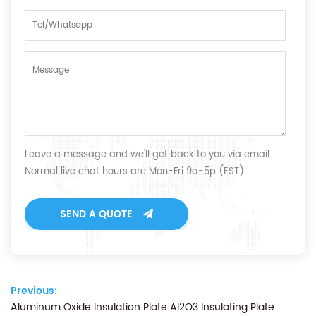
Leave a message and we'll get back to you via email.
Normal live chat hours are Mon-Fri 9a-5p (EST)
SEND A QUOTE
Previous:
Aluminum Oxide Insulation Plate Al2O3 Insulating Plate