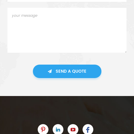
SEND A QUOTE