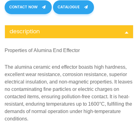
CONTACT NOW
CATALOGUE
description
Properties of
Alumina
End Effector
The alumina ceramic end effector boasts high hardness,
excellent wear resistance, corrosion resistance, superior
electrical insulation, and non-magnetic properties. It leaves
no contaminating fine particles or electric charges on
contacted items, ensuring pollution-free contact. It
is heat-
resistant, enduring temperatures up to 1600°C, fulfilling the
demands of normal operation under high-temperature
conditions.