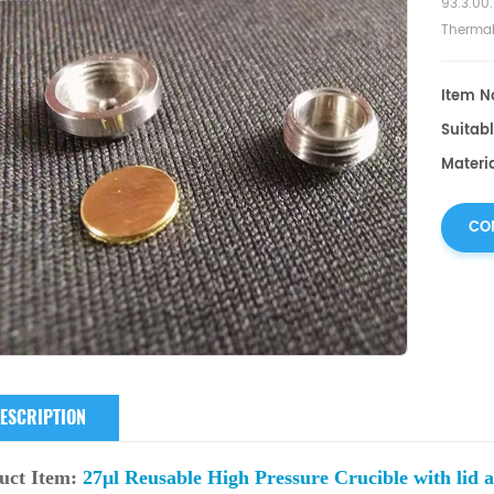
93.3.00.
Thermal
equipme
Item No
Suitabl
Materia
CO
ESCRIPTION
uct
Item:
27μl Reusable High Pressure Crucible with lid a