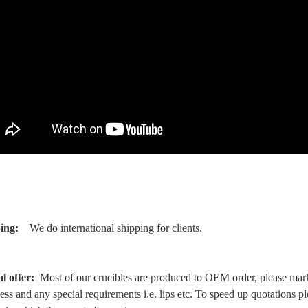
ing:
We do international shipping for clients.
al offer:
Most of our crucibles are produced to OEM order, please mark 
ess and any special requirements i.e. lips etc. To speed up quotations p