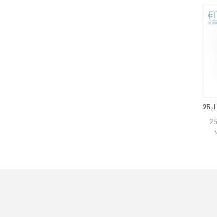
160μl Netzsch Ceramic Crucibles D6.4*8mm for Netzsch (Sample pans)
160μl Alumina crucibles for
25μl Alumin
Netzsch DSC and TGA
Netzsch 
measurements.
measu
Manufacturer for Netzsch
Manufactur
crucibles and sample cups.
crucibles a
Netzsch Instruments good
Netzsch In
alternative DSC sample
alternati
pans.
p