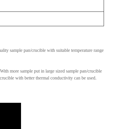
uality sample pan/crucible with suitable temperature range
 With more sample put in large sized sample pan/crucible
/crucible with better thermal conductivity can be used.