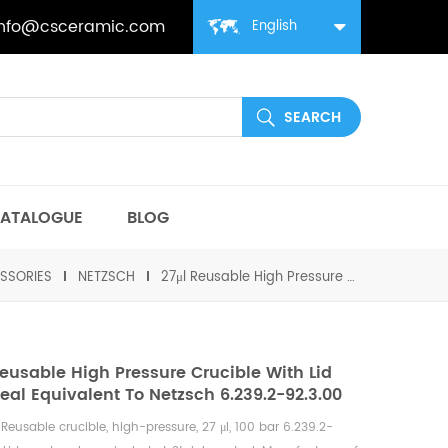
info@csceramic.com
English
ATALOGUE
BLOG
SSORIES
NETZSCH
27μl Reusable High Pressure Crucible with lid and seal equivalent to Netzsch 6.239.2-92.3.00
Reusable High Pressure Crucible With Lid
eal Equivalent To Netzsch 6.239.2-92.3.00
h
Reusable
crucible, high-pressure, 27 μl, 100 bar 6.239.2-