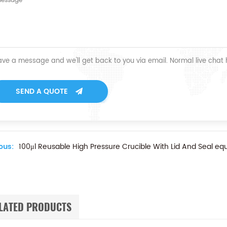
ave a message and we'll get back to you via email. Normal live chat
SEND A QUOTE
ous:
100μl Reusable High Pressure Crucible With Lid And Seal equ
LATED PRODUCTS