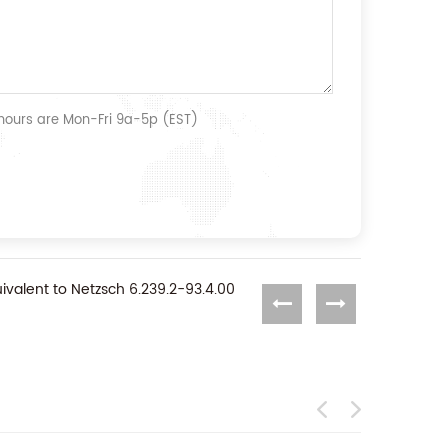
 hours are Mon-Fri 9a-5p (EST)
ivalent to Netzsch 6.239.2-93.4.00