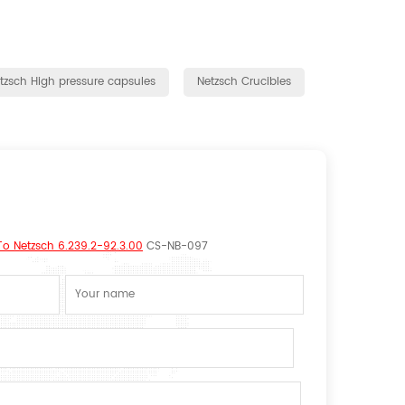
tzsch High pressure capsules
Netzsch Crucibles
 To Netzsch 6.239.2-92.3.00
CS-NB-097