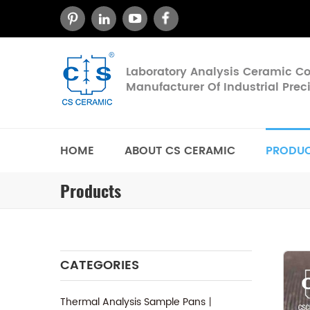
Laboratory Analysis Ceramic 
Manufacturer Of Industrial Pre
HOME
ABOUT CS CERAMIC
PRODU
Products
CATEGORIES
Thermal Analysis Sample Pans丨