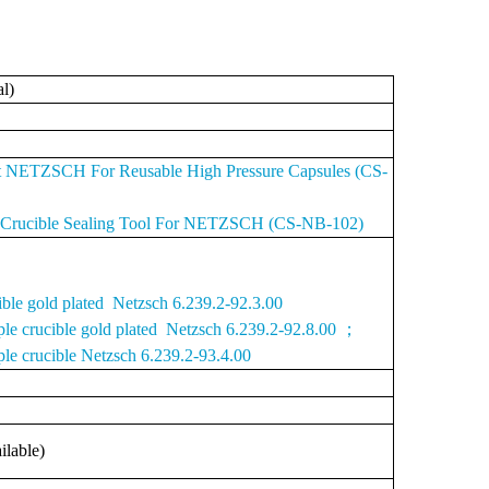
al)
it NETZSCH For Reusable High Pressure Capsules (CS-
e Crucible Sealing Tool For NETZSCH (CS-NB-102)
ible gold plated Netzsch 6.239.2-92.3.00
ple crucible gold plated Netzsch 6.239.2-92.8.00 ；
le crucible Netzsch 6.239.2-93.4.00
ilable)