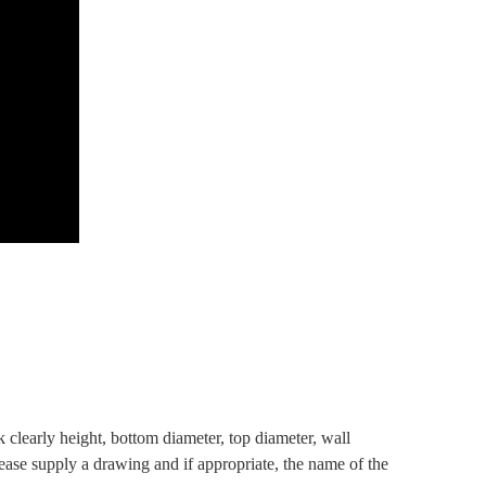
clearly height, bottom diameter, top diameter, wall
lease supply a drawing and if appropriate, the name of the