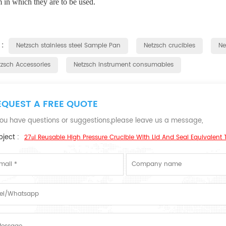
 in which they are to be used.
 :
Netzsch stainless steel Sample Pan
Netzsch crucibles
Ne
tzsch Accessories
Netzsch instrument consumables
EQUEST A FREE QUOTE
 you have questions or suggestions,please leave us a message,
ject :
27μl Reusable High Pressure Crucible With Lid And Seal Equivalent