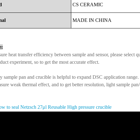
d
CS
CERAMIC
nal
MADE
IN
CHINA
e:
ure heat transfer efficiency between sample and sensor, please select q
duct experiment, so to get the most accurate effect.
y sample pan and crucible is helpful to expand DSC application range.
sure weak thermal effect, and to get better resolution, light sample pan
w to seal Netzsch
27μl Reusable High pressure crucible