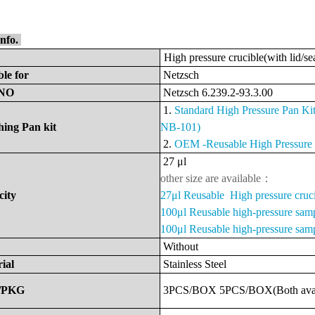
info.
High pressure crucible(with lid/se
ble
for
Netzsch
NO
Netzsch
6.239.2-93.3.00
1.
Standard
High Pressure Pan K
ing Pan kit
NB-101)
2.
OEM -
Reusable High Pressur
27
μ
l
other size are available：
city
27μl Reusable High pressure cruc
100μl Reusable high-pressure sam
100μl Reusable high-pressure samp
Without
ial
Stainless Steel
/PKG
3PCS/BOX
5PCS/BOX(Both
ava