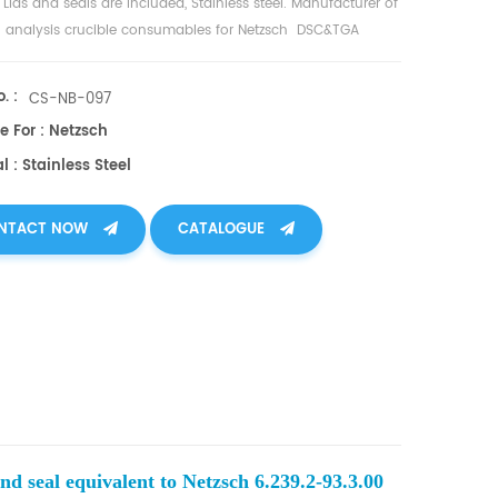
 Lids and seals are included, Stainless steel. Manufacturer of
 analysis crucible consumables for Netzsch DSC&TGA
nt.
. :
CS-NB-097
e For : Netzsch
l : Stainless Steel
NTACT NOW
CATALOGUE
nd seal equivalent to Netzsch 6.239.2-93.3.00