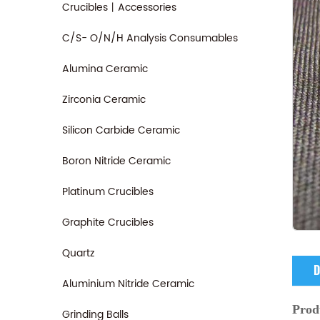
Crucibles丨Accessories
C/S- O/N/H Analysis Consumables
Alumina Ceramic
Zirconia Ceramic
Silicon Carbide Ceramic
Boron Nitride Ceramic
Platinum Crucibles
Graphite Crucibles
Quartz
D
Aluminium Nitride Ceramic
Prod
Grinding Balls