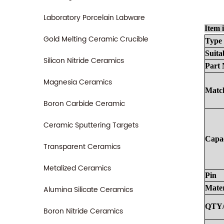
Laboratory Porcelain Labware
Item 
Gold Melting Ceramic Crucible
Type
Suita
Silicon Nitride Ceramics
Part
Magnesia Ceramics
Match
Boron Carbide Ceramic
Ceramic Sputtering Targets
Capa
Transparent Ceramics
Metalized Ceramics
Pin
Mater
Alumina Silicate Ceramics
QTY
Boron Nitride Ceramics