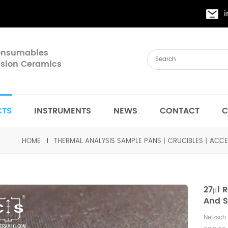
Consumables
cision Ceramics
CTS
INSTRUMENTS
NEWS
CONTACT
C
HOME
THERMAL ANALYSIS SAMPLE PANS丨CRUCIBLES丨ACCE
27μl 
And S
Netzsc